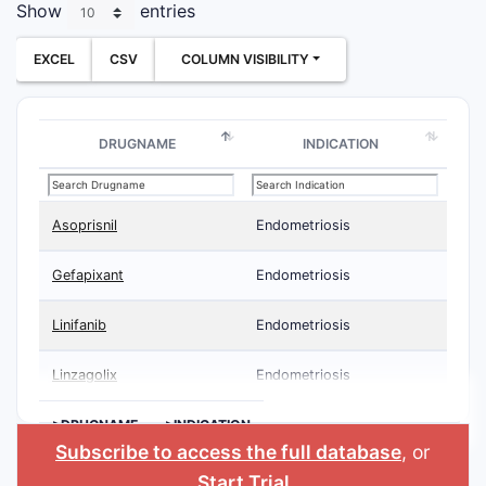
Show
entries
EXCEL
CSV
COLUMN VISIBILITY
DRUGNAME
INDICATION
Asoprisnil
Endometriosis
Gefapixant
Endometriosis
Linifanib
Endometriosis
Linzagolix
Endometriosis
>DRUGNAME
>INDICATION
Subscribe to access the full database
, or
Start Trial