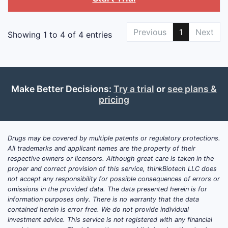
Previous
1
Next
Showing 1 to 4 of 4 entries
Make Better Decisions:
Try a trial
or
see plans &
pricing
Drugs may be covered by multiple patents or regulatory protections.
All trademarks and applicant names are the property of their
respective owners or licensors. Although great care is taken in the
proper and correct provision of this service, thinkBiotech LLC does
not accept any responsibility for possible consequences of errors or
omissions in the provided data. The data presented herein is for
information purposes only. There is no warranty that the data
contained herein is error free. We do not provide individual
investment advice. This service is not registered with any financial