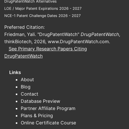
DrugPatentWatch Alternatives
LOE / Major Patent Expirations 2026 - 2027
NCE-1 Patent Challenge Dates 2026 - 2027
Preferred Citation:
Friedman, Yali. "DrugPatentWatch"
DrugPatentWatch
,
thinkBiotech, 2026,
www.DrugPatentWatch.com
.
See Primary Research Papers Citing
DrugPatentWatch
Links
About
Blog
Contact
Database Preview
Partner Affiliate Program
Plans & Pricing
Online Certificate Course