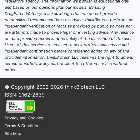
regulatory agency. The information we publish is educational only
and based on our opinions plus our models. By using
DrugPatentWatch you acknowledge that we do not provide
personalized recommendations or advice. thinkBiotech performs no
independent verification of facts as provided by public sources nor
are attempts made to provide legal or investing advice. Any reliance
on data provided herein is done solely at the discretion of the user.
Users of this service are advised to seek professional advice and
independent confirmation before considering acting on any of the
provided information. thinkBiotech LLC reserves the right to amend,
extend or withdraw any part or all of the offered service without
notice.
© Copyright 2002-2026
thinkBiotech LLC
ISSN: 2162-2639
Privacy and Cookies
Terms & Conditions
Site Map