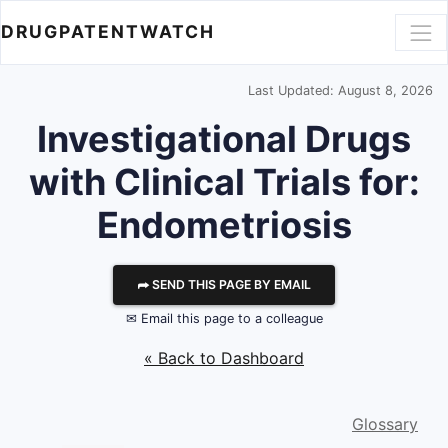
DRUGPATENTWATCH
Last Updated: August 8, 2026
Investigational Drugs
with Clinical Trials for:
Endometriosis
⮫ SEND THIS PAGE BY EMAIL
✉ Email this page to a colleague
« Back to Dashboard
Glossary