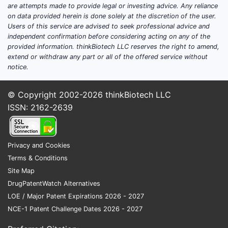
are attempts made to provide legal or investing advice. Any reliance
on data provided herein is done solely at the discretion of the user.
Users of this service are advised to seek professional advice and
independent confirmation before considering acting on any of the
provided information. thinkBiotech LLC reserves the right to amend,
extend or withdraw any part or all of the offered service without
notice.
© Copyright 2002-2026
thinkBiotech LLC
ISSN: 2162-2639
Privacy and Cookies
Terms & Conditions
Site Map
DrugPatentWatch Alternatives
LOE / Major Patent Expirations 2026 - 2027
NCE-1 Patent Challenge Dates 2026 - 2027