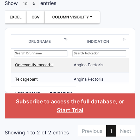
Show
entries
EXCEL
CSV
COLUMN VISIBILITY
DRUGNAME
INDICATION
Omecamtiv mecarbil
Angina Pectoris
Telcagepant
Angina Pectoris
>DRUGNAME
>INDICATION
Subscribe to access the full database
, or
Start Trial
Previous
1
Next
Showing 1 to 2 of 2 entries