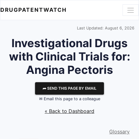
DRUGPATENTWATCH
Last Updated: August 6, 2026
Investigational Drugs
with Clinical Trials for:
Angina Pectoris
⮫ SEND THIS PAGE BY EMAIL
✉ Email this page to a colleague
« Back to Dashboard
Glossary