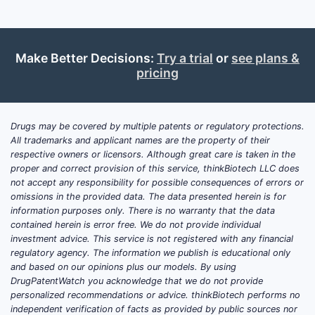
Make Better Decisions:
Try a trial
or
see plans &
pricing
Drugs may be covered by multiple patents or regulatory protections.
All trademarks and applicant names are the property of their
respective owners or licensors. Although great care is taken in the
proper and correct provision of this service, thinkBiotech LLC does
not accept any responsibility for possible consequences of errors or
omissions in the provided data. The data presented herein is for
information purposes only. There is no warranty that the data
contained herein is error free. We do not provide individual
investment advice. This service is not registered with any financial
regulatory agency. The information we publish is educational only
and based on our opinions plus our models. By using
DrugPatentWatch you acknowledge that we do not provide
personalized recommendations or advice. thinkBiotech performs no
independent verification of facts as provided by public sources nor