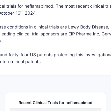
al trials for neflamapimod. The most recent clinical tria
th
October 16
2024.
 conditions in clinical trials are Lewy Body Disease,
leading clinical trial sponsors are EIP Pharma Inc, Ce
s.
and forty-four US patents protecting this investigation
nternational patents.
Recent Clinical Trials for neflamapimod