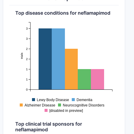
Top disease conditions for neflamapimod
3
3
2
trials
2
1
1
0
Lewy Body Disease
Dementia
Alzheimer Disease
Neurocognitive Disorders
[disabled in preview]
Top clinical trial sponsors for
neflamapimod