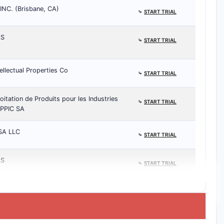
NC. (Brisbane, CA)
⤷
START TRIAL
AS
⤷
START TRIAL
ellectual Properties Co
⤷
START TRIAL
oitation de Produits pour les Industries
⤷
START TRIAL
EPPIC SA
SA LLC
⤷
START TRIAL
AS
⤷
START TRIAL