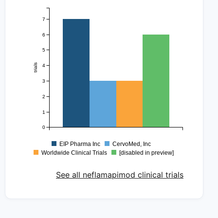
7
6
5
trials
4
3
2
1
0
EIP Pharma Inc
CervoMed, Inc
Worldwide Clinical Trials
[disabled in preview]
See all neflamapimod clinical trials