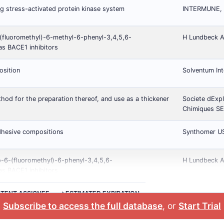
g stress-activated protein kinase system
INTERMUNE, I
(fluoromethyl)-6-methyl-6-phenyl-3,4,5,6-
H Lundbeck 
as BACE1 inhibitors
osition
Solventum Int
od for the preparation thereof, and use as a thickener
Societe dExpl
Chimiques S
dhesive compositions
Synthomer U
o-6-(fluoromethyl)-6-phenyl-3,4,5,6-
H Lundbeck 
as BACE1 inhibitors
ATENT ASSIGNEE
>ESTIMATED EXPIRATION
Subscribe to access the full database
, or
Start Trial