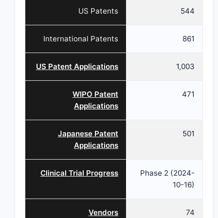
US Patents
544
International Patents
861
US Patent Applications
1,003
WIPO Patent
471
Applications
Japanese Patent
501
Applications
Clinical Trial Progress
Phase 2 (2024-
10-16)
Vendors
74