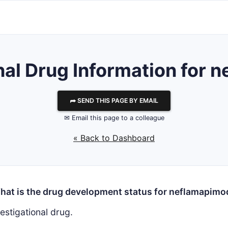
nal Drug Information for
⮫ SEND THIS PAGE BY EMAIL
✉ Email this page to a colleague
« Back to Dashboard
hat is the drug development status for neflamapimo
estigational drug.