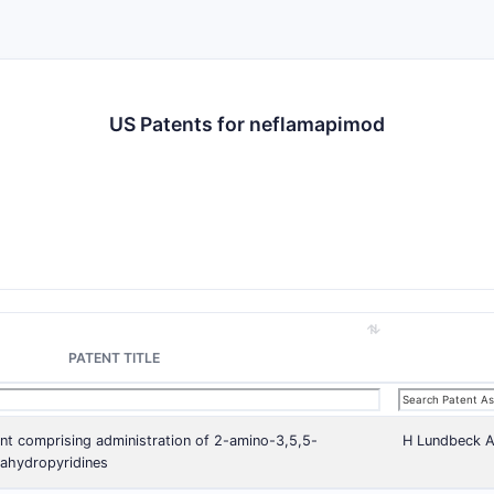
US Patents for neflamapimod
PATENT TITLE
nt comprising administration of 2-amino-3,5,5-
H Lundbeck 
trahydropyridines