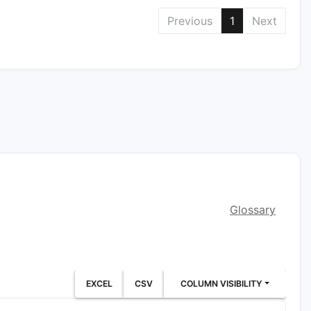
Previous
1
Next
Glossary
EXCEL
CSV
COLUMN VISIBILITY