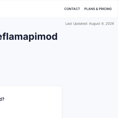
CONTACT
PLANS & PRICING
Last Updated: August 9, 2026
 neflamapimod
d?