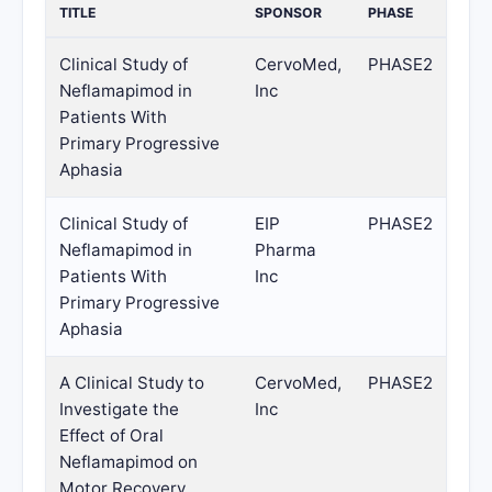
TITLE
SPONSOR
PHASE
Clinical Study of
CervoMed,
PHASE2
Neflamapimod in
Inc
Patients With
Primary Progressive
Aphasia
Clinical Study of
EIP
PHASE2
Neflamapimod in
Pharma
Patients With
Inc
Primary Progressive
Aphasia
A Clinical Study to
CervoMed,
PHASE2
Investigate the
Inc
Effect of Oral
Neflamapimod on
Motor Recovery