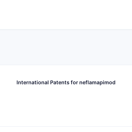
International Patents for neflamapimod