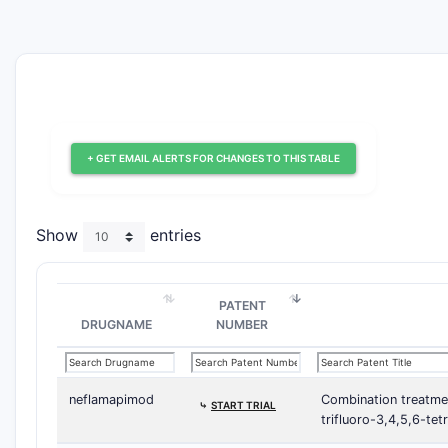
+ GET EMAIL ALERTS FOR CHANGES TO THIS TABLE
Show
entries
PATENT
DRUGNAME
NUMBER
neflamapimod
Combination treatme
⤷
START TRIAL
trifluoro-3,4,5,6-te