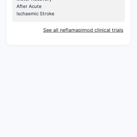
After Acute
Ischaemic Stroke
See all neflamapimod clinical trials