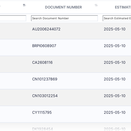
Y
DOCUMENT NUMBER
ESTIMAT
AU2006244072
2025-05-10
BRPI0608907
2025-05-10
CA2608116
2025-05-10
CN101237869
2025-05-10
CN103012254
2025-05-10
CY1115795
2025-05-10
DK1928454
2025-05-10