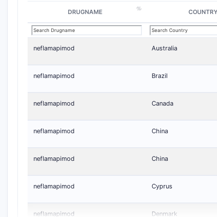
DRUGNAME
COUNTR
neflamapimod
Australia
neflamapimod
Brazil
neflamapimod
Canada
neflamapimod
China
neflamapimod
China
neflamapimod
Cyprus
neflamapimod
Denmark