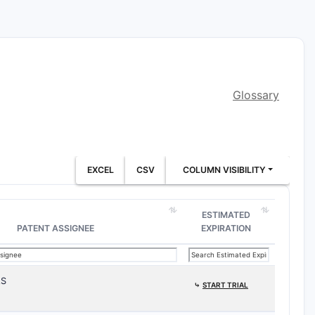
Glossary
EXCEL
CSV
COLUMN VISIBILITY
ESTIMATED
PATENT ASSIGNEE
EXPIRATION
AS
⤷
START TRIAL