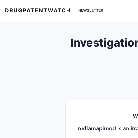
DRUGPATENTWATCH
NEWSLETTER
Investigatio
W
neflamapimod
is an inv