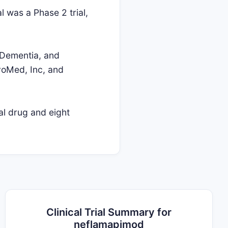
l was a Phase 2 trial,
 Dementia, and
rvoMed, Inc, and
al drug and eight
Clinical Trial Summary for
neflamapimod