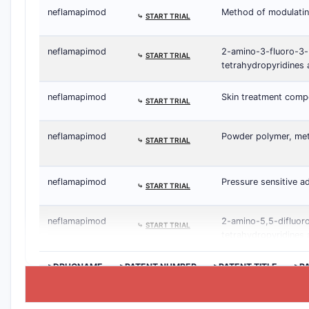
neflamapimod
Method of modulatin
⤷
START TRIAL
neflamapimod
2-amino-3-fluoro-3-
⤷
START TRIAL
tetrahydropyridines 
neflamapimod
Skin treatment comp
⤷
START TRIAL
neflamapimod
Powder polymer, meth
⤷
START TRIAL
neflamapimod
Pressure sensitive a
⤷
START TRIAL
neflamapimod
2-amino-5,5-difluor
⤷
START TRIAL
tetrahydropyridines 
>DRUGNAME
>PATENT NUMBER
>PATENT TITLE
>P