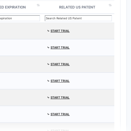
ED EXPIRATION
RELATED US PATENT
⤷
START TRIAL
⤷
START TRIAL
⤷
START TRIAL
⤷
START TRIAL
⤷
START TRIAL
⤷
START TRIAL
⤷
START TRIAL