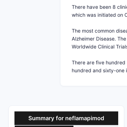
There have been 8 clinic
which was initiated on 
The most common disease
Alzheimer Disease. The 
Worldwide Clinical Trial
There are five hundred 
hundred and sixty-one i
Summary for neflamapimod