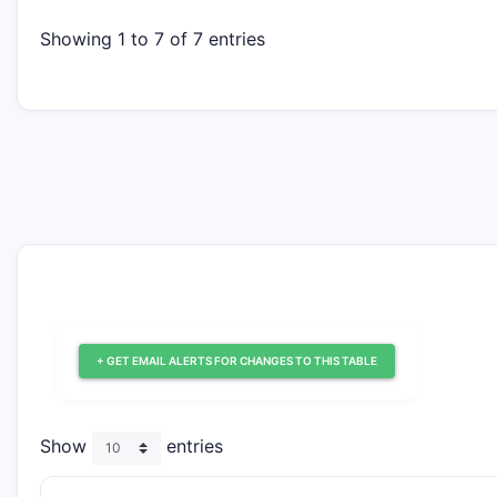
Showing 1 to 7 of 7 entries
+ GET EMAIL ALERTS FOR CHANGES TO THIS TABLE
Show
entries