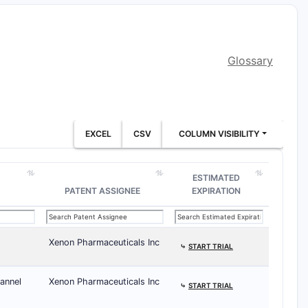
Glossary
EXCEL
CSV
COLUMN VISIBILITY
ESTIMATED
PATENT ASSIGNEE
EXPIRATION
Xenon Pharmaceuticals Inc
⤷
START TRIAL
annel
Xenon Pharmaceuticals Inc
⤷
START TRIAL