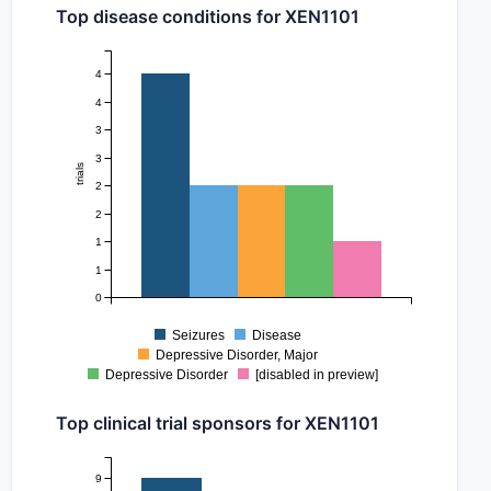
Top disease conditions for XEN1101
4
4
3
3
trials
2
2
1
1
0
Seizures
Disease
Depressive Disorder, Major
Depressive Disorder
[disabled in preview]
Top clinical trial sponsors for XEN1101
9