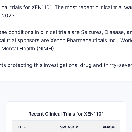
cal trials for XEN1101. The most recent clinical trial wa
t
2023.
 conditions in clinical trials are Seizures, Disease, 
cal trial sponsors are Xenon Pharmaceuticals Inc., World
of Mental Health (NIMH).
s protecting this investigational drug and thirty-seven
Recent Clinical Trials for XEN1101
TITLE
SPONSOR
PHASE