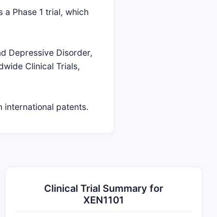
s a Phase 1 trial, which
and Depressive Disorder,
wide Clinical Trials,
 international patents.
Clinical Trial Summary for
XEN1101