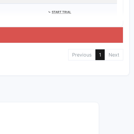
⤷
START TRIAL
Previous
1
Next