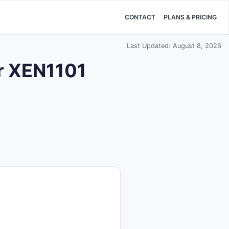
CONTACT
PLANS & PRICING
Last Updated: August 8, 2026
or XEN1101