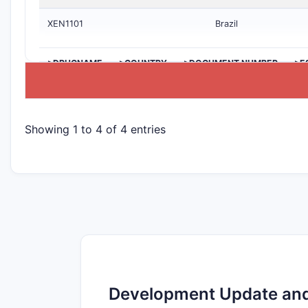
XEN1101
Brazil
>DRUGNAME
>COUNTRY
>DOCUMENT NUMBER
>E
Showing 1 to 4 of 4 entries
Development Update and