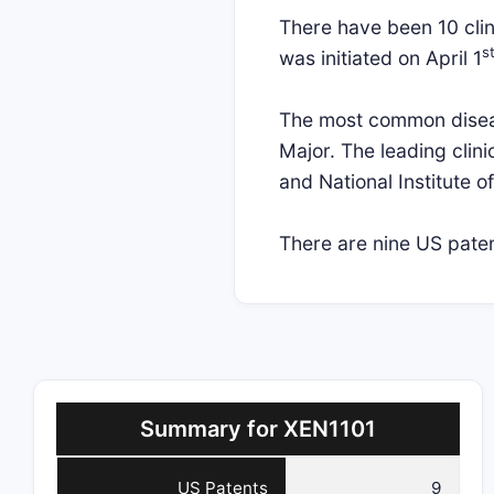
There have been 10 clini
s
was initiated on April 1
The most common disease
Major. The leading clini
and National Institute 
There are nine US patent
Summary for XEN1101
US Patents
9