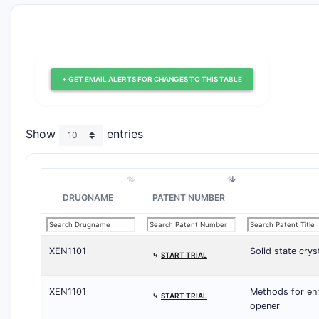
+ GET EMAIL ALERTS FOR CHANGES TO THIS TABLE
Show
entries
DRUGNAME
PATENT NUMBER
XEN1101
Solid state cry
⤷
START TRIAL
XEN1101
Methods for enh
⤷
START TRIAL
opener