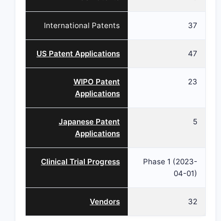
International Patents
37
US Patent Applications
47
WIPO Patent
23
Applications
Japanese Patent
5
Applications
Clinical Trial Progress
Phase 1 (2023-
04-01)
Vendors
32