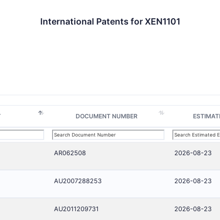
International Patents for XEN1101
Y
DOCUMENT NUMBER
ESTIMAT
AR062508
2026-08-23
AU2007288253
2026-08-23
AU2011209731
2026-08-23