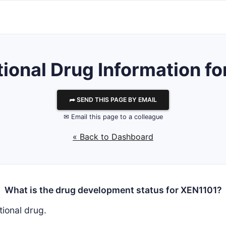
tional Drug Information f
⮫ SEND THIS PAGE BY EMAIL
✉ Email this page to a colleague
« Back to Dashboard
What is the drug development status for XEN1101?
tional drug.