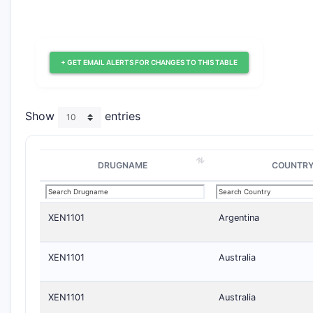
+ GET EMAIL ALERTS FOR CHANGES TO THIS TABLE
Show
entries
DRUGNAME
COUNTR
XEN1101
Argentina
XEN1101
Australia
XEN1101
Australia