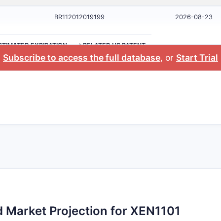
BR112012019199
2026-08-23
STIMATED EXPIRATION
>RELATED US PATENT
Subscribe to access the full database
, or
Start Trial
 Market Projection for XEN1101