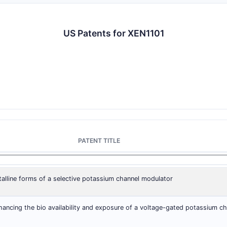
US Patents for XEN1101
PATENT TITLE
stalline forms of a selective potassium channel modulator
ancing the bio availability and exposure of a voltage-gated potassium ch