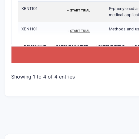
XEN1101
P-phenylenediam
⤷
START TRIAL
medical applica
XEN1101
Methods and use
⤷
START TRIAL
>DRUGNAME
>PATENT NUMBER
>PATENT TITLE
>P
Showing 1 to 4 of 4 entries