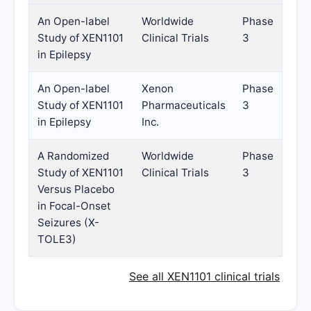
An Open-label
Worldwide
Phase
Study of XEN1101
Clinical Trials
3
in Epilepsy
An Open-label
Xenon
Phase
Study of XEN1101
Pharmaceuticals
3
in Epilepsy
Inc.
A Randomized
Worldwide
Phase
Study of XEN1101
Clinical Trials
3
Versus Placebo
in Focal-Onset
Seizures (X-
TOLE3)
See all XEN1101 clinical trials