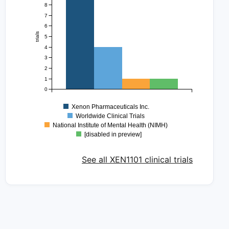
8
7
6
trials
5
4
3
2
1
0
Xenon Pharmaceuticals Inc.
Worldwide Clinical Trials
National Institute of Mental Health (NIMH)
[disabled in preview]
See all XEN1101 clinical trials