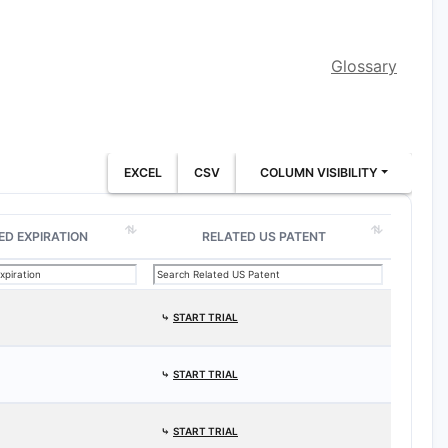
Glossary
EXCEL
CSV
COLUMN VISIBILITY
ED EXPIRATION
RELATED US PATENT
⤷
START TRIAL
⤷
START TRIAL
⤷
START TRIAL