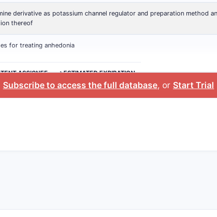
ine derivative as potassium channel regulator and preparation method a
tion thereof
s for treating anhedonia
ATENT ASSIGNEE
>ESTIMATED EXPIRATION
Subscribe to access the full database
, or
Start Trial