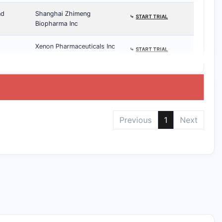
nd
Shanghai Zhimeng
⤷
START TRIAL
Biopharma Inc
Xenon Pharmaceuticals Inc
⤷
START TRIAL
Previous
1
Next