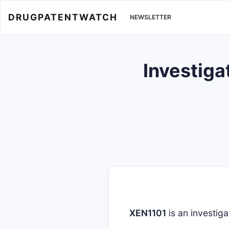
DRUGPATENTWATCH
NEWSLETTER
Investiga
XEN1101
is an investiga