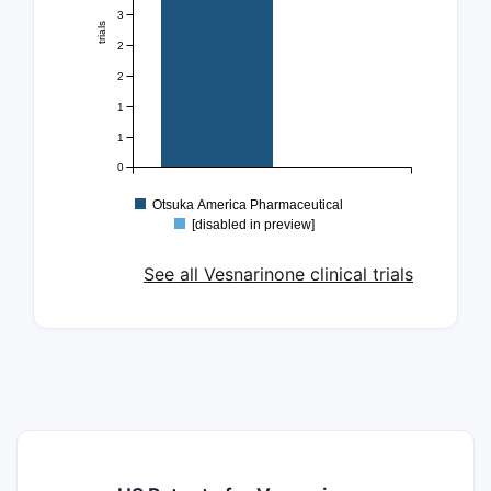
3
trials
2
2
1
1
0
Otsuka America Pharmaceutical
[disabled in preview]
See all Vesnarinone clinical trials