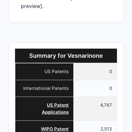
preview].
Summary for Vesnarinone
US Patents
0
International Patents
0
US Patent
4,747
Applications
WIPO Patent
2,513