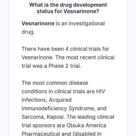
What is the drug development
status for Vesnarinone?
Vesnarinone
is an investigational
drug.
There have been 4 clinical trials for
Vesnarinone. The most recent clinical
trial was a Phase 2 trial.
The most common disease
conditions in clinical trials are HIV
Infections, Acquired
Immunodeficiency Syndrome, and
Sarcoma, Kaposi. The leading clinical
trial sponsors are Otsuka America
Pharmaceutical and [disabled in