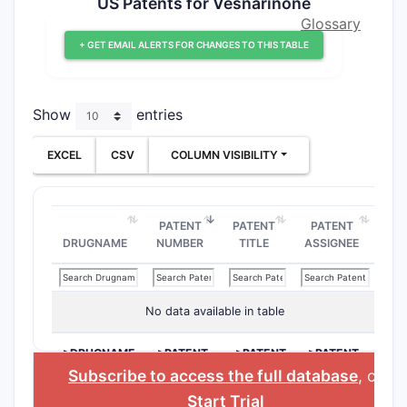
US Patents for Vesnarinone
Glossary
+ GET EMAIL ALERTS FOR CHANGES TO THIS TABLE
Show
entries
EXCEL
CSV
COLUMN VISIBILITY
PATENT
PATENT
PATENT
DRUGNAME
NUMBER
TITLE
ASSIGNEE
No data available in table
>DRUGNAME
>PATENT
>PATENT
>PATENT
NUMBER
TITLE
ASSIGNEE
Subscribe to access the full database
, or
Start Trial