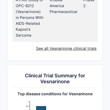
OPC-8212
America
2
(Vesnarinone)
Pharmaceutical
in Persons With
AIDS-Related
Kaposi's
Sarcoma
See all Vesnarinone clinical trials
Clinical Trial Summary for
Vesnarinone
Top disease conditions for Vesnarinone
4