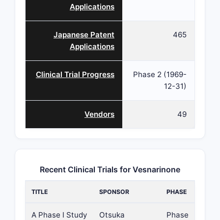
Applications
Japanese Patent
465
Applications
Clinical Trial Progress
Phase 2 (1969-
12-31)
Vendors
49
Recent Clinical Trials for Vesnarinone
TITLE
SPONSOR
PHASE
A Phase I Study
Otsuka
Phase