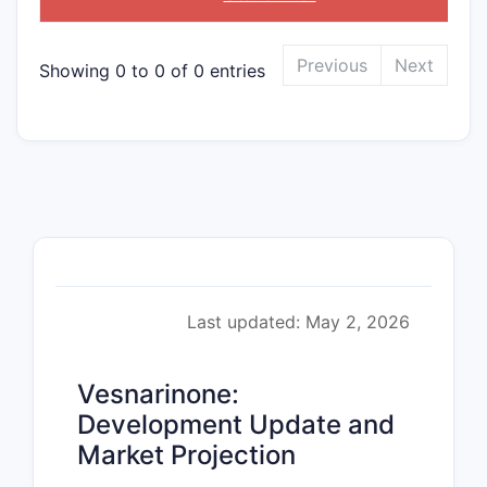
Previous
Next
Showing 0 to 0 of 0 entries
Last updated: May 2, 2026
Vesnarinone:
Development Update and
Market Projection