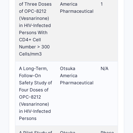
of Three Doses
America
1
of OPC-8212
Pharmaceutical
(Vesnarinone)
in HIV-Infected
Persons With
CD4+ Cell
Number > 300
Cells/mm3
A Long-Term,
Otsuka
N/A
Follow-On
America
Safety Study of
Pharmaceutical
Four Doses of
OPC-8212
(Vesnarinone)
in HIV-Infected
Persons
A Pilot Study of
Otsuka
Phase