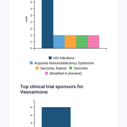
4
3
3
trials
2
2
1
1
0
HIV Infections
Acquired Immunodeficiency Syndrome
Sarcoma, Kaposi
Sarcoma
[disabled in preview]
Top clinical trial sponsors for
Vesnarinone
4
4
3