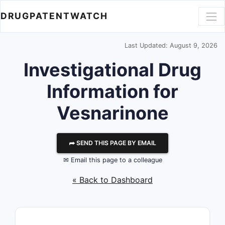
DRUGPATENTWATCH
Last Updated: August 9, 2026
Investigational Drug
Information for
Vesnarinone
⮫ SEND THIS PAGE BY EMAIL
✉ Email this page to a colleague
« Back to Dashboard