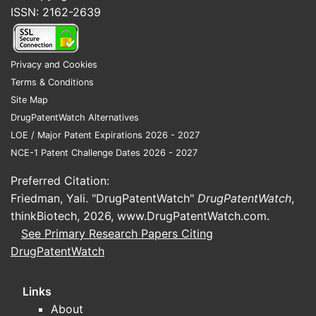
ISSN: 2162-2639
produced from the available source
material here. Without verifiable
indication, dosing form factor, and
Privacy and Cookies
approved or late-stage trial status, any
Terms & Conditions
market projection would not be
Site Map
traceable to facts.
DrugPatentWatch Alternatives
LOE / Major Patent Expirations 2026 - 2027
Is there a patent or
NCE-1 Patent Challenge Dates 2026 - 2027
exclusivity landscape
Preferred Citation:
basis for forecastability?
Friedman, Yali. "DrugPatentWatch"
DrugPatentWatch
,
thinkBiotech, 2026,
www.DrugPatentWatch.com
.
A forecastable market projection
See Primary Research Papers Citing
requires at minimum: (1) jurisdiction
DrugPatentWatch
coverage, (2) patent family status
(granted/pending), (3) key expiry dates,
and (4) regulatory exclusivity or
Links
pediatric add-ons. No such landscape
About