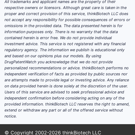
and trajectory for
All trademarks and applicant names are the property of their
respective owners or licensors. Although great care is taken in the
vesnarinone?
proper and correct provision of this service, thinkBiotech LLC does
not accept any responsibility for possible consequences of errors or
No verifiable, source-backed market
omissions in the provided data. The data presented herein is for
projection for vesnarinone can be
information purposes only. There is no warranty that the data
contained herein is error free. We do not provide individual
produced from the information
investment advice. This service is not registered with any financial
available in the sources provided here.
regulatory agency. The information we publish is educational only
That includes segmenting by indication,
and based on our opinions plus our models. By using
geography, route of administration,
DrugPatentWatch you acknowledge that we do not provide
personalized recommendations or advice. thinkBiotech performs no
comparator class, pricing, and adoption
independent verification of facts as provided by public sources nor
curve assumptions.
are attempts made to provide legal or investing advice. Any reliance
on data provided herein is done solely at the discretion of the user.
Users of this service are advised to seek professional advice and
What indication(s) does
independent confirmation before considering acting on any of the
vesnarinone target
provided information. thinkBiotech LLC reserves the right to amend,
extend or withdraw any part or all of the offered service without
commercially?
notice.
A complete indication-to-product
© Copyright 2002-2026
thinkBiotech LLC
commercialization map cannot be