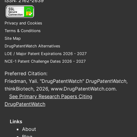
ISSN: 2162-2639
Privacy and Cookies
Terms & Conditions
Site Map
DrugPatentWatch Alternatives
LOE / Major Patent Expirations 2026 - 2027
NCE-1 Patent Challenge Dates 2026 - 2027
Preferred Citation:
Friedman, Yali. "DrugPatentWatch"
DrugPatentWatch
,
thinkBiotech, 2026,
www.DrugPatentWatch.com
.
See Primary Research Papers Citing
DrugPatentWatch
Links
About
Blog