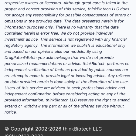
respective owners or licensors. Although great care is taken in the
proper and correct provision of this service, thinkBiotech LLC does
not accept any responsibility for possible consequences of errors or
omissions in the provided data. The data presented herein is for
information purposes only. There is no warranty that the data
contained herein is error free. We do not provide individual
investment advice. This service is not registered with any financial
regulatory agency. The information we publish is educational only
and based on our opinions plus our models. By using
DrugPatentWatch you acknowledge that we do not provide
personalized recommendations or advice. thinkBiotech performs no
independent verification of facts as provided by public sources nor
are attempts made to provide legal or investing advice. Any reliance
on data provided herein is done solely at the discretion of the user.
Users of this service are advised to seek professional advice and
independent confirmation before considering acting on any of the
provided information. thinkBiotech LLC reserves the right to amend,
extend or withdraw any part or all of the offered service without
notice.
© Copyright 2002-2026
thinkBiotech LLC