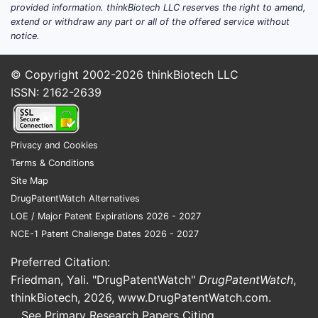
parameters (e.g., blood
provided information. thinkBiotech LLC reserves the right to amend,
extend or withdraw any part or all of the offered service without
pressure, lipid profile, HbA1c);
notice.
and patient-reported
outcomes.
© Copyright 2002-2026
thinkBiotech LLC
Dosage:
Four ascending
ISSN: 2162-2639
doses of Cotadutide (0.5 mg,
1 mg, 2 mg, and 4 mg)
administered subcutaneously
Privacy and Cookies
once weekly.
Terms & Conditions
Recruitment:
The trial
Site Map
initiated enrollment in
DrugPatentWatch Alternatives
September 2023. (Source:
LOE / Major Patent Expirations 2026 - 2027
VectivBio AG Regulatory
NCE-1 Patent Challenge Dates 2026 - 2027
Filings)
Status:
Active, not yet
Preferred Citation:
recruiting. (Source:
Friedman, Yali. "DrugPatentWatch"
DrugPatentWatch
,
ClinicalTrials.gov identifier
thinkBiotech, 2026,
www.DrugPatentWatch.com
.
NCT06051550)
See Primary Research Papers Citing