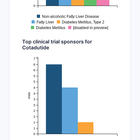
0
Non-alcoholic Fatty Liver Disease
Fatty Liver
Diabetes Mellitus, Type 2
Diabetes Mellitus
[disabled in preview]
Top clinical trial sponsors for
Cotadutide
7
6
6
5
5
4
4
trials
3
3
2
2
1
1
0