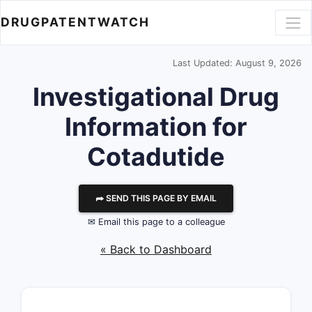
DRUGPATENTWATCH
Last Updated: August 9, 2026
Investigational Drug
Information for
Cotadutide
⮫ SEND THIS PAGE BY EMAIL
✉ Email this page to a colleague
« Back to Dashboard