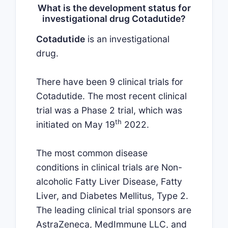
What is the development status for
investigational drug Cotadutide?
Cotadutide
is an investigational
drug.
There have been 9 clinical trials for
Cotadutide. The most recent clinical
trial was a Phase 2 trial, which was
th
initiated on May 19
2022.
The most common disease
conditions in clinical trials are Non-
alcoholic Fatty Liver Disease, Fatty
Liver, and Diabetes Mellitus, Type 2.
The leading clinical trial sponsors are
AstraZeneca, MedImmune LLC, and