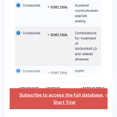
Cotadutide
Acylated
⤷
START TRIAL
oxyntomodulin
peptide
analog
Cotadutide
Combinations
⤷
START TRIAL
for treatment
of
NASH/NAFLD
and related
diseases
Cotadutide
AMPK
⤷
START TRIAL
activators
>DRUGNAME
>PATENT
>PATENT TITLE
NUMBER
Subscribe to access the full database
, or
Start Trial