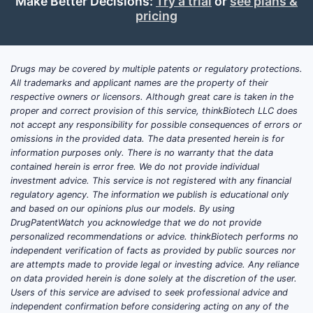
Make Better Decisions:
Try a trial
or
see plans &
with ongoing Phase 2 trials.
pricing
Obesity Trial (VBL-001):
Design:
A Phase 2b dose-
Drugs may be covered by multiple patents or regulatory protections.
ranging study evaluating the
All trademarks and applicant names are the property of their
efficacy and safety of
respective owners or licensors. Although great care is taken in the
Cotadutide in adults with
proper and correct provision of this service, thinkBiotech LLC does
not accept any responsibility for possible consequences of errors or
obesity.
omissions in the provided data. The data presented herein is for
Primary Endpoint:
information purposes only. There is no warranty that the data
Percentage change in body
contained herein is error free. We do not provide individual
weight from baseline at Week
investment advice. This service is not registered with any financial
regulatory agency. The information we publish is educational only
72.
and based on our opinions plus our models. By using
Secondary Endpoints:
DrugPatentWatch you acknowledge that we do not provide
Incidence of weight loss of
personalized recommendations or advice. thinkBiotech performs no
5% or more, 10% or more,
independent verification of facts as provided by public sources nor
are attempts made to provide legal or investing advice. Any reliance
15% or more, and 20% or
on data provided herein is done solely at the discretion of the user.
more; changes in waist
Users of this service are advised to seek professional advice and
circumference; metabolic
independent confirmation before considering acting on any of the