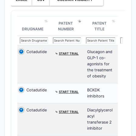
PATENT
PATENT
DRUGNAME
NUMBER
TITLE
Cotadutide
Glucagon and
⤷
START TRIAL
GLP-1 co-
agonists for
the treatment
of obesity
Cotadutide
BCKDK
⤷
START TRIAL
inhibitors
Cotadutide
Diacylglycerol
⤷
START TRIAL
acyl
transferase 2
inhibitor