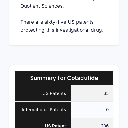
Quotient Sciences.
There are sixty-five US patents
protecting this investigational drug.
Summary for Cotadutide
US Patents
65
International Patents
0
US Patent
206