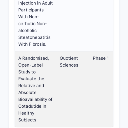
Injection in Adult
Participants
With Non-
cirrhotic Non-
alcoholic
Steatohepatitis
With Fibrosis.
A Randomised,
Quotient
Phase 1
Open-Label
Sciences
Study to
Evaluate the
Relative and
Absolute
Bioavailability of
Cotadutide in
Healthy
Subjects