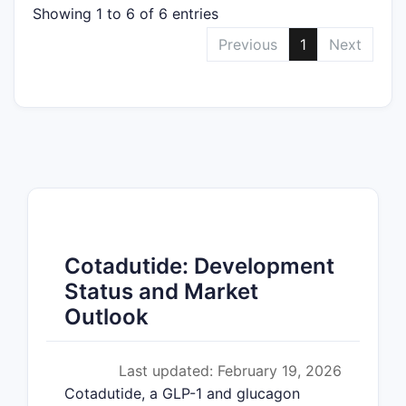
Showing 1 to 6 of 6 entries
Previous
1
Next
Cotadutide: Development
Status and Market
Outlook
Last updated: February 19, 2026
Cotadutide, a GLP-1 and glucagon