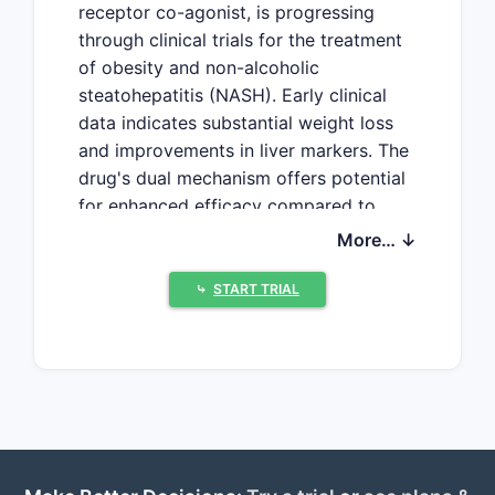
receptor co-agonist, is progressing
through clinical trials for the treatment
of obesity and non-alcoholic
steatohepatitis (NASH). Early clinical
data indicates substantial weight loss
and improvements in liver markers. The
drug's dual mechanism offers potential
for enhanced efficacy compared to
single-agonist therapies, positioning it
More… ↓
as a significant entrant in the rapidly
expanding metabolic disease market.
⤷
START TRIAL
What is the current
development status of
Cotadutide?
VectivBio AG is developing Cotadutide,