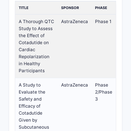
TITLE
SPONSOR
PHASE
A Thorough QTC
AstraZeneca
Phase 1
Study to Assess
the Effect of
Cotadutide on
Cardiac
Repolarization
in Healthy
Participants
A Study to
AstraZeneca
Phase
Evaluate the
2/Phase
Safety and
3
Efficacy of
Cotadutide
Given by
Subcutaneous