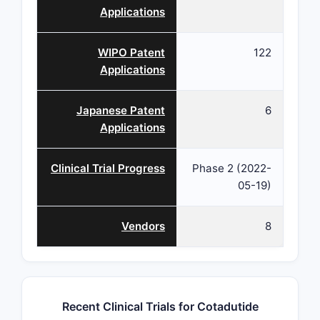
Applications
WIPO Patent
122
Applications
Japanese Patent
6
Applications
Clinical Trial Progress
Phase 2 (2022-
05-19)
Vendors
8
Recent Clinical Trials for Cotadutide