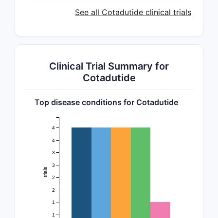
See all Cotadutide clinical trials
Clinical Trial Summary for
Cotadutide
Top disease conditions for Cotadutide
4
4
3
3
trials
2
2
1
1