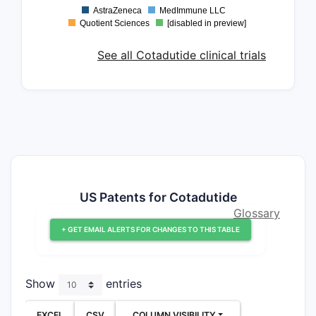
AstraZeneca
MedImmune LLC
Quotient Sciences
[disabled in preview]
See all Cotadutide clinical trials
US Patents for Cotadutide
Glossary
+ GET EMAIL ALERTS FOR CHANGES TO THIS TABLE
Show
entries
EXCEL
CSV
COLUMN VISIBILITY