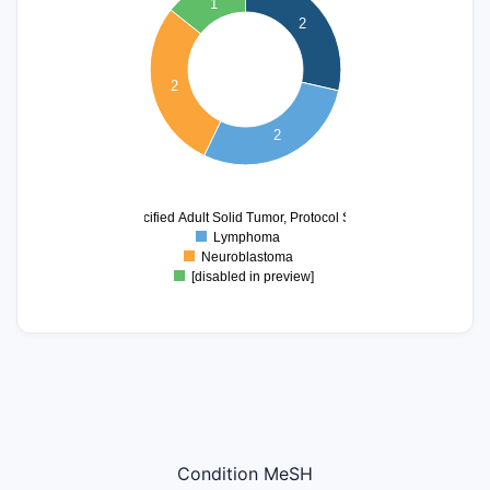
1
1.8
2
1.7
1.6
1.5
2
1.4
1.3
2
1.2
1.1
1
0.9
0
Unspecified Adult Solid Tumor, Protocol Specific
Lymphoma
Neuroblastoma
[disabled in preview]
Condition MeSH