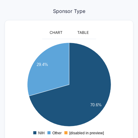
Sponsor Type
CHART
TABLE
12
10
29.4%
8
6
4
70.6%
2
0
NIH
Other
[disabled in preview]
0