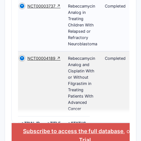
NCT00003737 ↗
Rebeccamycin
Completed
Analog in
Treating
Children With
Relapsed or
Refractory
Neuroblastoma
NCT00004189 ↗
Rebeccamycin
Completed
Analog and
Cisplatin With
or Without
Filgrastim in
Treating
Patients With
Advanced
Cancer
>TRIAL ID
>TITLE
>STATUS
Subscribe to access the full database
, or
St
Trial