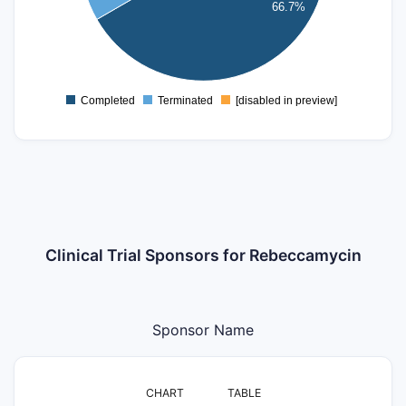
66.7%
2
1
0
Completed
Terminated
[disabled in preview]
0
Clinical Trial Sponsors for Rebeccamycin
Sponsor Name
CHART
TABLE