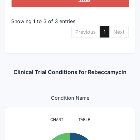
Showing 1 to 3 of 3 entries
Previous
1
Next
Clinical Trial Conditions for Rebeccamycin
Condition Name
CHART
TABLE
2.1
2
1.9