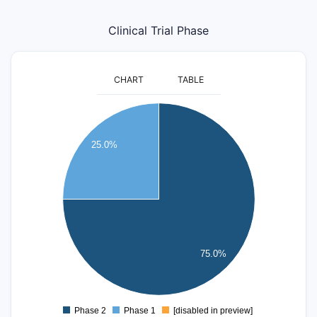
Clinical Trial Phase
CHART
TABLE
9
8
25.0%
7
6
5
4
3
2
75.0%
1
0
Phase 2
Phase 1
[disabled in preview]
0