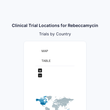
Clinical Trial Locations for Rebeccamycin
Trials by Country
MAP
TABLE
+
−