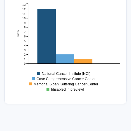
13
12
11
10
9
8
7
trials
6
5
4
3
2
1
0
National Cancer Institute (NCI)
Case Comprehensive Cancer Center
Memorial Sloan Kettering Cancer Center
[disabled in preview]