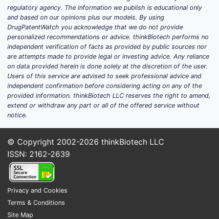
regulatory agency. The information we publish is educational only
and based on our opinions plus our models. By using
DrugPatentWatch you acknowledge that we do not provide
personalized recommendations or advice. thinkBiotech performs no
independent verification of facts as provided by public sources nor
are attempts made to provide legal or investing advice. Any reliance
on data provided herein is done solely at the discretion of the user.
Users of this service are advised to seek professional advice and
independent confirmation before considering acting on any of the
provided information. thinkBiotech LLC reserves the right to amend,
extend or withdraw any part or all of the offered service without
notice.
© Copyright 2002-2026
thinkBiotech LLC
ISSN: 2162-2639
Privacy and Cookies
Terms & Conditions
Site Map