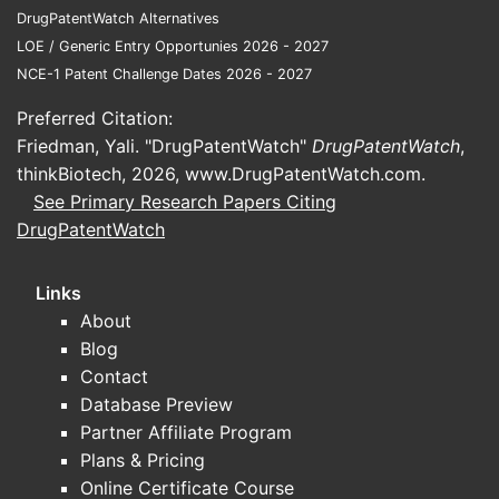
DrugPatentWatch Alternatives
LOE / Generic Entry Opportunies 2026 - 2027
NCE-1 Patent Challenge Dates 2026 - 2027
Preferred Citation:
Friedman, Yali. "DrugPatentWatch"
DrugPatentWatch
,
thinkBiotech, 2026,
www.DrugPatentWatch.com
.
See Primary Research Papers Citing
DrugPatentWatch
Links
About
Blog
Contact
Database Preview
Partner Affiliate Program
Plans & Pricing
Online Certificate Course