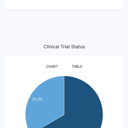
Clinical Trial Status
CHART
TABLE
8
7
33.3%
6
5
4
3