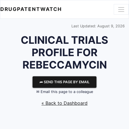
DRUGPATENTWATCH
Last Updated: August 9, 2026
CLINICAL TRIALS
PROFILE FOR
REBECCAMYCIN
⮫ SEND THIS PAGE BY EMAIL
✉ Email this page to a colleague
« Back to Dashboard