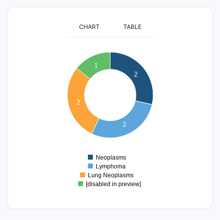
CHART
TABLE
2.1
2
1.9
1
1.8
2
1.7
1.6
1.5
2
1.4
1.3
2
1.2
1.1
1
0.9
Neoplasms
0
Lymphoma
Lung Neoplasms
[disabled in preview]