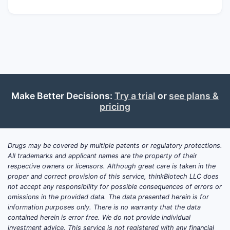
Make Better Decisions:
Try a trial
or
see plans &
pricing
Drugs may be covered by multiple patents or regulatory protections.
All trademarks and applicant names are the property of their
respective owners or licensors. Although great care is taken in the
proper and correct provision of this service, thinkBiotech LLC does
not accept any responsibility for possible consequences of errors or
omissions in the provided data. The data presented herein is for
information purposes only. There is no warranty that the data
contained herein is error free. We do not provide individual
investment advice. This service is not registered with any financial