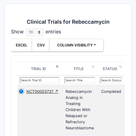
Clinical Trials for Rebeccamycin
Show
entries
EXCEL
CSV
COLUMN VISIBILITY
TRIAL ID
TITLE
STATUS
NCT00003737 ↗
Rebeccamycin
Completed
Analog in
Treating
Children With
Relapsed or
Refractory
Neuroblastoma