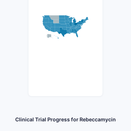
Clinical Trial Progress for Rebeccamycin