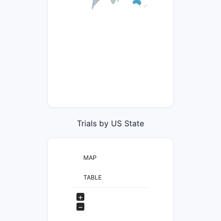
Trials by US State
MAP
TABLE
+
−