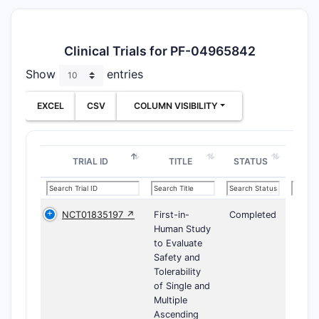
Clinical Trials for PF-04965842
Show
entries
EXCEL
CSV
COLUMN VISIBILITY
TRIAL ID
TITLE
STATUS
NCT01835197 ↗
First-in-
Completed
Human Study
to Evaluate
Safety and
Tolerability
of Single and
Multiple
Ascending