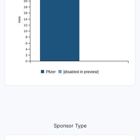
20
18
16
trials
14
12
10
8
6
4
2
0
Pfizer
[disabled in preview]
Sponsor Type