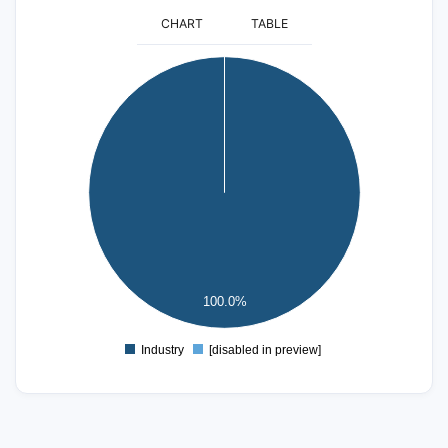
CHART
TABLE
25
20
15
10
5
100.0%
0
Industry
[disabled in preview]
0