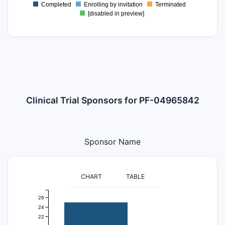
Completed
Enrolling by invitation
Terminated
0
[disabled in preview]
Clinical Trial Sponsors for PF-04965842
Sponsor Name
CHART
TABLE
26
24
22