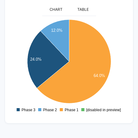
CHART
TABLE
16
12.0%
14
12
10
24.0%
8
6
64.0%
4
2
0
Phase 3
Phase 2
Phase 1
[disabled in preview]
0