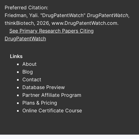
Preferred Citation:
Friedman, Yali. "DrugPatentWatch"
DrugPatentWatch
,
thinkBiotech, 2026,
www.DrugPatentWatch.com
.
See Primary Research Papers Citing
DrugPatentWatch
Links
About
Blog
Contact
Database Preview
Partner Affiliate Program
Plans & Pricing
Online Certificate Course