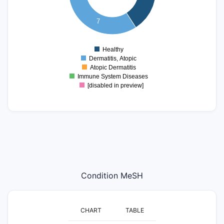
4
3
7
2
1
Healthy
0
Dermatitis, Atopic
Atopic Dermatitis
Immune System Diseases
[disabled in preview]
Condition MeSH
CHART
TABLE