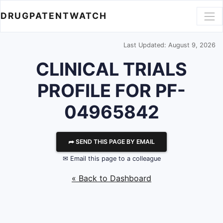
DRUGPATENTWATCH
Last Updated: August 9, 2026
CLINICAL TRIALS
PROFILE FOR PF-
04965842
⮫ SEND THIS PAGE BY EMAIL
✉ Email this page to a colleague
« Back to Dashboard