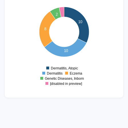
10
9
2
8
10
7
8
6
5
4
3
10
2
1
Dermatitis, Atopic
0
Dermatitis
Eczema
Genetic Diseases, Inborn
[disabled in preview]