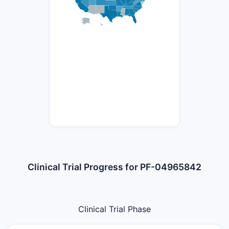
Clinical Trial Progress for PF-04965842
Clinical Trial Phase