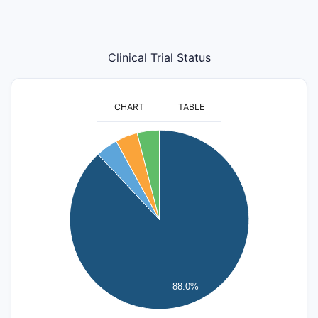
Clinical Trial Status
CHART
TABLE
24
22
20
18
16
14
12
10
8
6
4
88.0%
2
0