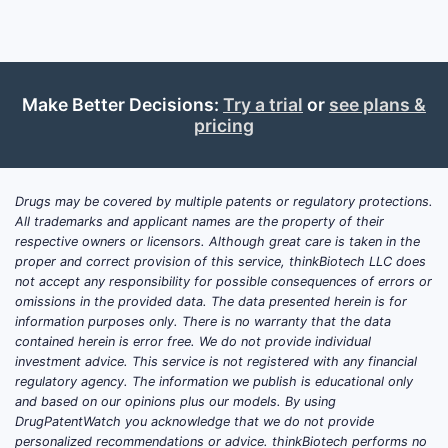
Make Better Decisions:
Try a trial
or
see plans &
pricing
Drugs may be covered by multiple patents or regulatory protections.
All trademarks and applicant names are the property of their
respective owners or licensors. Although great care is taken in the
proper and correct provision of this service, thinkBiotech LLC does
not accept any responsibility for possible consequences of errors or
omissions in the provided data. The data presented herein is for
information purposes only. There is no warranty that the data
contained herein is error free. We do not provide individual
investment advice. This service is not registered with any financial
regulatory agency. The information we publish is educational only
and based on our opinions plus our models. By using
DrugPatentWatch you acknowledge that we do not provide
personalized recommendations or advice. thinkBiotech performs no