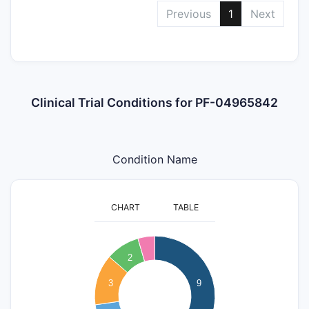
Previous
1
Next
Clinical Trial Conditions for PF-04965842
Condition Name
CHART
TABLE
9
8
2
7
3
9
6
5