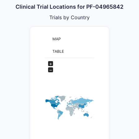
Clinical Trial Locations for PF-04965842
Trials by Country
MAP
TABLE
+
−