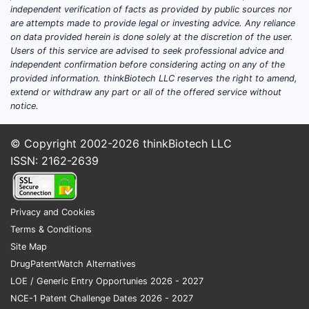
independent verification of facts as provided by public sources nor
are attempts made to provide legal or investing advice. Any reliance
on data provided herein is done solely at the discretion of the user.
Users of this service are advised to seek professional advice and
independent confirmation before considering acting on any of the
provided information. thinkBiotech LLC reserves the right to amend,
extend or withdraw any part or all of the offered service without
notice.
© Copyright 2002-2026
thinkBiotech LLC
ISSN: 2162-2639
Privacy and Cookies
Terms & Conditions
Site Map
DrugPatentWatch Alternatives
LOE / Generic Entry Opportunies 2026 - 2027
NCE-1 Patent Challenge Dates 2026 - 2027