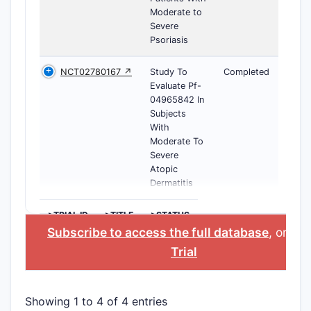
Moderate to
Severe
Psoriasis
NCT02780167 ↗
Study To
Completed
Evaluate Pf-
04965842 In
Subjects
With
Moderate To
Severe
Atopic
Dermatitis
>TRIAL ID
>TITLE
>STATUS
Subscribe to access the full database
, or
Sta
Trial
Showing 1 to 4 of 4 entries