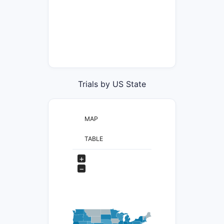
Trials by US State
MAP
TABLE
+
−