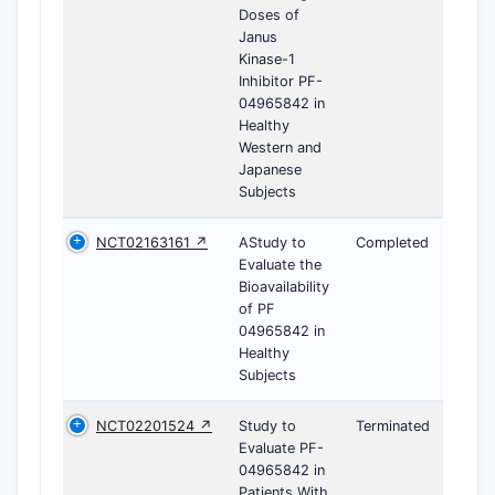
Doses of
Janus
Kinase-1
Inhibitor PF-
04965842 in
Healthy
Western and
Japanese
Subjects
NCT02163161 ↗
AStudy to
Completed
Evaluate the
Bioavailability
of PF
04965842 in
Healthy
Subjects
NCT02201524 ↗
Study to
Terminated
Evaluate PF-
04965842 in
Patients With