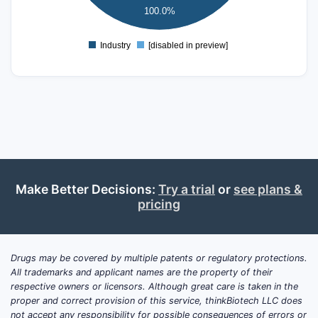
100.0%
0
Industry
[disabled in preview]
0
Make Better Decisions:
Try a trial
or
see plans &
pricing
Drugs may be covered by multiple patents or regulatory protections.
All trademarks and applicant names are the property of their
respective owners or licensors. Although great care is taken in the
proper and correct provision of this service, thinkBiotech LLC does
not accept any responsibility for possible consequences of errors or