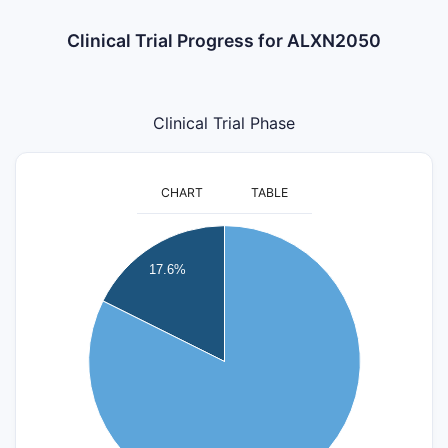
Clinical Trial Progress for ALXN2050
Clinical Trial Phase
CHART
TABLE
14
17.6%
12
10
8
6
4