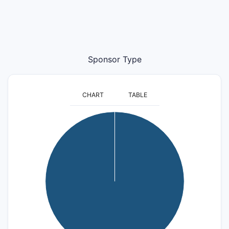
Sponsor Type
CHART
TABLE
25
20
15
10
5