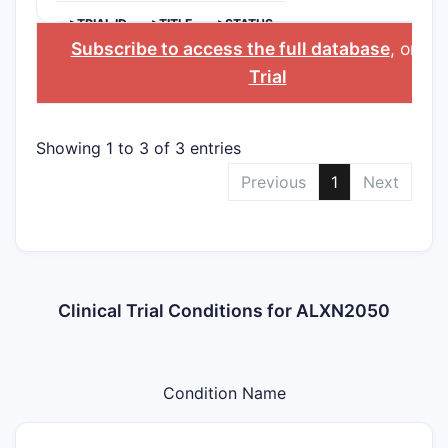
>TRIAL ID
>TITLE
>STATUS
Subscribe to access the full database
, or
Sta
Trial
Showing 1 to 3 of 3 entries
Previous
1
Next
Clinical Trial Conditions for ALXN2050
Condition Name