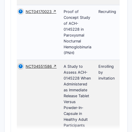
NCT04170023 ↗
Proof of
Recruiting
Concept Study
of ACH-
0145228 in
Paroxysmal
Nocturnal
Hemoglobinuria
(PNH)
NCT04551586 ↗
A Study to
Enrolling
Assess ACH-
by
0145228 When
invitation
Administered
as Immediate
Release Tablet
Versus
Powder-In-
Capsule in
Healthy Adult
Participants