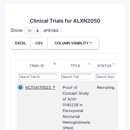
Clinical Trials for ALXN2050
Show
entries
EXCEL
CSV
COLUMN VISIBILITY
TRIAL ID
TITLE
STATUS
NCT04170023 ↗
Proof of
Recruiting
Concept Study
of ACH-
0145228 in
Paroxysmal
Nocturnal
Hemoglobinuria
(PNH)