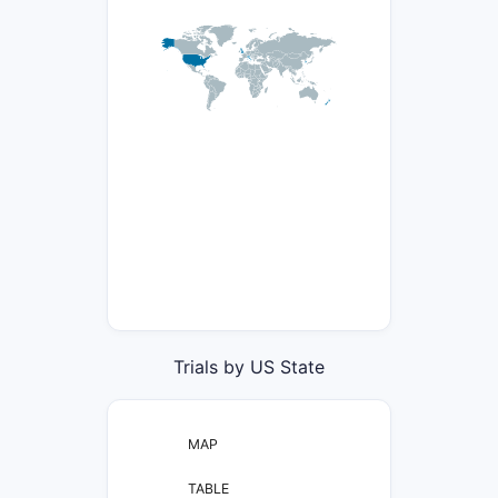
Trials by US State
MAP
TABLE