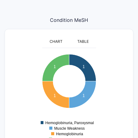
Condition MeSH
CHART
TABLE
1.1
1
0.9
1
1
0.8
0.7
0.6
0.5
0.4
0.3
1
1
0.2
0.1
0
-0.1
0
Hemoglobinuria, Paroxysmal
Muscle Weakness
Hemoglobinuria