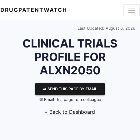
DRUGPATENTWATCH
Last Updated: August 6, 2026
CLINICAL TRIALS
PROFILE FOR
ALXN2050
⮫ SEND THIS PAGE BY EMAIL
✉ Email this page to a colleague
« Back to Dashboard