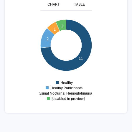
CHART
TABLE
12
11
10
1
1
9
8
2
7
6
5
11
4
3
2
1
0
Healthy
0
Healthy Participants
Paroxysmal Nocturnal Hemoglobinuria (PNH)
[disabled in preview]