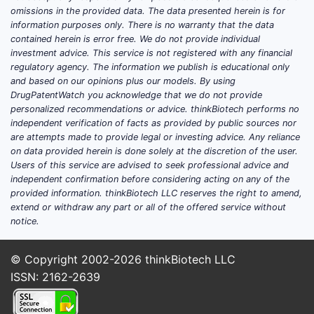
omissions in the provided data. The data presented herein is for
information purposes only. There is no warranty that the data
contained herein is error free. We do not provide individual
investment advice. This service is not registered with any financial
regulatory agency. The information we publish is educational only
and based on our opinions plus our models. By using
DrugPatentWatch you acknowledge that we do not provide
personalized recommendations or advice. thinkBiotech performs no
independent verification of facts as provided by public sources nor
are attempts made to provide legal or investing advice. Any reliance
on data provided herein is done solely at the discretion of the user.
Users of this service are advised to seek professional advice and
independent confirmation before considering acting on any of the
provided information. thinkBiotech LLC reserves the right to amend,
extend or withdraw any part or all of the offered service without
notice.
© Copyright 2002-2026
thinkBiotech LLC
ISSN: 2162-2639