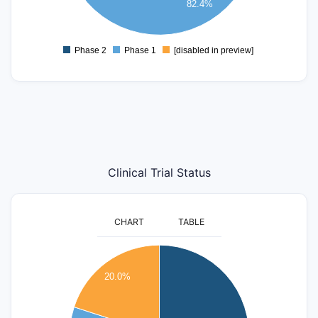
82.4%
2
0
Phase 2
Phase 1
[disabled in preview]
0
Clinical Trial Status
CHART
TABLE
8
20.0%
7
6
5