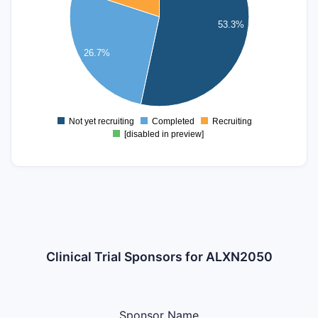
4
53.3%
3
26.7%
2
1
0
Not yet recruiting
Completed
Recruiting
0
[disabled in preview]
Clinical Trial Sponsors for ALXN2050
Sponsor Name