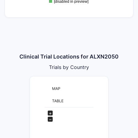
[disabled in preview]
Clinical Trial Locations for ALXN2050
Trials by Country
MAP
TABLE
+
−