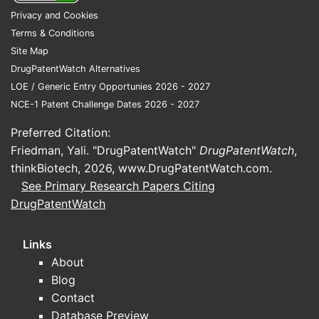
Privacy and Cookies
Terms & Conditions
Site Map
DrugPatentWatch Alternatives
LOE / Generic Entry Opportunies 2026 - 2027
NCE-1 Patent Challenge Dates 2026 - 2027
Preferred Citation:
Friedman, Yali. "DrugPatentWatch"
DrugPatentWatch
,
thinkBiotech, 2026,
www.DrugPatentWatch.com
.
See Primary Research Papers Citing
DrugPatentWatch
Links
About
Blog
Contact
Database Preview