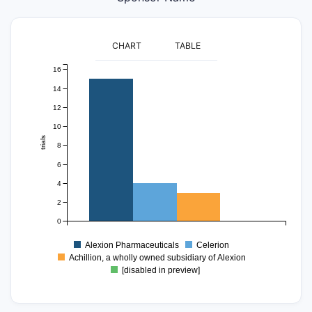
CHART
TABLE
16
14
12
10
trials
8
6
4
2
0
Alexion Pharmaceuticals
Celerion
Achillion, a wholly owned subsidiary of Alexion
[disabled in preview]