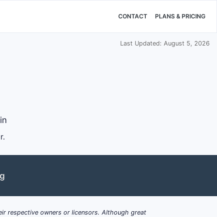
CONTACT
PLANS & PRICING
Last Updated: August 5, 2026
in
r.
ng
ir respective owners or licensors. Although great