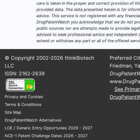
care is taken in the proper and correct provision of t
provided data. The data presented herein is for inform
advice. This service is not registered with any financ
DrugPatentWatch you acknowledge that we do not prov
public sources nor are attempts made to provide legal o
advised to seek professional advice and independent c
extend or withdraw any part or all of the offered servi
© Copyright 2002-2026
thinkBiotech
Preferred Cit
LLC
Friedman, Ya
ISSN: 2162-2639
DrugPatent
www.DrugPa
See Primar
DrugPatent
Privacy and Cookies
Terms & Conditions
Site Map
DrugPatentWatch Alternatives
LOE / Generic Entry Opportunies 2026 - 2027
NCE-1 Patent Challenge Dates 2026 - 2027