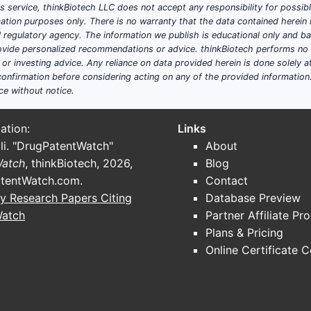
his service, thinkBiotech LLC does not accept any responsibility for possi
ation purposes only. There is no warranty that the data contained herein i
ial regulatory agency. The information we publish is educational only and 
ide personalized recommendations or advice. thinkBiotech performs no in
r investing advice. Any reliance on data provided herein is done solely at 
onfirmation before considering acting on any of the provided information
ce without notice.
ation:
Links
li. "DrugPatentWatch"
About
Watch
, thinkBiotech, 2026,
Blog
tentWatch.com
.
Contact
y Research Papers Citing
Database Preview
Watch
Partner Affiliate Pr
Plans & Pricing
Online Certificate 