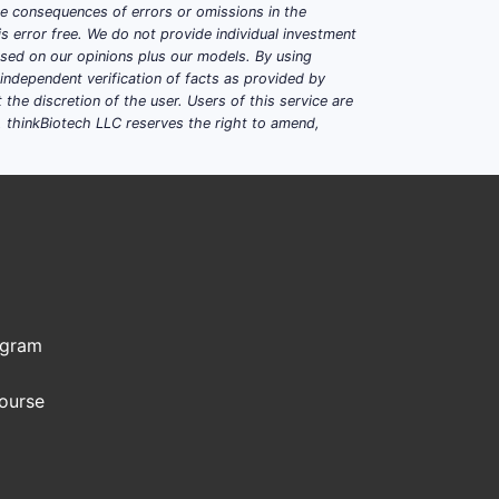
ble consequences of errors or omissions in the
s error free. We do not provide individual investment
based on our opinions plus our models. By using
dependent verification of facts as provided by
the discretion of the user. Users of this service are
. thinkBiotech LLC reserves the right to amend,
ogram
Course