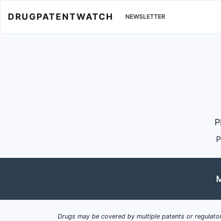
DRUGPATENTWATCH
NEWSLETTER
P
P
M
Drugs may be covered by multiple patents or regulator