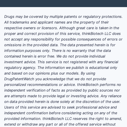
Drugs may be covered by multiple patents or regulatory protections.
All trademarks and applicant names are the property of their
respective owners or licensors. Although great care is taken in the
proper and correct provision of this service, thinkBiotech LLC does
not accept any responsibility for possible consequences of errors or
omissions in the provided data. The data presented herein is for
information purposes only. There is no warranty that the data
contained herein is error free. We do not provide individual
investment advice. This service is not registered with any financial
regulatory agency. The information we publish is educational only
and based on our opinions plus our models. By using
DrugPatentWatch you acknowledge that we do not provide
personalized recommendations or advice. thinkBiotech performs no
independent verification of facts as provided by public sources nor
are attempts made to provide legal or investing advice. Any reliance
on data provided herein is done solely at the discretion of the user.
Users of this service are advised to seek professional advice and
independent confirmation before considering acting on any of the
provided information. thinkBiotech LLC reserves the right to amend,
extend or withdraw any part or all of the offered service without