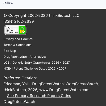
notice.
© Copyright 2002-2026
thinkBiotech LLC
ISSN: 2162-2639
Privacy and Cookies
Terms & Conditions
Site Map
DrugPatentWatch Alternatives
LOE / Generic Entry Opportunies 2026 - 2027
NCE-1 Patent Challenge Dates 2026 - 2027
Preferred Citation:
Friedman, Yali. "DrugPatentWatch"
DrugPatentWatch
,
thinkBiotech, 2026,
www.DrugPatentWatch.com
.
See Primary Research Papers Citing
DrugPatentWatch