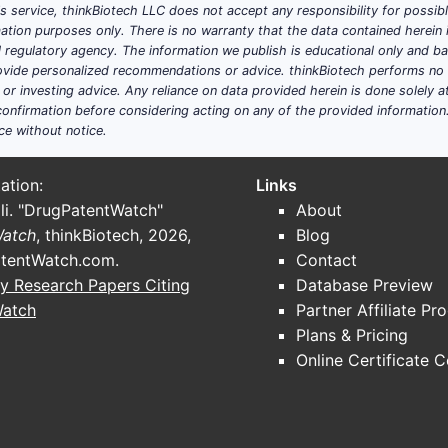
his service, thinkBiotech LLC does not accept any responsibility for possi
ation purposes only. There is no warranty that the data contained herein i
ial regulatory agency. The information we publish is educational only and 
ide personalized recommendations or advice. thinkBiotech performs no in
r investing advice. Any reliance on data provided herein is done solely at 
onfirmation before considering acting on any of the provided information
ce without notice.
ation:
Links
li. "DrugPatentWatch"
About
Watch
, thinkBiotech, 2026,
Blog
tentWatch.com
.
Contact
y Research Papers Citing
Database Preview
Watch
Partner Affiliate Pr
Plans & Pricing
Online Certificate 