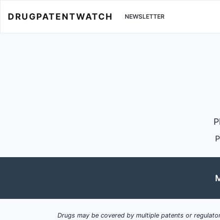
DRUGPATENTWATCH
NEWSLETTER
P
P
M
Drugs may be covered by multiple patents or regulator