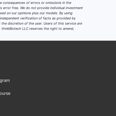
ble consequences of errors or omissions in the
s error free. We do not provide individual investment
based on our opinions plus our models. By using
dependent verification of facts as provided by
the discretion of the user. Users of this service are
. thinkBiotech LLC reserves the right to amend,
ogram
Course