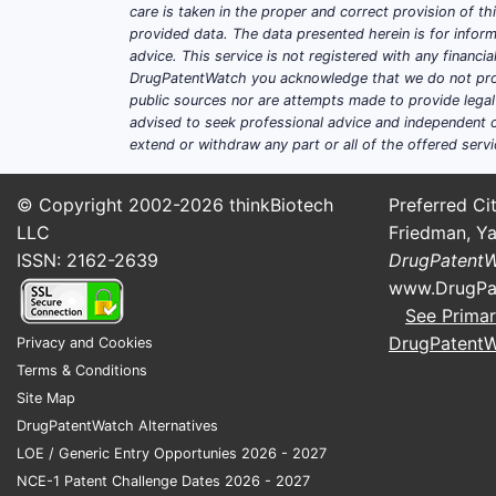
care is taken in the proper and correct provision of t
provided data. The data presented herein is for inform
advice. This service is not registered with any financ
DrugPatentWatch you acknowledge that we do not prov
public sources nor are attempts made to provide legal o
advised to seek professional advice and independent c
extend or withdraw any part or all of the offered servi
© Copyright 2002-2026
thinkBiotech
Preferred Cit
LLC
Friedman, Ya
ISSN: 2162-2639
DrugPatent
www.DrugPa
See Primar
DrugPatent
Privacy and Cookies
Terms & Conditions
Site Map
DrugPatentWatch Alternatives
LOE / Generic Entry Opportunies 2026 - 2027
NCE-1 Patent Challenge Dates 2026 - 2027