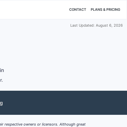
CONTACT
PLANS & PRICING
Last Updated: August 6, 2026
in
r.
ng
ir respective owners or licensors. Although great