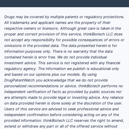
Drugs may be covered by multiple patents or regulatory protections.
All trademarks and applicant names are the property of their
respective owners or licensors. Although great care is taken in the
proper and correct provision of this service, thinkBiotech LLC does
not accept any responsibility for possible consequences of errors or
omissions in the provided data. The data presented herein is for
information purposes only. There is no warranty that the data
contained herein is error free. We do not provide individual
investment advice. This service is not registered with any financial
regulatory agency. The information we publish is educational only
and based on our opinions plus our models. By using
DrugPatentWatch you acknowledge that we do not provide
personalized recommendations or advice. thinkBiotech performs no
independent verification of facts as provided by public sources nor
are attempts made to provide legal or investing advice. Any reliance
on data provided herein is done solely at the discretion of the user.
Users of this service are advised to seek professional advice and
independent confirmation before considering acting on any of the
provided information. thinkBiotech LLC reserves the right to amend,
extend or withdraw any part or all of the offered service without