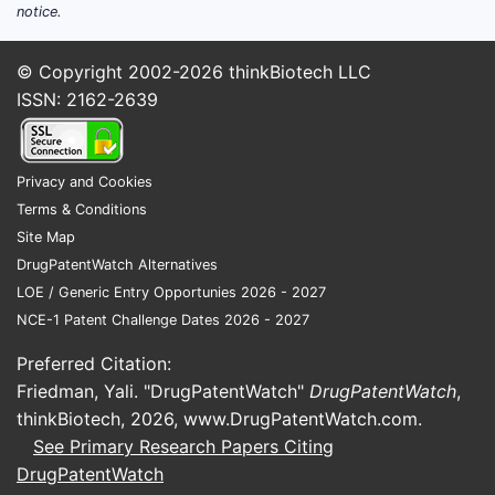
notice.
© Copyright 2002-2026
thinkBiotech LLC
ISSN: 2162-2639
Privacy and Cookies
Terms & Conditions
Site Map
DrugPatentWatch Alternatives
LOE / Generic Entry Opportunies 2026 - 2027
NCE-1 Patent Challenge Dates 2026 - 2027
Preferred Citation:
Friedman, Yali. "DrugPatentWatch"
DrugPatentWatch
,
thinkBiotech, 2026,
www.DrugPatentWatch.com
.
See Primary Research Papers Citing
DrugPatentWatch