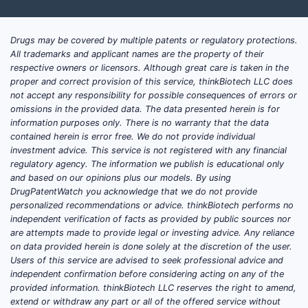
Drugs may be covered by multiple patents or regulatory protections.
All trademarks and applicant names are the property of their
respective owners or licensors. Although great care is taken in the
proper and correct provision of this service, thinkBiotech LLC does
not accept any responsibility for possible consequences of errors or
omissions in the provided data. The data presented herein is for
information purposes only. There is no warranty that the data
contained herein is error free. We do not provide individual
investment advice. This service is not registered with any financial
regulatory agency. The information we publish is educational only
and based on our opinions plus our models. By using
DrugPatentWatch you acknowledge that we do not provide
personalized recommendations or advice. thinkBiotech performs no
independent verification of facts as provided by public sources nor
are attempts made to provide legal or investing advice. Any reliance
on data provided herein is done solely at the discretion of the user.
Users of this service are advised to seek professional advice and
independent confirmation before considering acting on any of the
provided information. thinkBiotech LLC reserves the right to amend,
extend or withdraw any part or all of the offered service without