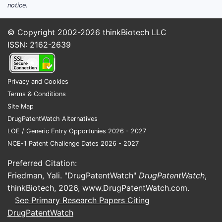
notice.
© Copyright 2002-2026
thinkBiotech LLC
ISSN: 2162-2639
Privacy and Cookies
Terms & Conditions
Site Map
DrugPatentWatch Alternatives
LOE / Generic Entry Opportunies 2026 - 2027
NCE-1 Patent Challenge Dates 2026 - 2027
Preferred Citation:
Friedman, Yali. "DrugPatentWatch"
DrugPatentWatch
,
thinkBiotech, 2026,
www.DrugPatentWatch.com
.
See Primary Research Papers Citing
DrugPatentWatch