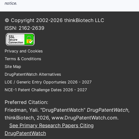
notice.
© Copyright 2002-2026
thinkBiotech LLC
ISSN: 2162-2639
Privacy and Cookies
Terms & Conditions
Site Map
DrugPatentWatch Alternatives
LOE / Generic Entry Opportunies 2026 - 2027
NCE-1 Patent Challenge Dates 2026 - 2027
Preferred Citation:
Friedman, Yali. "DrugPatentWatch"
DrugPatentWatch
,
thinkBiotech, 2026,
www.DrugPatentWatch.com
.
See Primary Research Papers Citing
DrugPatentWatch