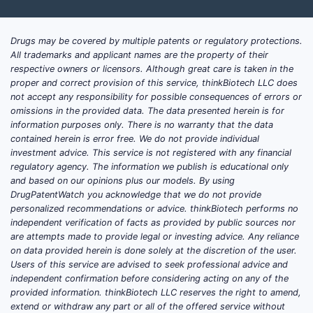
Drugs may be covered by multiple patents or regulatory protections.
All trademarks and applicant names are the property of their
respective owners or licensors. Although great care is taken in the
proper and correct provision of this service, thinkBiotech LLC does
not accept any responsibility for possible consequences of errors or
omissions in the provided data. The data presented herein is for
information purposes only. There is no warranty that the data
contained herein is error free. We do not provide individual
investment advice. This service is not registered with any financial
regulatory agency. The information we publish is educational only
and based on our opinions plus our models. By using
DrugPatentWatch you acknowledge that we do not provide
personalized recommendations or advice. thinkBiotech performs no
independent verification of facts as provided by public sources nor
are attempts made to provide legal or investing advice. Any reliance
on data provided herein is done solely at the discretion of the user.
Users of this service are advised to seek professional advice and
independent confirmation before considering acting on any of the
provided information. thinkBiotech LLC reserves the right to amend,
extend or withdraw any part or all of the offered service without