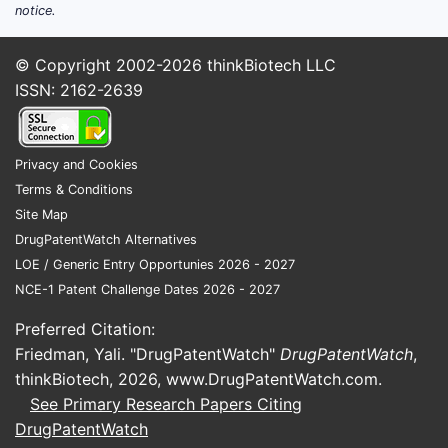
notice.
© Copyright 2002-2026
thinkBiotech LLC
ISSN: 2162-2639
Privacy and Cookies
Terms & Conditions
Site Map
DrugPatentWatch Alternatives
LOE / Generic Entry Opportunies 2026 - 2027
NCE-1 Patent Challenge Dates 2026 - 2027
Preferred Citation:
Friedman, Yali. "DrugPatentWatch"
DrugPatentWatch
,
thinkBiotech, 2026,
www.DrugPatentWatch.com
.
See Primary Research Papers Citing
DrugPatentWatch