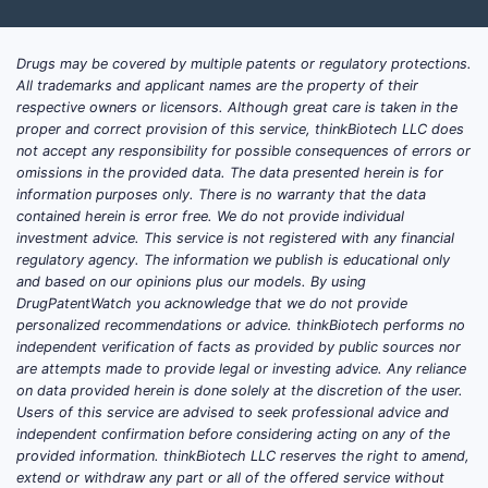
Drugs may be covered by multiple patents or regulatory protections.
All trademarks and applicant names are the property of their
respective owners or licensors. Although great care is taken in the
proper and correct provision of this service, thinkBiotech LLC does
not accept any responsibility for possible consequences of errors or
omissions in the provided data. The data presented herein is for
information purposes only. There is no warranty that the data
contained herein is error free. We do not provide individual
investment advice. This service is not registered with any financial
regulatory agency. The information we publish is educational only
and based on our opinions plus our models. By using
DrugPatentWatch you acknowledge that we do not provide
personalized recommendations or advice. thinkBiotech performs no
independent verification of facts as provided by public sources nor
are attempts made to provide legal or investing advice. Any reliance
on data provided herein is done solely at the discretion of the user.
Users of this service are advised to seek professional advice and
independent confirmation before considering acting on any of the
provided information. thinkBiotech LLC reserves the right to amend,
extend or withdraw any part or all of the offered service without