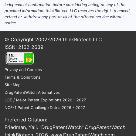
million.
independent confirmation before considering acting on any of the
Diovan-HCT (valsartan + HCTZ)
:
provided information. thinkBiotech LLC reserves the right to amend,
extend or withdraw any part or all of the offered service without
Estimated USD 500 million in sales
notice.
prior to patent expiry.
Regulatory & Patent Status
© Copyright 2002-2026
thinkBiotech LLC
ISSN: 2162-2639
Val Sart/HCTZ's patent expired in
2020, leading to a surge in generic
competition.
Privacy and Cookies
Market share shifts toward
Terms & Conditions
generics have decreased prices
Site Map
significantly.
DrugPatentWatch Alternatives
LOE / Major Patent Expirations 2026 - 2027
Sales Projections
NCE-1 Patent Challenge Dates 2026 - 2027
Historical Sales Data
Preferred Citation:
Friedman, Yali. "DrugPatentWatch"
DrugPatentWatch
,
YEAR
ESTIMATED
NOTES
thinkBiotech, 2026,
www.DrugPatentWatch.com
.