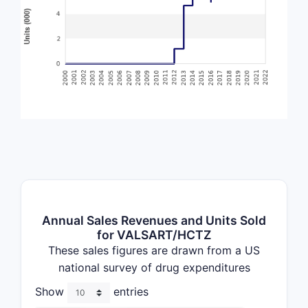
Annual Sales Revenues and Units Sold
for VALSART/HCTZ
These sales figures are drawn from a US
national survey of drug expenditures
Show
entries