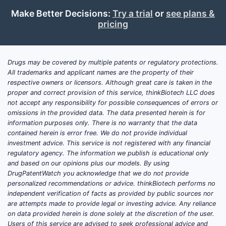
The global hypertension market
Make Better Decisions:
Try a trial
or
see plans &
was valued at approximately USD
pricing
23 billion in 2022. It is projected
to grow at a compounded annual
growth rate (CAGR) of 4.2% over
Drugs may be covered by multiple patents or regulatory protections.
the next five years (Fortune
All trademarks and applicant names are the property of their
Business Insights, 2023).
respective owners or licensors. Although great care is taken in the
proper and correct provision of this service, thinkBiotech LLC does
The U.S. accounts for about 30%
not accept any responsibility for possible consequences of errors or
of this global market, with
omissions in the provided data. The data presented herein is for
estimated annual sales around
information purposes only. There is no warranty that the data
USD 7 billion in 2022.
contained herein is error free. We do not provide individual
investment advice. This service is not registered with any financial
Key Competitors
regulatory agency. The information we publish is educational only
and based on our opinions plus our models. By using
Twynsta (telmisartan + HCTZ)
:
DrugPatentWatch you acknowledge that we do not provide
Market leader, with sales
personalized recommendations or advice. thinkBiotech performs no
exceeding USD 1 billion in 2022.
independent verification of facts as provided by public sources nor
are attempts made to provide legal or investing advice. Any reliance
Benicar-HCT (olsartan + HCTZ)
:
on data provided herein is done solely at the discretion of the user.
Approximate sales of USD 250
Users of this service are advised to seek professional advice and