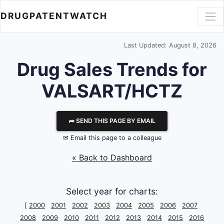
DRUGPATENTWATCH
Last Updated: August 8, 2026
Drug Sales Trends for
VALSART/HCTZ
⮫ SEND THIS PAGE BY EMAIL
✉ Email this page to a colleague
« Back to Dashboard
Select year for charts:
[
2000
2001
2002
2003
2004
2005
2006
2007
2008
2009
2010
2011
2012
2013
2014
2015
2016