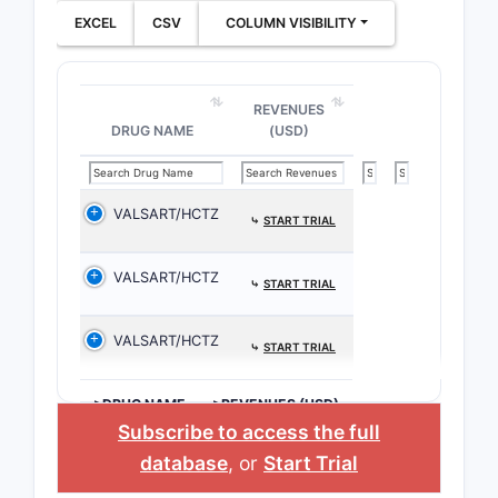
EXCEL
CSV
COLUMN VISIBILITY
REVENUES
DRUG NAME
(USD)
VALSART/HCTZ
⤷
START TRIAL
VALSART/HCTZ
⤷
START TRIAL
VALSART/HCTZ
⤷
START TRIAL
>DRUG NAME
>REVENUES (USD)
Subscribe to access the full
database
, or
Start Trial