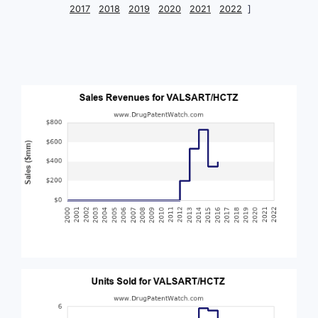
2017
2018
2019
2020
2021
2022
]