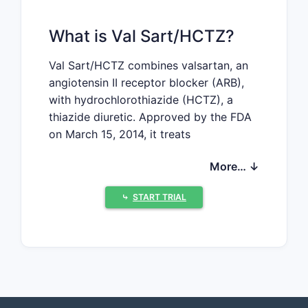
What is Val Sart/HCTZ?
Val Sart/HCTZ combines valsartan, an
angiotensin II receptor blocker (ARB),
with hydrochlorothiazide (HCTZ), a
thiazide diuretic. Approved by the FDA
on March 15, 2014, it treats
hypertension and congestive heart
More… ↓
failure. The drug competes in a large
market dominated by other ARB-
⤷
START TRIAL
diuretic combination therapies.
Market Landscape
Size of the Hypertension
Treatment Market