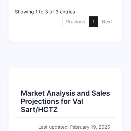
Showing 1 to 3 of 3 entries
Previous
1
Next
Market Analysis and Sales
Projections for Val
Sart/HCTZ
Last updated: February 19, 2026