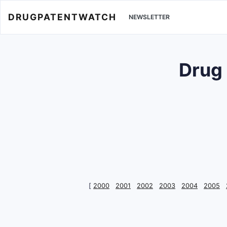
DRUGPATENTWATCH
NEWSLETTER
Drug
[
2000
2001
2002
2003
2004
2005