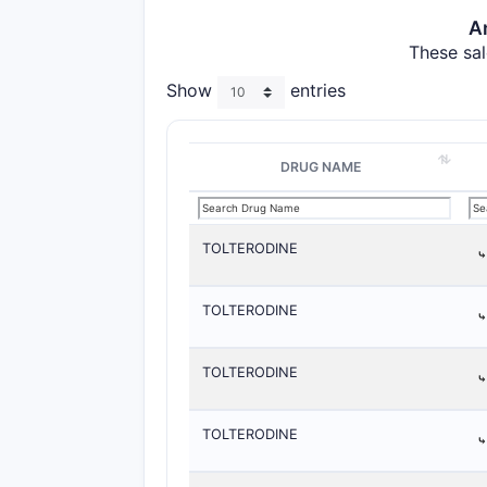
A
These sal
Show
entries
DRUG NAME
TOLTERODINE
TOLTERODINE
TOLTERODINE
TOLTERODINE