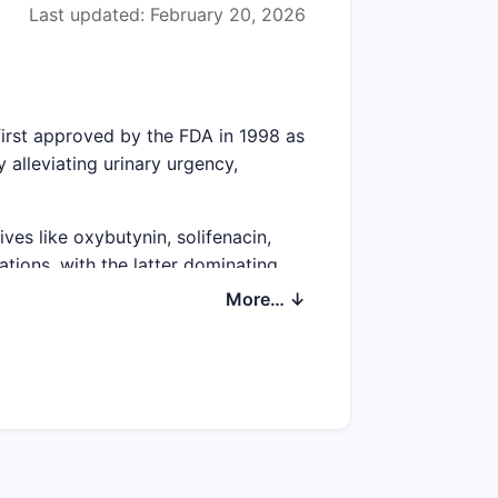
Last updated: February 20, 2026
 first approved by the FDA in 1998 as
 alleviating urinary urgency,
ives like oxybutynin, solifenacin,
tions, with the latter dominating
More… ↓
billion in 2022.