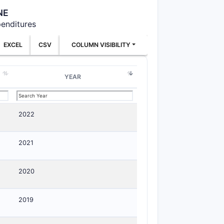
NE
penditures
EXCEL
CSV
COLUMN VISIBILITY
YEAR
2022
2021
2020
2019