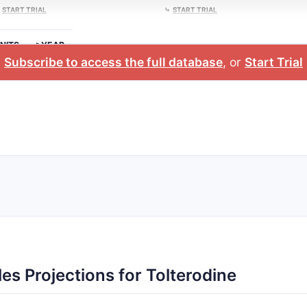
⤷
START TRIAL
⤷
START TRIAL
NITS
>YEAR
Subscribe to access the full database
, or
Start Trial
es Projections for Tolterodine