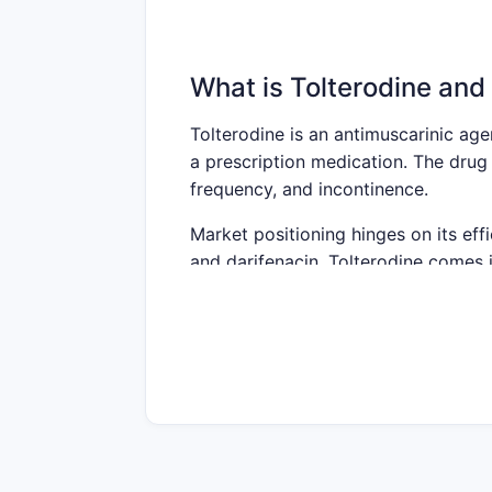
What is Tolterodine and 
Tolterodine is an antimuscarinic age
a prescription medication. The drug 
frequency, and incontinence.
Market positioning hinges on its effi
and darifenacin. Tolterodine comes 
the market due to better tolerability
Current Market Size an
Global Market Size
Estimated global overactive b
Compound annual growth rate 