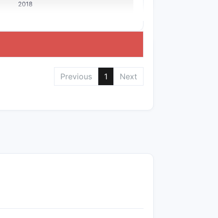
2018
Previous
1
Next