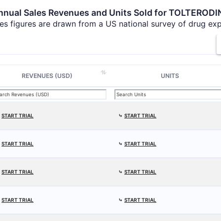
nnual Sales Revenues and Units Sold for TOLTERODI
es figures are drawn from a US national survey of drug ex
REVENUES (USD)
UNITS
⤷
START TRIAL
⤷
START TRIAL
⤷
START TRIAL
⤷
START TRIAL
⤷
START TRIAL
⤷
START TRIAL
⤷
START TRIAL
⤷
START TRIAL