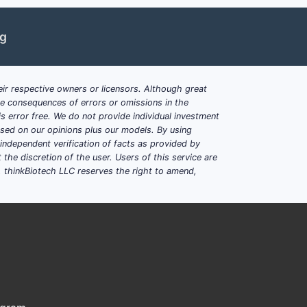
ng
enacin
ir respective owners or licensors. Although great
ble consequences of errors or omissions in the
s error free. We do not provide individual investment
based on our opinions plus our models. By using
dependent verification of facts as provided by
the discretion of the user. Users of this service are
 ER formulation.
. thinkBiotech LLC reserves the right to amend,
gher prevalence rates.