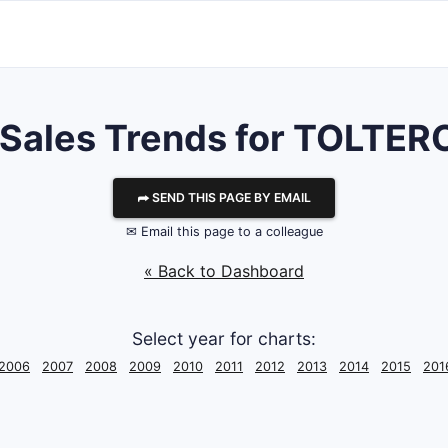
 Sales Trends for TOLTER
⮫ SEND THIS PAGE BY EMAIL
✉ Email this page to a colleague
« Back to Dashboard
Select year for charts:
2006
2007
2008
2009
2010
2011
2012
2013
2014
2015
201