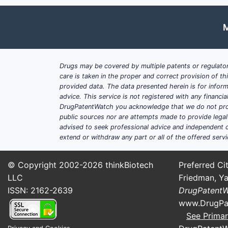
Market Share Breakdown (2
M
DRUG CLASS
MARKE
Antimuscarinics
75%
Drugs may be covered by multiple patents or regulator
care is taken in the proper and correct provision of t
Beta-3 Agonists
20%
provided data. The data presented herein is for inform
advice. This service is not registered with any financ
Others
5%
DrugPatentWatch you acknowledge that we do not prov
public sources nor are attempts made to provide legal o
Tolterodine holds roughly 15-20% of 
advised to seek professional advice and independent c
extend or withdraw any part or all of the offered servi
Regional Distribution
North America: 50%
© Copyright 2002-2026
thinkBiotech
Preferred Cit
Europe: 30%
LLC
Friedman, Ya
Asia-Pacific: 15%
ISSN: 2162-2639
DrugPatent
Rest of the World: 5%
www.DrugPa
See Primar
North American dominance derives fr