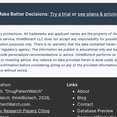
022)
ake Better Decisions:
Try a trial
or
see plans & prici
T SHARE
KEY DRUGS
Tolterodine, oxybutynin, solifenacin, darif
y protections. All trademarks and applicant names are the property of the
his service, thinkBiotech LLC does not accept any responsibility for possi
Mirabegron
ation purposes only. There is no warranty that the data contained herein i
ial regulatory agency. The information we publish is educational only and 
Botox, nerve stimulation devices
ide personalized recommendations or advice. thinkBiotech performs no in
r investing advice. Any reliance on data provided herein is done solely at 
the antimuscarinic segment, with higher preference for its
onfirmation before considering acting on any of the provided information
ce without notice.
ation:
Links
li. "DrugPatentWatch"
About
Watch
, thinkBiotech, 2026,
Blog
tentWatch.com
.
Contact
y Research Papers Citing
Database Preview
om earlier adoption, extensive insurance coverage, and hi