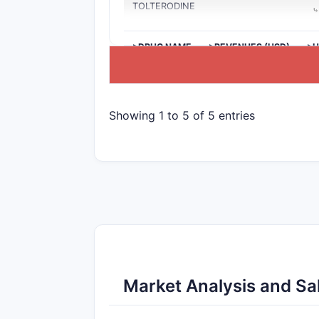
TOLTERODINE
>DRUG NAME
>REVENUES (USD)
>U
Showing 1 to 5 of 5 entries
Market Analysis and Sal