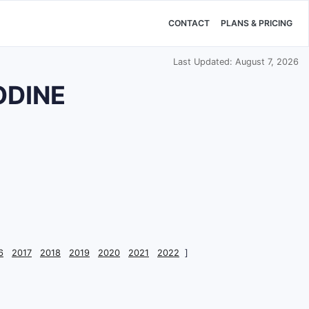
CONTACT
PLANS & PRICING
Last Updated: August 7, 2026
ODINE
6
2017
2018
2019
2020
2021
2022
]