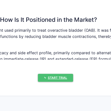
How Is It Positioned in the Market?
nt used primarily to treat overactive bladder (OAB). It was
functions by reducing bladder muscle contractions, thereby
cacy and side effect profile, primarily compared to alternat
in immediate-release (IR) and extended-release (ER) formula
.
⤷
START TRIAL
d Competitive Landscape
ladder medication market was worth approximately USD 2.8 
(CAGR) from 2022 to 2028 projected at 7.4%[1].