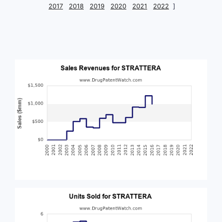
2017
2018
2019
2020
2021
2022
]