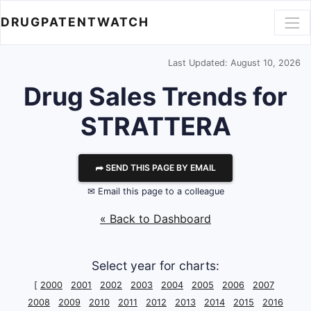
DRUGPATENTWATCH
Last Updated: August 10, 2026
Drug Sales Trends for
STRATTERA
⮫ SEND THIS PAGE BY EMAIL
✉ Email this page to a colleague
« Back to Dashboard
Select year for charts:
[
2000
2001
2002
2003
2004
2005
2006
2007
2008
2009
2010
2011
2012
2013
2014
2015
2016