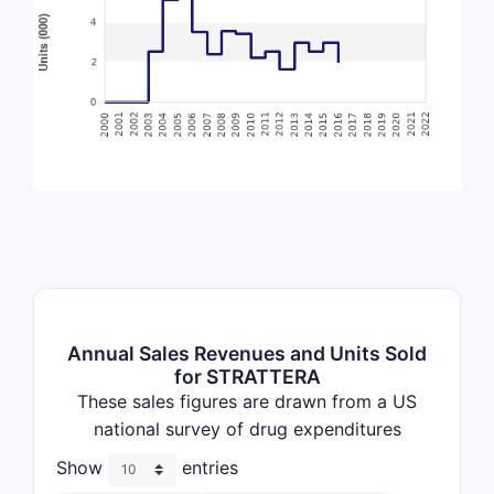
Annual Sales Revenues and Units Sold
for STRATTERA
These sales figures are drawn from a US
national survey of drug expenditures
Show
entries