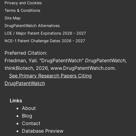
Privacy and Cookies
million in global sales, representing
Terms & Conditions
approximately 3.7% of the worldwide
Site Map
ADHD market. It remains a key non-
DrugPatentWatch Alternatives
stimulant choice, especially for patients
LOE / Major Patent Expirations 2026 - 2027
with contraindications to stimulants.
NCE-1 Patent Challenge Dates 2026 - 2027
Preferred Citation:
Who are the competing
Friedman, Yali. "DrugPatentWatch"
DrugPatentWatch
,
products?
thinkBiotech, 2026,
www.DrugPatentWatch.com
.
See Primary Research Papers Citing
Main competitors include stimulant
DrugPatentWatch
drugs:
Adderall (amphetamine salts)
Links
Vyvanse (lisdexamfetamine)
About
Concerta (methylphenidate HCL)
Blog
Focalin (dexmethylphenidate)
Contact
Database Preview
Non-stimulant competitors accelerated