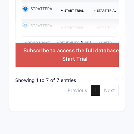
STRATTERA
⤷
START TRIAL
⤷
START TRIAL
STRATTERA
⤷
START TRIAL
⤷
START TRIAL
>DRUG NAME
>REVENUES (USD)
>UNITS
Subscribe to access the full database
, or
Start Trial
Showing 1 to 7 of 7 entries
Previous
1
Next