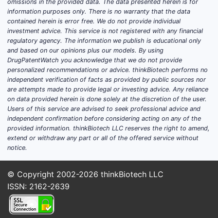
omissions in the provided data. The data presented herein is for
information purposes only. There is no warranty that the data
Market drivers include increased
contained herein is error free. We do not provide individual
diagnosis rates, expanding awareness,
investment advice. This service is not registered with any financial
regulatory agency. The information we publish is educational only
and the introduction of novel therapies.
and based on our opinions plus our models. By using
According to IQVIA data, stimulant
DrugPatentWatch you acknowledge that we do not provide
prescriptions dominate due to higher
personalized recommendations or advice. thinkBiotech performs no
efficacy and familiarity but face
independent verification of facts as provided by public sources nor
are attempts made to provide legal or investing advice. Any reliance
increasing scrutiny over abuse
on data provided herein is done solely at the discretion of the user.
potential.
Users of this service are advised to seek professional advice and
independent confirmation before considering acting on any of the
provided information. thinkBiotech LLC reserves the right to amend,
What is Strattera’s market
extend or withdraw any part or all of the offered service without
share?
notice.
Strattera’s market share has declined in
© Copyright 2002-2026
thinkBiotech LLC
favor of stimulant formulations, such as
ISSN: 2162-2639
amphetamine and methylphenidate-
based drugs. In 2022, Strattera
generated approximately USD 560