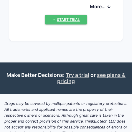
approval since 2002 and is marketed
More… ↓
by Eli Lilly and Company. As a selective
norepinephrine reuptake inhibitor, it
⤷
START TRIAL
offers an alternative for patients
intolerant to stimulant therapies.
How extensive is the
global market for ADHD
medications?
Make Better Decisions:
Try a trial
or
see plans &
The ADHD drug market has grown
pricing
considerably over the past decade. In
2022, the global ADHD treatment
market was valued at approximately
Drugs may be covered by multiple patents or regulatory protections.
USD 14.9 billion, with stimulants
All trademarks and applicant names are the property of their
comprising around 70% of sales, and
respective owners or licensors. Although great care is taken in the
proper and correct provision of this service, thinkBiotech LLC does
non-stimulants, including Strattera,
not accept any responsibility for possible consequences of errors or
accounting for roughly 30%.