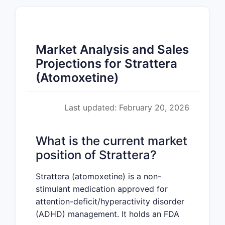
Market Analysis and Sales
Projections for Strattera
(Atomoxetine)
Last updated: February 20, 2026
What is the current market
position of Strattera?
Strattera (atomoxetine) is a non-
stimulant medication approved for
attention-deficit/hyperactivity disorder
(ADHD) management. It holds an FDA