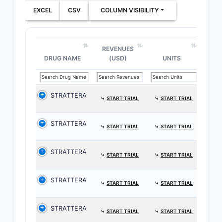
EXCEL
CSV
COLUMN VISIBILITY
REVENUES
DRUG NAME
(USD)
UNITS
STRATTERA
⤷
START TRIAL
⤷
START TRIAL
STRATTERA
⤷
START TRIAL
⤷
START TRIAL
STRATTERA
⤷
START TRIAL
⤷
START TRIAL
STRATTERA
⤷
START TRIAL
⤷
START TRIAL
STRATTERA
⤷
START TRIAL
⤷
START TRIAL