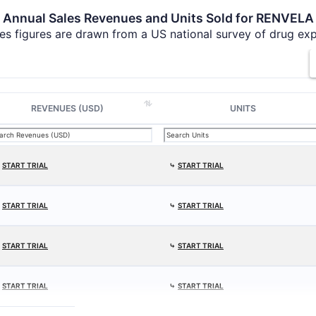
Annual Sales Revenues and Units Sold for RENVELA
es figures are drawn from a US national survey of drug ex
REVENUES (USD)
UNITS
⤷
START TRIAL
⤷
START TRIAL
⤷
START TRIAL
⤷
START TRIAL
⤷
START TRIAL
⤷
START TRIAL
⤷
START TRIAL
⤷
START TRIAL