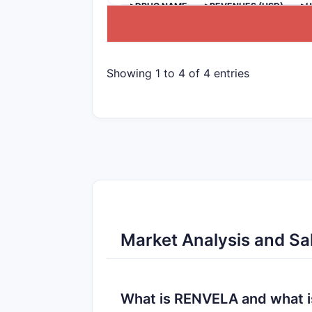
>DRUG NAME
>REVENUES (USD)
>U
Showing 1 to 4 of 4 entries
Market Analysis and Sa
What is RENVELA and what is