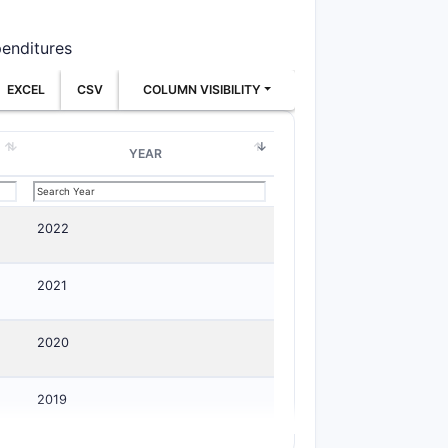
penditures
EXCEL
CSV
COLUMN VISIBILITY
YEAR
2022
2021
2020
2019