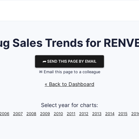
ug Sales Trends for RENV
⮫ SEND THIS PAGE BY EMAIL
✉ Email this page to a colleague
« Back to Dashboard
Select year for charts:
2006
2007
2008
2009
2010
2011
2012
2013
2014
2015
201