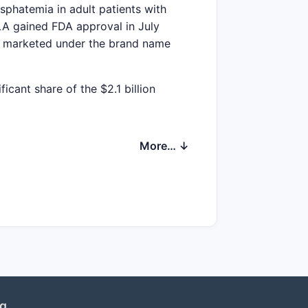
phatemia in adult patients with
A gained FDA approval in July
ly marketed under the brand name
cant share of the $2.1 billion
More… ↓
mpound annual growth rate (CAGR) is
-stage renal disease (ESRD).
reimbursement policies
ved diagnosis rates
ng