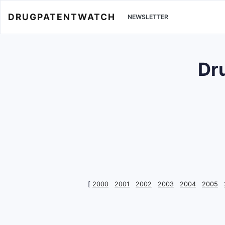
DRUGPATENTWATCH
NEWSLETTER
Dr
[
2000
2001
2002
2003
2004
2005