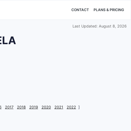
CONTACT
PLANS & PRICING
Last Updated: August 8, 2026
ELA
6
2017
2018
2019
2020
2021
2022
]