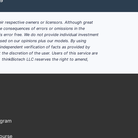
lysis, population growth
ir respective owners or licensors. Although great
structure
ble consequences of errors or omissions in the
s error free. We do not provide individual investment
based on our opinions plus our models. By using
e U.S., where the product is
dependent verification of facts as provided by
the discretion of the user. Users of this service are
. thinkBiotech LLC reserves the right to amend,
of the brand's revenue.
ogram
acceptance among outpatient CKD
Course