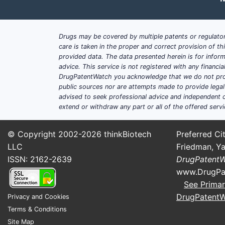
Asia-Pacific
20%
Drugs may be covered by multiple patents or regulator
Rest of World
5%
care is taken in the proper and correct provision of t
provided data. The data presented herein is for inform
How does RENVELA compare 
advice. This service is not registered with any financ
Within the phosphate binder segme
DrugPatentWatch you acknowledge that we do not prov
public sources nor are attempts made to provide legal o
primarily used. Its main competitors
advised to seek professional advice and independent c
extend or withdraw any part or all of the offered servi
FOSRENOL (lithium-free calciu
Phoslo (calcium acetate by Lu
© Copyright 2002-2026
thinkBiotech
Preferred Cit
In 2022, the annual sales of RENVE
LLC
Friedman, Ya
ISSN: 2162-2639
DrugPatent
What are the sales projecti
www.DrugPa
Short-term (2023-2025):
See Primar
Sales are expected to grow a
DrugPatent
Privacy and Cookies
Major growth factors include 
Terms & Conditions
management.
Site Map