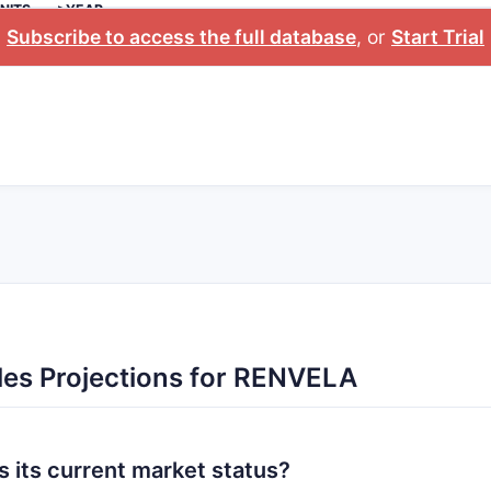
NITS
>YEAR
Subscribe to access the full database
, or
Start Trial
les Projections for RENVELA
 its current market status?