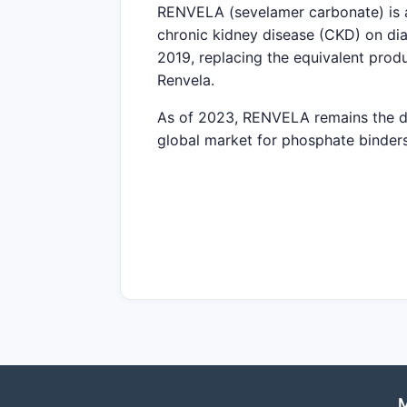
RENVELA (sevelamer carbonate) is a
chronic kidney disease (CKD) on d
2019, replacing the equivalent pro
Renvela.
As of 2023, RENVELA remains the dom
global market for phosphate binders
What is the size of the glob
The global phosphate binders mark
estimated at around
4-5%
from 2023
The primary markets include North A
REGION
MARKET SHARE (
North America
45%
Europe
30%
M