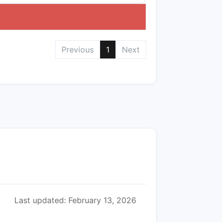
Previous
1
Next
Last updated: February 13, 2026