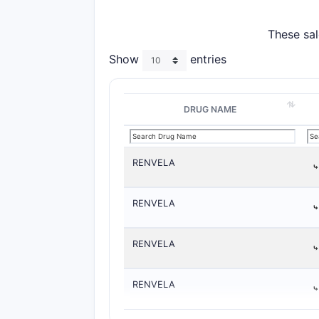
These sal
Show
entries
DRUG NAME
RENVELA
RENVELA
RENVELA
RENVELA