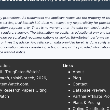
6-7%
Increasing access to dia
y protections. All trademarks and applicant names are the property of the
4-5%
Growing healthcare infra
his service, thinkBiotech LLC does not accept any responsibility for possi
ation purposes only. There is no warranty that the data contained herein i
in market share?
ial regulatory agency. The information we publish is educational only and 
nt, RENVELA holds an estimated
80-85%
market share in th
ide personalized recommendations or advice. thinkBiotech performs no in
r investing advice. Any reliance on data provided herein is done solely at 
 are:
onfirmation before considering acting on any of the provided information
ce without notice.
m-free chewable tablets by Takeda)
itpold Pharmaceuticals)
ation:
Links
LA in the U.S. exceeded
$800 million
, accounting for most 
li. "DrugPatentWatch"
About
Watch
, thinkBiotech, 2026,
Blog
ons for RENVELA?
tentWatch.com
.
Contact
y Research Papers Citing
Database Preview
t a CAGR of approximately
4-6%
.
Watch
Partner Affiliate Pr
increased awareness, expansions in dialysis centers, and 
Plans & Pricing
Online Certificate 