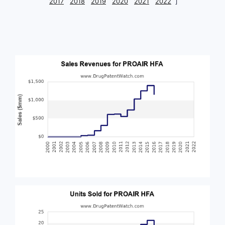
2017
2018
2019
2020
2021
2022
]