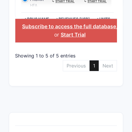
⤷
START TRIAL
⤷
START TRIAL
HFA
>DRUG NAME
>REVENUES (USD)
>UNITS
Subscribe to access the full database
,
or
Start Trial
Showing 1 to 5 of 5 entries
Previous
1
Next