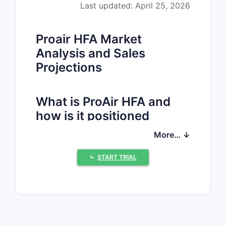
Last updated: April 25, 2026
Proair HFA Market
Analysis and Sales
Projections
What is ProAir HFA and
how is it positioned
commercially?
More… ↓
ProAir HFA
is an inhaled, metered-dose
⤷
START TRIAL
albuterol sulfate product (short-acting
beta2-agonist, SABA). It targets acute
bronchospasm relief in
asthma
and
exercise-induced bronchospasm
, with
usage pattern driven by (1) prevalence