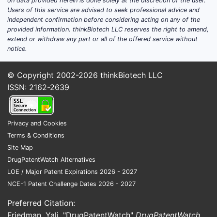
on data provided herein is done solely at the discretion of the user.
bronchodilator categories.
Users of this service are advised to seek professional advice and
Channel dynamics
: pharmacy
independent confirmation before considering acting on any of the
retail remains the primary sales
provided information. thinkBiotech LLC reserves the right to amend,
extend or withdraw any part or all of the offered service without
channel for SABA MDIs in the US.
notice.
How big is the US SABA
© Copyright 2002-2026
thinkBiotech LLC
MDI market ProAir HFA
ISSN: 2162-2639
competes in?
Public, molecule-level and category-
Privacy and Cookies
level reporting for SABA remains
Terms & Conditions
dispersed across IQVIA and payer
Site Map
datasets; however, market sizing for
DrugPatentWatch Alternatives
asthma respiratory therapies is
LOE / Major Patent Expirations 2026 - 2027
consistently anchored by national
NCE-1 Patent Challenge Dates 2026 - 2027
asthma prevalence and historical SABA
Preferred Citation:
use intensity.
Friedman, Yali. "DrugPatentWatch"
DrugPatentWatch
,