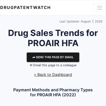
DRUGPATENTWATCH
Last Updated: August 7, 2026
Drug Sales Trends for
PROAIR HFA
⮫ SEND THIS PAGE BY EMAIL
✉ Email this page to a colleague
« Back to Dashboard
Payment Methods and Pharmacy Types
for PROAIR HFA (2022)