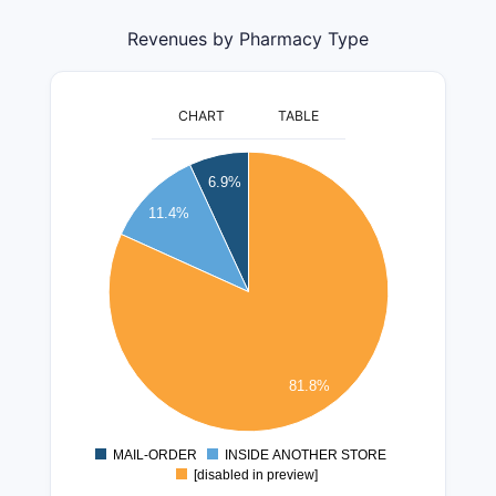
Revenues by Pharmacy Type
CHART
TABLE
400000000
6.9%
350000000
11.4%
300000000
250000000
200000000
150000000
100000000
81.8%
50000000
0
MAIL-ORDER
INSIDE ANOTHER STORE
0
[disabled in preview]