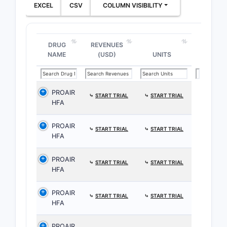
EXCEL
CSV
COLUMN VISIBILITY
DRUG
REVENUES
NAME
(USD)
UNITS
PROAIR
⤷
START TRIAL
⤷
START TRIAL
HFA
PROAIR
⤷
START TRIAL
⤷
START TRIAL
HFA
PROAIR
⤷
START TRIAL
⤷
START TRIAL
HFA
PROAIR
⤷
START TRIAL
⤷
START TRIAL
HFA
PROAIR