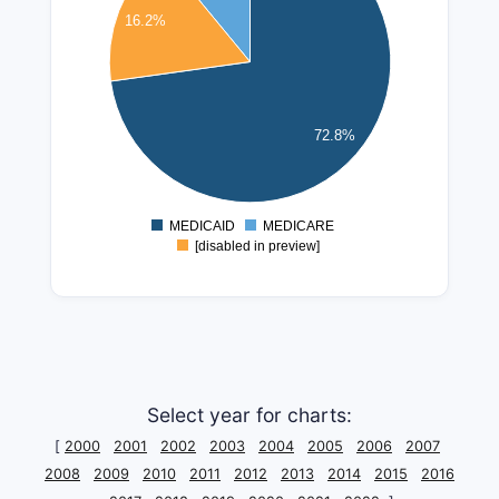
250000000
16.2%
200000000
150000000
72.8%
100000000
50000000
MEDICAID
MEDICARE
0
[disabled in preview]
Select year for charts:
[
2000
2001
2002
2003
2004
2005
2006
2007
2008
2009
2010
2011
2012
2013
2014
2015
2016