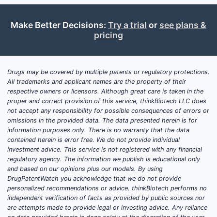
of asthma, (2) SABA prescribing and
adherence behavior, and (3)
Make Better Decisions:
Try a trial
or
see plans &
competitive substitution within the
pricing
SABA inhaler shelf.
From a market-shaping standpoint,
ProAir HFA’s commercial economics are
Drugs may be covered by multiple patents or regulatory protections.
tied to:
All trademarks and applicant names are the property of their
respective owners or licensors. Although great care is taken in the
Core demand durability
of SABA
proper and correct provision of this service, thinkBiotech LLC does
not accept any responsibility for possible consequences of errors or
use across established asthma
omissions in the provided data. The data presented herein is for
populations.
information purposes only. There is no warranty that the data
Share competition
against other
contained herein is error free. We do not provide individual
albuterol MDIs and equivalents
investment advice. This service is not registered with any financial
regulatory agency. The information we publish is educational only
(including generics and branded
and based on our opinions plus our models. By using
alternatives where applicable).
DrugPatentWatch you acknowledge that we do not provide
Payor and formulary behavior
,
personalized recommendations or advice. thinkBiotech performs no
including step-therapy and brand-
independent verification of facts as provided by public sources nor
are attempts made to provide legal or investing advice. Any reliance
to-generic switches in