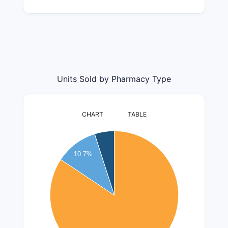
Units Sold by Pharmacy Type
CHART
TABLE
5500000
5000000
10.7%
4500000
4000000
3500000
3000000
2500000
2000000
1500000