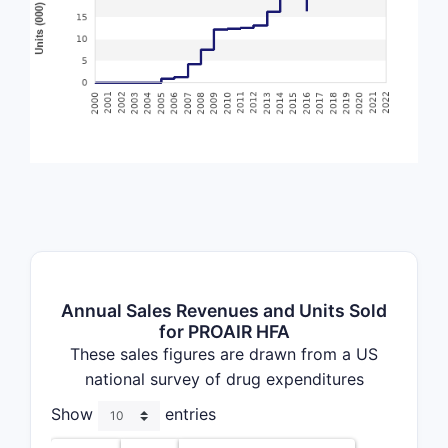
Annual Sales Revenues and Units Sold
for PROAIR HFA
These sales figures are drawn from a US
national survey of drug expenditures
Show
entries