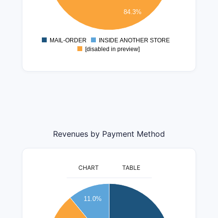
1000000
84.3%
500000
0
MAIL-ORDER
INSIDE ANOTHER STORE
0
[disabled in preview]
Revenues by Payment Method
CHART
TABLE
350000000
11.0%
300000000