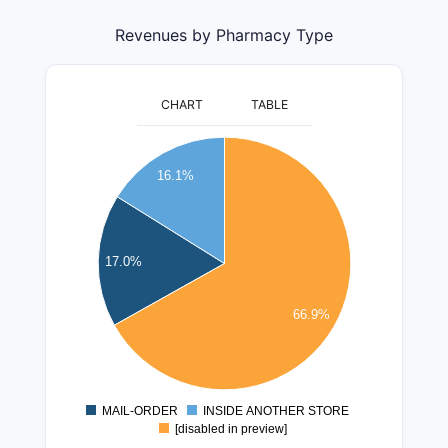
Revenues by Pharmacy Type
CHART
TABLE
65000000
60000000
16.1%
55000000
50000000
45000000
17.0%
40000000
35000000
30000000
66.9%
25000000
20000000
15000000
MAIL-ORDER
INSIDE ANOTHER STORE
0
[disabled in preview]