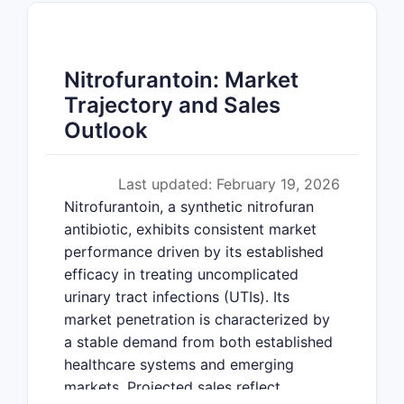
Nitrofurantoin: Market
Trajectory and Sales
Outlook
Last updated: February 19, 2026
Nitrofurantoin, a synthetic nitrofuran
antibiotic, exhibits consistent market
performance driven by its established
efficacy in treating uncomplicated
urinary tract infections (UTIs). Its
market penetration is characterized by
a stable demand from both established
healthcare systems and emerging
markets. Projected sales reflect