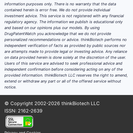
underpinned by a consistent demand
information purposes only. There is no warranty that the data
for effective and affordable UTI
contained herein is error free. We do not provide individual
treatments.
investment advice. This service is not registered with any financial
regulatory agency. The information we publish is educational only
and based on our opinions plus our models. By using
Which factors are driving
DrugPatentWatch you acknowledge that we do not provide
personalized recommendations or advice. thinkBiotech performs no
the demand for
independent verification of facts as provided by public sources nor
Nitrofurantoin?
are attempts made to provide legal or investing advice. Any reliance
on data provided herein is done solely at the discretion of the user.
Users of this service are advised to seek professional advice and
Several key factors contribute to the
independent confirmation before considering acting on any of the
ongoing demand for nitrofurantoin:
provided information. thinkBiotech LLC reserves the right to amend,
extend or withdraw any part or all of the offered service without
High Incidence of Urinary Tract
notice.
Infections:
UTIs are among the
most common bacterial infections
© Copyright 2002-2026
thinkBiotech LLC
globally, affecting millions of
ISSN: 2162-2639
individuals annually. Women are
particularly susceptible, with an
estimated 50% experiencing at
Privacy and Cookies