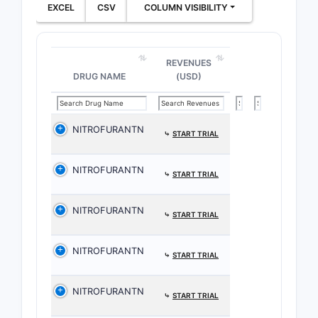
EXCEL
CSV
COLUMN VISIBILITY
REVENUES
DRUG NAME
(USD)
NITROFURANTN
⤷
START TRIAL
NITROFURANTN
⤷
START TRIAL
NITROFURANTN
⤷
START TRIAL
NITROFURANTN
⤷
START TRIAL
NITROFURANTN
⤷
START TRIAL