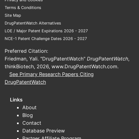
least one UTI in their lifetime [1].
Terms & Conditions
This high prevalence directly
Site Map
translates to a continuous need for
DrugPatentWatch Alternatives
effective treatment options.
LOE / Major Patent Expirations 2026 - 2027
Established Efficacy and Safety
NCE-1 Patent Challenge Dates 2026 - 2027
Profile:
Nitrofurantoin has a long
history of use and a well-
Preferred Citation:
documented efficacy against
Friedman, Yali. "DrugPatentWatch"
DrugPatentWatch
,
common UTI pathogens, including
thinkBiotech, 2026,
www.DrugPatentWatch.com
.
Escherichia coli
. Its safety profile,
See Primary Research Papers Citing
when used appropriately, is
DrugPatentWatch
generally favorable, especially for
short-term treatment of
Links
uncomplicated UTIs.
About
Cost-Effectiveness:
Compared to
Blog
newer antibiotic classes,
Contact
nitrofurantoin is a cost-effective
Database Preview
treatment option. This affordability
Partner Affiliate Program