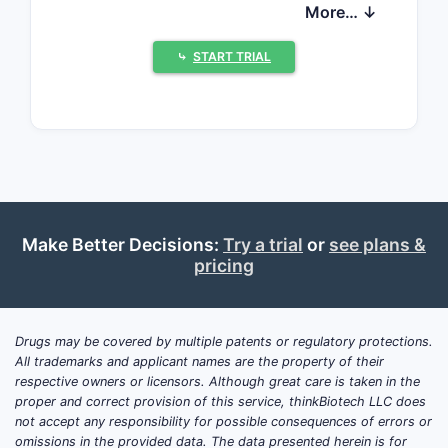
sustained utilization, with modest
More… ↓
growth anticipated from increased UTI
incidence and potential market
⤷
START TRIAL
expansion.
What is the current
market size and projected
growth for
Nitrofurantoin?
Make Better Decisions:
Try a trial
or
see plans &
pricing
The global nitrofurantoin market was
valued at approximately $700 million in
2023. Projections indicate a compound
Drugs may be covered by multiple patents or regulatory protections.
annual growth rate (CAGR) of 3% to 4%
All trademarks and applicant names are the property of their
over the next five years, leading to an
respective owners or licensors. Although great care is taken in the
estimated market value of $800 million
proper and correct provision of this service, thinkBiotech LLC does
not accept any responsibility for possible consequences of errors or
to $850 million by 2028. This growth is
omissions in the provided data. The data presented herein is for