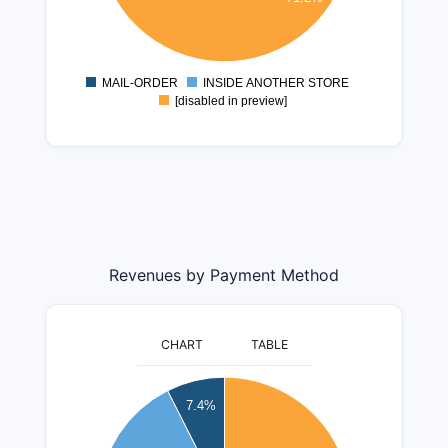
600000
400000
200000
MAIL-ORDER
INSIDE ANOTHER STORE
0
[disabled in preview]
Revenues by Payment Method
CHART
TABLE
55000000
7.4%
50000000
45000000