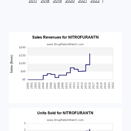
2017
2018
2019
2020
2021
2022
]