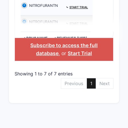
NITROFURANTN
⤷
START TRIAL
NITROFURANTN
⤷
START TRIAL
>DRUG NAME
>REVENUES (USD)
Subscribe to access the full
database
, or
Start Trial
Showing 1 to 7 of 7 entries
Previous
1
Next