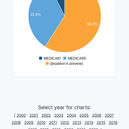
40000000
35000000
33.6%
30000000
59.0%
25000000
20000000
15000000
10000000
5000000
MEDICAID
MEDICARE
0
[disabled in preview]
Select year for charts:
[
2000
2001
2002
2003
2004
2005
2006
2007
2008
2009
2010
2011
2012
2013
2014
2015
2016