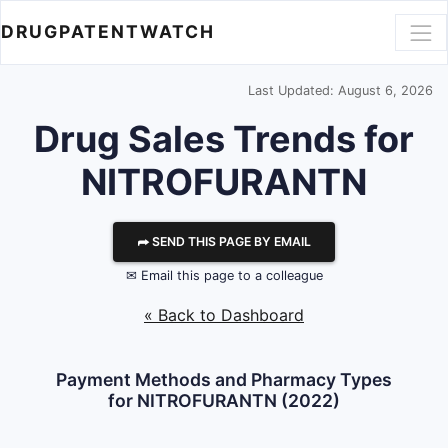
DRUGPATENTWATCH
Last Updated: August 6, 2026
Drug Sales Trends for
NITROFURANTN
⮫ SEND THIS PAGE BY EMAIL
✉ Email this page to a colleague
« Back to Dashboard
Payment Methods and Pharmacy Types
for NITROFURANTN (2022)