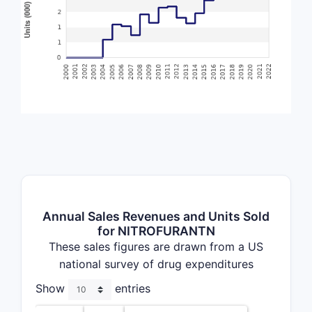
Annual Sales Revenues and Units Sold
for NITROFURANTN
These sales figures are drawn from a US
national survey of drug expenditures
Show
entries