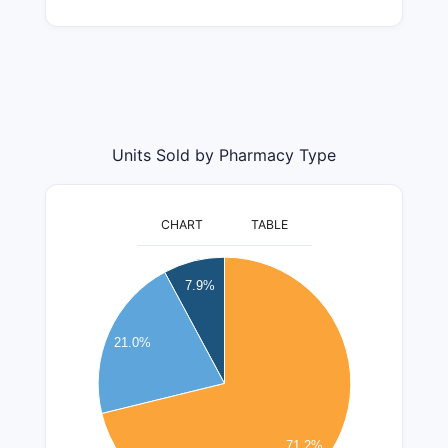
Units Sold by Pharmacy Type
CHART
TABLE
2200000
2000000
7.9%
1800000
1600000
21.0%
1400000
1200000
1000000
800000
71.2%