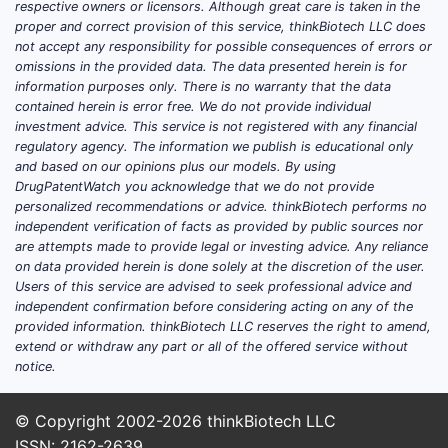
respective owners or licensors. Although great care is taken in the
The global opioid analgesics market
proper and correct provision of this service, thinkBiotech LLC does
not accept any responsibility for possible consequences of errors or
was valued at approximately USD 20
omissions in the provided data. The data presented herein is for
billion in 2022. It is projected to grow
information purposes only. There is no warranty that the data
at a compound annual growth rate
contained herein is error free. We do not provide individual
(CAGR) of 4.2% between 2023 and
investment advice. This service is not registered with any financial
regulatory agency. The information we publish is educational only
2028, driven by factors such as
and based on our opinions plus our models. By using
increasing chronic pain cases and
DrugPatentWatch you acknowledge that we do not provide
advances in formulations.
personalized recommendations or advice. thinkBiotech performs no
independent verification of facts as provided by public sources nor
Within this, extended-release
are attempts made to provide legal or investing advice. Any reliance
formulations like MS CONTIN represent
on data provided herein is done solely at the discretion of the user.
Users of this service are advised to seek professional advice and
about 35% of total opioid analgesic
independent confirmation before considering acting on any of the
sales, given the preference for long-
provided information. thinkBiotech LLC reserves the right to amend,
acting relief in managing severe pain.
extend or withdraw any part or all of the offered service without
notice.
What Are the Key Factors
© Copyright 2002-2026
thinkBiotech LLC
Influencing Sales of MS
ISSN: 2162-2639