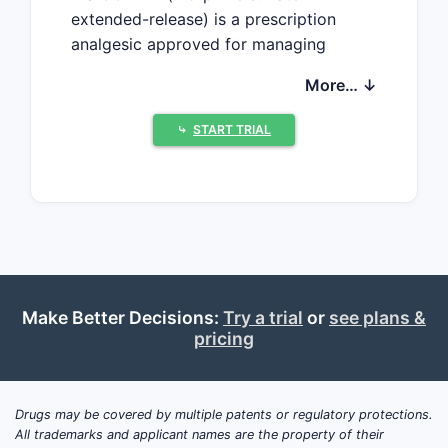
extended-release) is a prescription
analgesic approved for managing
severe chronic pain. It is indicated
More… ↓
primarily for cancer pain and other
long-term pain conditions.
⤷
START TRIAL
As of 2023, MS CONTIN holds a
significant share in the opioid analgesic
market, especially within the United
States. Its sales depend on prescribing
trends for opioids, regulatory
restrictions, and the prevalence of
applicable pain conditions.
Make Better Decisions:
Try a trial
or
see plans &
pricing
How Large is the Market
for Extended-Release
Drugs may be covered by multiple patents or regulatory protections.
Opioids?
All trademarks and applicant names are the property of their