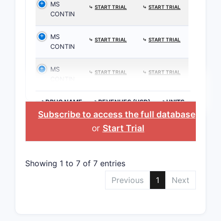
MS
⤷
START TRIAL
⤷
START TRIAL
CONTIN
MS
⤷
START TRIAL
⤷
START TRIAL
CONTIN
MS
⤷
START TRIAL
⤷
START TRIAL
CONTIN
>DRUG NAME
>REVENUES (USD)
>UNITS
Subscribe to access the full database
,
or
Start Trial
Showing 1 to 7 of 7 entries
Previous
1
Next