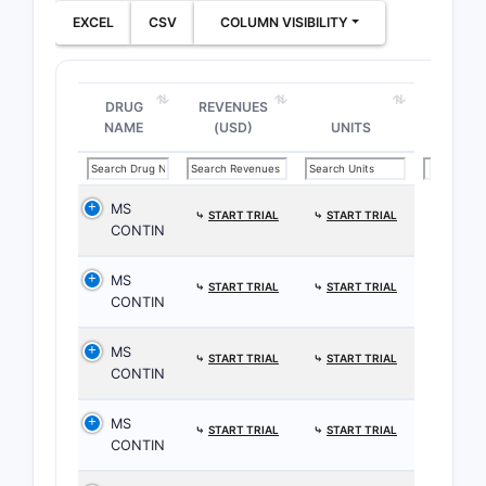
EXCEL
CSV
COLUMN VISIBILITY
DRUG
REVENUES
NAME
(USD)
UNITS
MS
⤷
START TRIAL
⤷
START TRIAL
CONTIN
MS
⤷
START TRIAL
⤷
START TRIAL
CONTIN
MS
⤷
START TRIAL
⤷
START TRIAL
CONTIN
MS
⤷
START TRIAL
⤷
START TRIAL
CONTIN