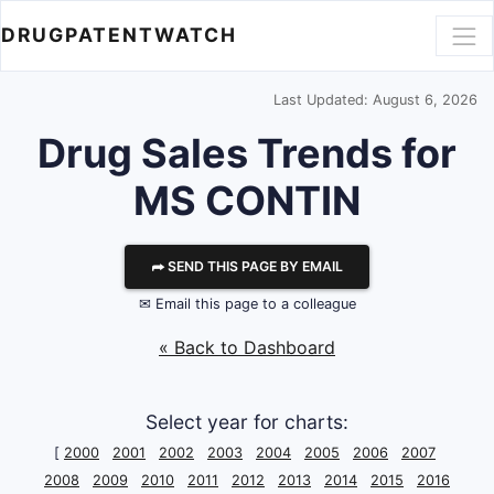
DRUGPATENTWATCH
Last Updated: August 6, 2026
Drug Sales Trends for
MS CONTIN
⮫ SEND THIS PAGE BY EMAIL
✉ Email this page to a colleague
« Back to Dashboard
Select year for charts:
[
2000
2001
2002
2003
2004
2005
2006
2007
2008
2009
2010
2011
2012
2013
2014
2015
2016