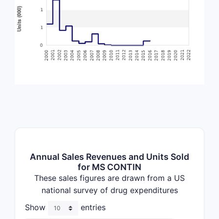
Annual Sales Revenues and Units Sold
for MS CONTIN
These sales figures are drawn from a US
national survey of drug expenditures
Show
entries