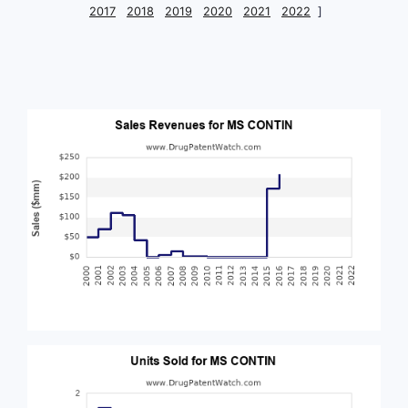
2017
2018
2019
2020
2021
2022
]