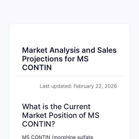
Market Analysis and Sales
Projections for MS
CONTIN
Last updated: February 22, 2026
What is the Current
Market Position of MS
CONTIN?
MS CONTIN (morphine sulfate