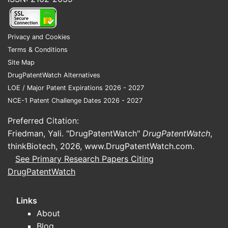
CONTIN?
Regulatory Environment:
Stricter
Privacy and Cookies
prescribing guidelines, particularly
Terms & Conditions
in the US and Europe, influence
Site Map
sales volume. Policies aimed at
DrugPatentWatch Alternatives
curbing opioid misuse may limit
LOE / Major Patent Expirations 2026 - 2027
prescription numbers.
NCE-1 Patent Challenge Dates 2026 - 2027
Market Penetration:
Prescribing
habits of physicians, especially in
Preferred Citation:
pain management clinics and
Friedman, Yali. "DrugPatentWatch"
DrugPatentWatch
,
cancer centers.
thinkBiotech, 2026,
www.DrugPatentWatch.com
.
Competitive Landscape:
Other
See Primary Research Papers Citing
extended-release opioids (e.g.,
DrugPatentWatch
OxyContin, fentanyl patches)
compete for market share.
Links
Epidemiological Trends:
Chronic
About
pain prevalence, including cancer-
Blog