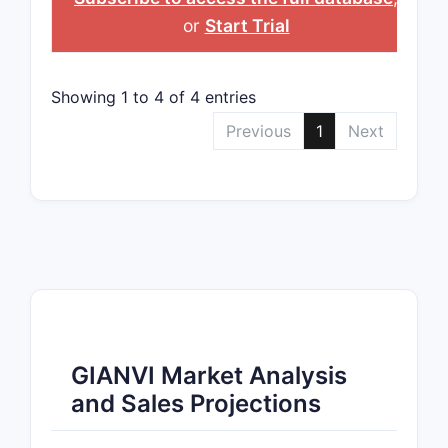
or
Start Trial
Showing 1 to 4 of 4 entries
Previous
1
Next
GIANVI Market Analysis
and Sales Projections