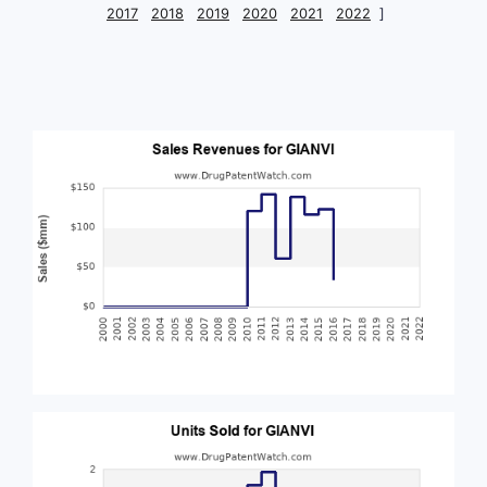
2017
2018
2019
2020
2021
2022
]