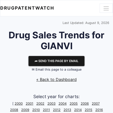
DRUGPATENTWATCH
Last Updated: August 9, 2026
Drug Sales Trends for
GIANVI
⮫ SEND THIS PAGE BY EMAIL
✉ Email this page to a colleague
« Back to Dashboard
Select year for charts:
[
2000
2001
2002
2003
2004
2005
2006
2007
2008
2009
2010
2011
2012
2013
2014
2015
2016