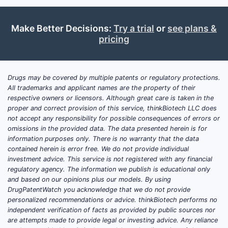
imaging in men with suspected
recurrent prostate cancer following
surgery or radiation therapy, when PSA
Make Better Decisions:
Try a trial
or
see plans &
pricing
levels are rising [1]. It is also approved
in Europe for a similar indication. The
drug is manufactured by Blue Earth
Diagnostics.
Drugs may be covered by multiple patents or regulatory protections.
All trademarks and applicant names are the property of their
respective owners or licensors. Although great care is taken in the
As of Q4 2023, GIANVI has established
proper and correct provision of this service, thinkBiotech LLC does
a presence in the diagnostic imaging
not accept any responsibility for possible consequences of errors or
market for prostate cancer. Its adoption
omissions in the provided data. The data presented herein is for
is influenced by the availability of PET
information purposes only. There is no warranty that the data
contained herein is error free. We do not provide individual
scanners capable of handling F-18
investment advice. This service is not registered with any financial
tracers and the reimbursement
regulatory agency. The information we publish is educational only
landscape for diagnostic procedures.
and based on our opinions plus our models. By using
GIANVI competes with other imaging
DrugPatentWatch you acknowledge that we do not provide
personalized recommendations or advice. thinkBiotech performs no
modalities and diagnostic approaches,
independent verification of facts as provided by public sources nor
including MRI and conventional imaging,
are attempts made to provide legal or investing advice. Any reliance
as well as other PET tracers for