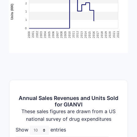
Annual Sales Revenues and Units Sold
for GIANVI
These sales figures are drawn from a US
national survey of drug expenditures
Show
entries