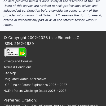
on data provided herein is done solely at the discretion of the user.
prostate cancer.
Users of this service are advised to seek professional advice and
independent confirmation before considering acting on any of the
Key Market Data:
provided information. thinkBiotech LLC reserves the right to amend,
extend or withdraw any part or all of the offered service without
Active Ingredient:
Fluciclovine F 18
notice.
Manufacturer:
Blue Earth
Diagnostics
© Copyright 2002-2026
thinkBiotech LLC
Indications:
Detection of recurrent
ISSN: 2162-2639
prostate cancer in men with
elevated PSA levels following
initial treatment [1].
Privacy and Cookies
Regulatory Approvals:
U.S. FDA,
Terms & Conditions
European Medicines Agency
Site Map
(EMA).
DrugPatentWatch Alternatives
Primary Imaging Modality:
LOE / Major Patent Expirations 2026 - 2027
Positron Emission Tomography
NCE-1 Patent Challenge Dates 2026 - 2027
(PET)
Preferred Citation:
Target Population:
Men with rising
Friedman, Yali. "DrugPatentWatch"
DrugPatentWatch
,