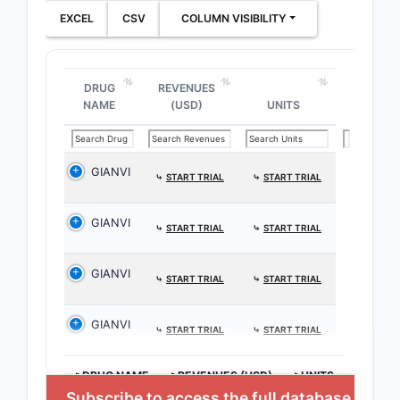
EXCEL
CSV
COLUMN VISIBILITY
DRUG
REVENUES
NAME
(USD)
UNITS
GIANVI
⤷
START TRIAL
⤷
START TRIAL
GIANVI
⤷
START TRIAL
⤷
START TRIAL
GIANVI
⤷
START TRIAL
⤷
START TRIAL
GIANVI
⤷
START TRIAL
⤷
START TRIAL
>DRUG NAME
>REVENUES (USD)
>UNITS
Subscribe to access the full database
,