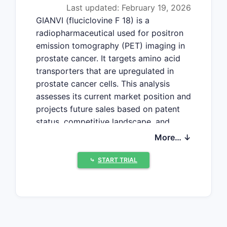
Last updated: February 19, 2026
GIANVI (fluciclovine F 18) is a
radiopharmaceutical used for positron
emission tomography (PET) imaging in
prostate cancer. It targets amino acid
transporters that are upregulated in
prostate cancer cells. This analysis
assesses its current market position and
projects future sales based on patent
status, competitive landscape, and
market penetration.
More… ↓
⤷
START TRIAL
What is GIANVI's Current
Market Position?
GIANVI is approved by the U.S. Food
and Drug Administration (FDA) for PET