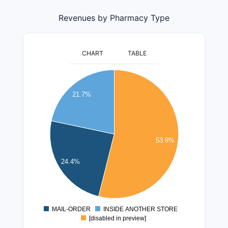
Revenues by Pharmacy Type
CHART
TABLE
140000000
130000000
21.7%
120000000
110000000
100000000
53.9%
90000000
80000000
24.4%
70000000
60000000
50000000
MAIL-ORDER
INSIDE ANOTHER STORE
0
[disabled in preview]