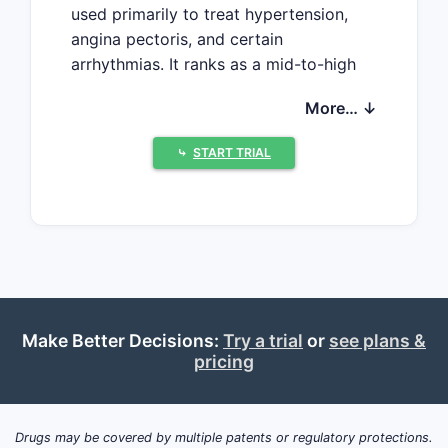
used primarily to treat hypertension,
angina pectoris, and certain
arrhythmias. It ranks as a mid-to-high
sales medication in the cardiovascular
More… ↓
drug segment, with sustained demand
driven by aging populations, increased
⤷
START TRIAL
prevalence of cardiovascular diseases,
and a broad spectrum of approved
indications.
Market Overview
Global Market Size
In 2022, the global market for calcium
channel blockers, including Diltiazem,
Make Better Decisions:
Try a trial
or
see plans &
was valued at approximately USD 6.5
pricing
billion. Diltiazem accounts for an
estimated 15% to 20% of this segment,
translating to sales around USD 975
Drugs may be covered by multiple patents or regulatory protections.