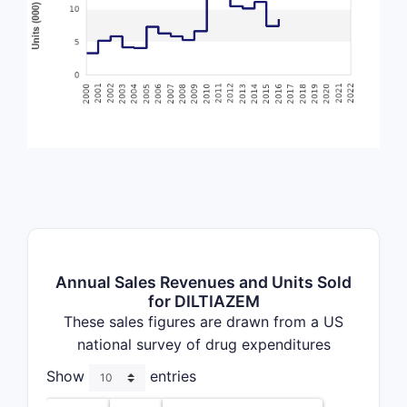
Annual Sales Revenues and Units Sold
for DILTIAZEM
These sales figures are drawn from a US
national survey of drug expenditures
Show
entries