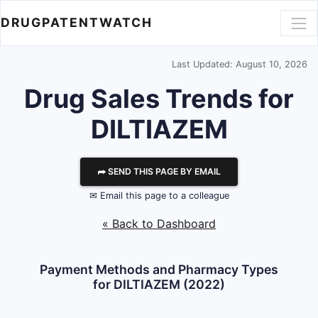
DRUGPATENTWATCH
Last Updated: August 10, 2026
Drug Sales Trends for
DILTIAZEM
⮫ SEND THIS PAGE BY EMAIL
✉ Email this page to a colleague
« Back to Dashboard
Payment Methods and Pharmacy Types
for DILTIAZEM (2022)