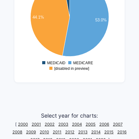
100000000
80000000
44.1%
53.0%
60000000
40000000
20000000
0
MEDICAID
MEDICARE
0
[disabled in preview]
Select year for charts:
[
2000
2001
2002
2003
2004
2005
2006
2007
2008
2009
2010
2011
2012
2013
2014
2015
2016