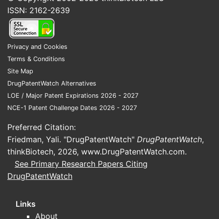
Increased generic drug
ISSN: 2162-2639
penetration, reducing prices and
expanding access.
Rising adoption of extended-
Privacy and Cookies
release formulations.
Terms & Conditions
Emerging markets expanding drug
Site Map
access.
DrugPatentWatch Alternatives
LOE / Major Patent Expirations 2026 - 2027
Competitive Landscape
NCE-1 Patent Challenge Dates 2026 - 2027
Major manufacturers include Pfizer,
Preferred Citation:
Teva Pharmaceutical Industries, Mylan,
Friedman, Yali. "DrugPatentWatch"
DrugPatentWatch
,
and local generic producers. Diltiazem
thinkBiotech, 2026,
www.DrugPatentWatch.com
.
generics dominate over branded
See Primary Research Papers Citing
formulations due to lower costs, with
DrugPatentWatch
branded versions holding 10-15%
market share primarily for specific
Links
indications or brand loyalty.
About