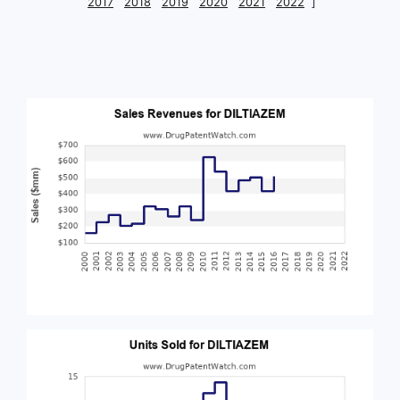
2017
2018
2019
2020
2021
2022
]