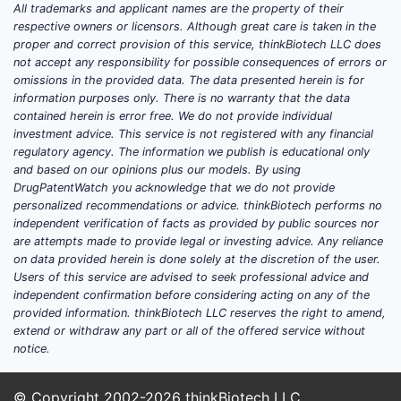
All trademarks and applicant names are the property of their
million to USD 1.3 billion.
respective owners or licensors. Although great care is taken in the
proper and correct provision of this service, thinkBiotech LLC does
Key Geographies
not accept any responsibility for possible consequences of errors or
United States:
Leading market,
omissions in the provided data. The data presented herein is for
with sales exceeding USD 550
information purposes only. There is no warranty that the data
million in 2022.
contained herein is error free. We do not provide individual
investment advice. This service is not registered with any financial
Europe:
Accounts for
regulatory agency. The information we publish is educational only
approximately USD 250 million to
and based on our opinions plus our models. By using
USD 300 million.
DrugPatentWatch you acknowledge that we do not provide
Asia-Pacific:
Fastest growth,
personalized recommendations or advice. thinkBiotech performs no
independent verification of facts as provided by public sources nor
estimated at USD 200 million to
are attempts made to provide legal or investing advice. Any reliance
USD 250 million, driven by
on data provided herein is done solely at the discretion of the user.
increasing cardiovascular disease
Users of this service are advised to seek professional advice and
prevalence and expanding
independent confirmation before considering acting on any of the
provided information. thinkBiotech LLC reserves the right to amend,
healthcare infrastructure.
extend or withdraw any part or all of the offered service without
notice.
Market Trends
Growing awareness of
cardiovascular health.
© Copyright 2002-2026
thinkBiotech LLC