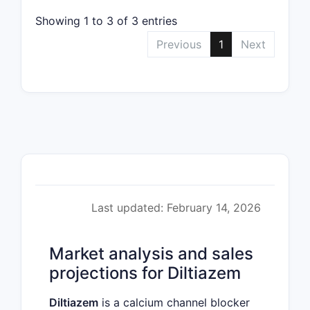
Showing 1 to 3 of 3 entries
Previous
1
Next
Last updated: February 14, 2026
Market analysis and sales
projections for Diltiazem
Diltiazem
is a calcium channel blocker