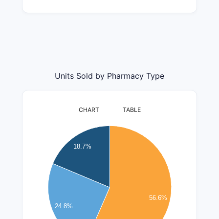
Units Sold by Pharmacy Type
CHART
TABLE
2600000
2400000
18.7%
2200000
2000000
1800000
1600000
56.6%
24.8%
1400000