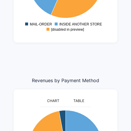
1200000
1000000
800000
MAIL-ORDER
INSIDE ANOTHER STORE
0
[disabled in preview]
Revenues by Payment Method
CHART
TABLE
140000000
120000000