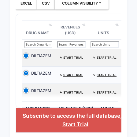
EXCEL
CSV
COLUMN VISIBILITY
REVENUES
DRUG NAME
(USD)
UNITS
DILTIAZEM
⤷
START TRIAL
⤷
START TRIAL
DILTIAZEM
⤷
START TRIAL
⤷
START TRIAL
DILTIAZEM
⤷
START TRIAL
⤷
START TRIAL
>DRUG NAME
>REVENUES (USD)
>UNITS
Subscribe to access the full database
, or
Start Trial