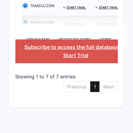
TAMSULOSIN
⤷
START TRIAL
⤷
START TRIAL
TAMSULOSIN
⤷
START TRIAL
⤷
START TRIAL
>DRUG NAME
>REVENUES (USD)
>UNITS
Subscribe to access the full database
, or
Start Trial
Showing 1 to 7 of 7 entries
Previous
1
Next