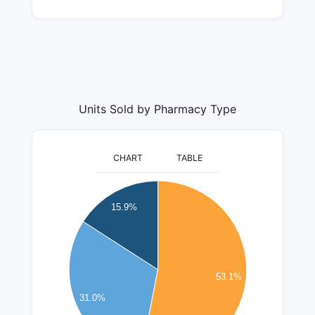
Units Sold by Pharmacy Type
CHART
TABLE
14000000
13000000
15.9%
12000000
11000000
10000000
9000000
53.1%
8000000
31.0%
7000000