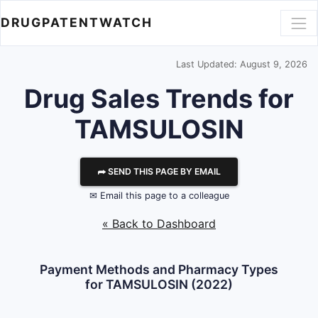
DRUGPATENTWATCH
Last Updated: August 9, 2026
Drug Sales Trends for
TAMSULOSIN
⮫ SEND THIS PAGE BY EMAIL
✉ Email this page to a colleague
« Back to Dashboard
Payment Methods and Pharmacy Types
for TAMSULOSIN (2022)