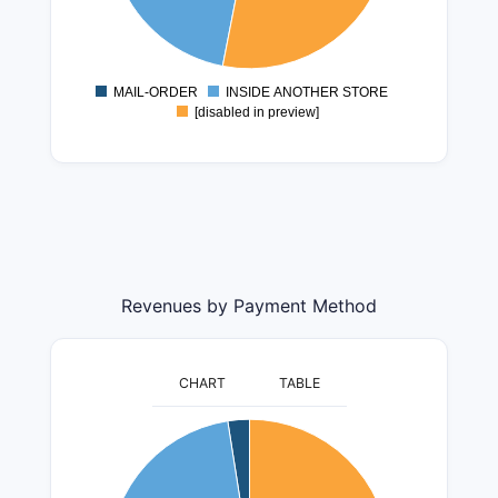
6000000
5000000
4000000
MAIL-ORDER
INSIDE ANOTHER STORE
0
[disabled in preview]
Revenues by Payment Method
CHART
TABLE
400000000
350000000
300000000