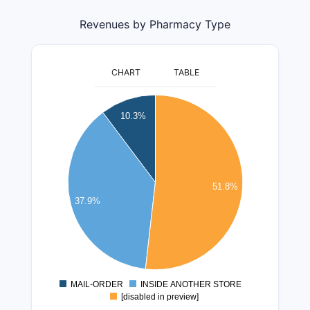
Revenues by Pharmacy Type
CHART
TABLE
400000000
10.3%
350000000
300000000
250000000
51.8%
37.9%
200000000
150000000
100000000
50000000
MAIL-ORDER
INSIDE ANOTHER STORE
0
[disabled in preview]