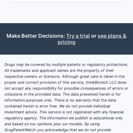
latter gaining market share due to lower
costs.
What Are the Current
Make Better Decisions:
Try a trial
or
see plans &
Market Dynamics for
pricing
Tamsulosin?
The global BPH treatment market was
Drugs may be covered by multiple patents or regulatory protections.
valued at approximately $4.85 billion in
All trademarks and applicant names are the property of their
2022. Tamsulosin accounts for around
respective owners or licensors. Although great care is taken in the
proper and correct provision of this service, thinkBiotech LLC does
50-60% of prescriptions in the U.S. and
not accept any responsibility for possible consequences of errors or
Europe, reflecting its dominant position
omissions in the provided data. The data presented herein is for
in alpha-blocker therapies. The drug's
information purposes only. There is no warranty that the data
widespread prescriptive use is driven
contained herein is error free. We do not provide individual
investment advice. This service is not registered with any financial
by its efficacy, tolerability, and
regulatory agency. The information we publish is educational only
established safety profile.
and based on our opinions plus our models. By using
DrugPatentWatch you acknowledge that we do not provide