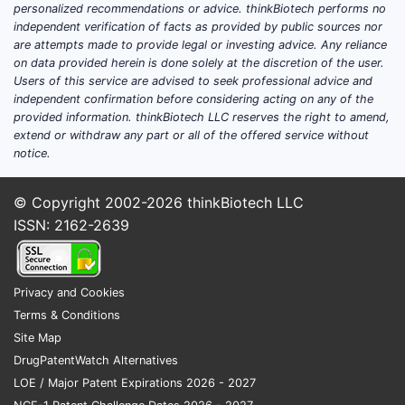
Market Size and Growth Trends
personalized recommendations or advice. thinkBiotech performs no
independent verification of facts as provided by public sources nor
YEAR
MARKET
GROWTH
NOTES
are attempts made to provide legal or investing advice. Any reliance
SIZE
RATE
on data provided herein is done solely at the discretion of the user.
(USD
(CAGR)
Users of this service are advised to seek professional advice and
BILLION)
independent confirmation before considering acting on any of the
provided information. thinkBiotech LLC reserves the right to amend,
Slight
extend or withdraw any part or all of the offered service without
decline
notice.
2020
4.50
4.2%
early
COVID-19
© Copyright 2002-2026
thinkBiotech LLC
impact
ISSN: 2162-2639
Recovery
2021
4.70
4.4%
begins
Privacy and Cookies
Terms & Conditions
Market
2022
4.85
3.2%
Site Map
stabilizes
DrugPatentWatch Alternatives
The compound annual growth rate
LOE / Major Patent Expirations 2026 - 2027
(CAGR) from 2020-2022 is