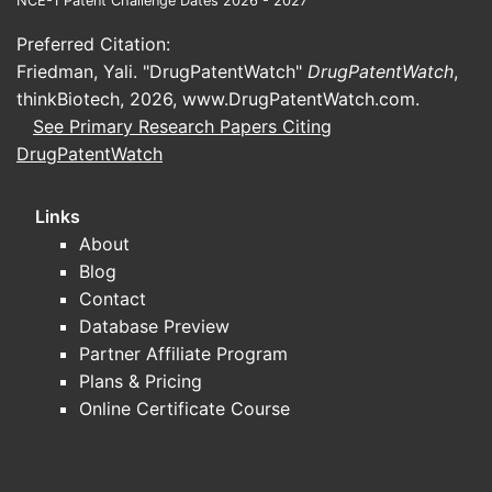
NCE-1 Patent Challenge Dates 2026 - 2027
approximately 4%. Growth is driven by
Preferred Citation:
aging populations in developed markets
Friedman, Yali. "DrugPatentWatch"
DrugPatentWatch
,
and increased awareness of BPH
thinkBiotech, 2026,
www.DrugPatentWatch.com
.
treatment optionss.
See Primary Research Papers Citing
Regional Market Share
DrugPatentWatch
North America: 45-50%. High
Links
penetrance due to well-
About
established healthcare
Blog
infrastructure and brand
Contact
awareness.
Database Preview
Europe: 25-30%. Genericization
Partner Affiliate Program
increases accessibility.
Plans & Pricing
Asia-Pacific: 15-20%. Rapid
Online Certificate Course
economic growth and aging
demographics expand the market.
Competitive Landscape