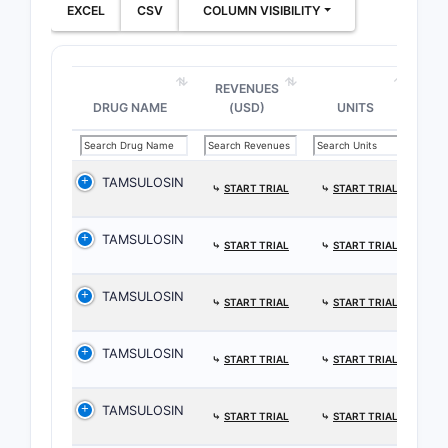
EXCEL
CSV
COLUMN VISIBILITY
REVENUES
DRUG NAME
(USD)
UNITS
TAMSULOSIN
⤷
START TRIAL
⤷
START TRIAL
TAMSULOSIN
⤷
START TRIAL
⤷
START TRIAL
TAMSULOSIN
⤷
START TRIAL
⤷
START TRIAL
TAMSULOSIN
⤷
START TRIAL
⤷
START TRIAL
TAMSULOSIN
⤷
START TRIAL
⤷
START TRIAL