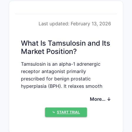
Last updated: February 13, 2026
What Is Tamsulosin and Its
Market Position?
Tamsulosin is an alpha-1 adrenergic
receptor antagonist primarily
prescribed for benign prostatic
hyperplasia (BPH). It relaxes smooth
muscle in the prostate and bladder
More… ↓
neck, easing urination. Approved by the
FDA in 1997, it remains a leading
⤷
START TRIAL
therapy for BPH-related symptoms. The
drug is available in both branded
(Flomax) and generic forms, with the