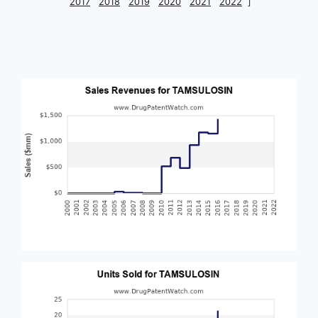
2017
2018
2019
2020
2021
2022
]