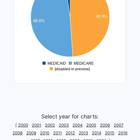
250000000
48.9%
200000000
48.6%
150000000
100000000
50000000
0
MEDICAID
MEDICARE
0
[disabled in preview]
Select year for charts:
[
2000
2001
2002
2003
2004
2005
2006
2007
2008
2009
2010
2011
2012
2013
2014
2015
2016