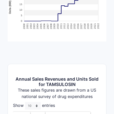
Annual Sales Revenues and Units Sold
for TAMSULOSIN
These sales figures are drawn from a US
national survey of drug expenditures
Show
entries