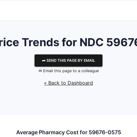
rice Trends for NDC 596
⮫ SEND THIS PAGE BY EMAIL
✉ Email this page to a colleague
« Back to Dashboard
Average Pharmacy Cost for 59676-0575