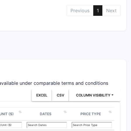
Previous
1
Next
 available under comparable terms and conditions
EXCEL
CSV
COLUMN VISIBILITY
UNIT ($)
DATES
PRICE TYPE