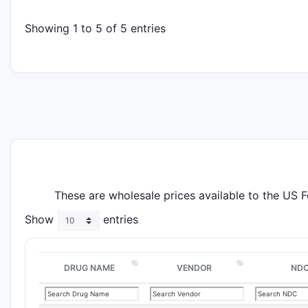
Showing 1 to 5 of 5 entries
These are wholesale prices available to the US 
Show
entries
DRUG NAME
VENDOR
ND