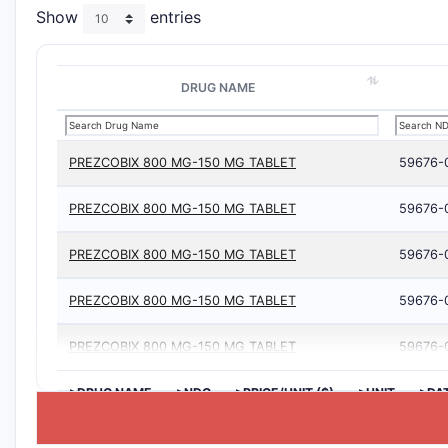
Show
entries
DRUG NAME
PREZCOBIX 800 MG-150 MG TABLET
59676-
PREZCOBIX 800 MG-150 MG TABLET
59676-
PREZCOBIX 800 MG-150 MG TABLET
59676-
PREZCOBIX 800 MG-150 MG TABLET
59676-
PREZCOBIX 800 MG-150 MG TABLET
59676-
>DRUG NAME
>NDC
>PRICE/UNIT ($)
>UNIT
>DA