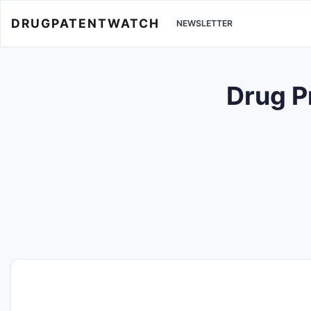
DRUGPATENTWATCH
NEWSLETTER
Drug P