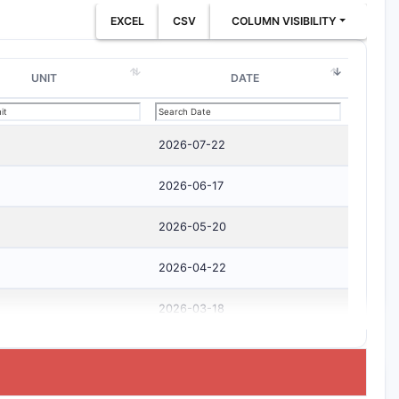
EXCEL
CSV
COLUMN VISIBILITY
UNIT
DATE
2026-07-22
2026-06-17
2026-05-20
2026-04-22
2026-03-18