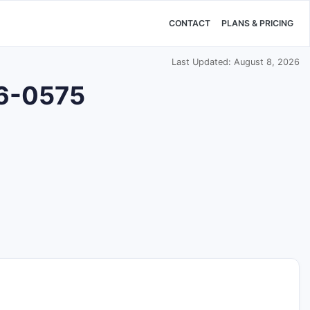
CONTACT
PLANS & PRICING
Last Updated: August 8, 2026
76-0575