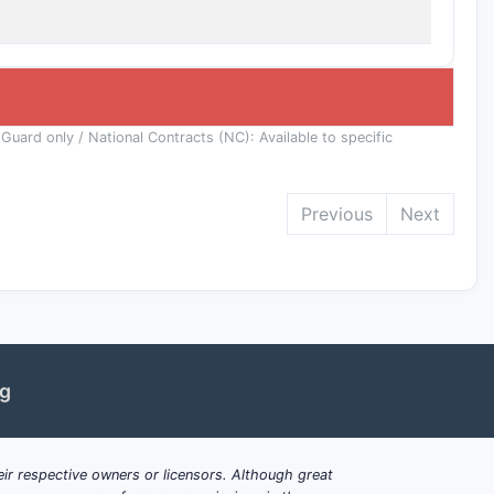
 Guard only / National Contracts (NC): Available to specific
Previous
Next
ng
ir respective owners or licensors. Although great