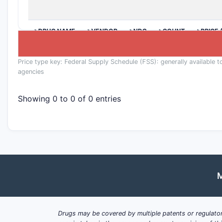
>DRUG NAME
>VENDOR
>NDC
>COUNT
>PRICE 
Price type key: Federal Supply Schedule (FSS): generally available t
agencies
Showing 0 to 0 of 0 entries
M
Drugs may be covered by multiple patents or regulator