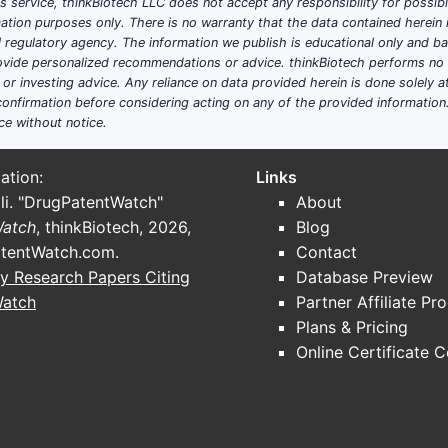
his service, thinkBiotech LLC does not accept any responsibility for possi
ation purposes only. There is no warranty that the data contained herein i
ial regulatory agency. The information we publish is educational only and 
ide personalized recommendations or advice. thinkBiotech performs no in
r investing advice. Any reliance on data provided herein is done solely at 
onfirmation before considering acting on any of the provided information
ce without notice.
ation:
Links
li. "DrugPatentWatch"
About
Watch
, thinkBiotech, 2026,
Blog
tentWatch.com
.
Contact
y Research Papers Citing
Database Preview
Watch
Partner Affiliate Pr
Plans & Pricing
Online Certificate 