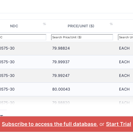
NDC
PRICE/UNIT ($)
0575-30
79.98824
EACH
0575-30
79.99937
EACH
0575-30
79.99247
EACH
0575-30
80.00043
EACH
0575-30
79.98820
EACH
TE
Subscribe to access the full database
, or
Start Trial