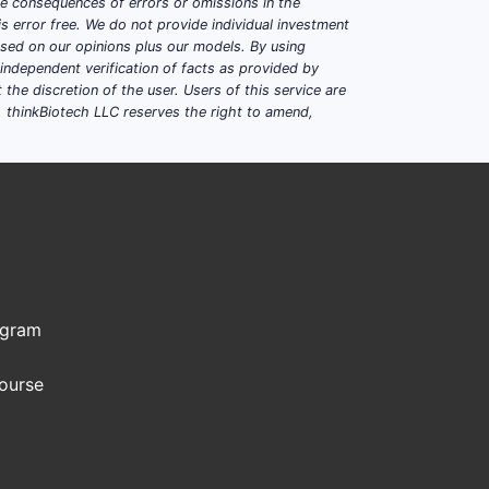
ble consequences of errors or omissions in the
s error free. We do not provide individual investment
based on our opinions plus our models. By using
dependent verification of facts as provided by
the discretion of the user. Users of this service are
. thinkBiotech LLC reserves the right to amend,
ogram
Course