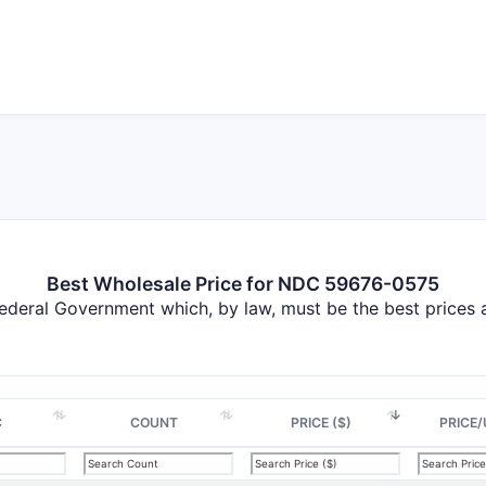
Best Wholesale Price for NDC 59676-0575
Federal Government which, by law, must be the best prices
C
COUNT
PRICE ($)
PRICE/