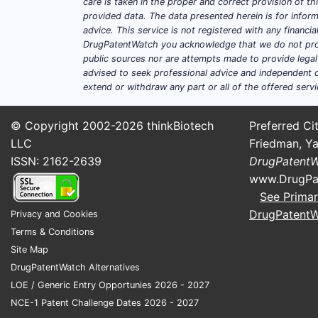
care is taken in the proper and correct provision of t
provided data. The data presented herein is for inform
advice. This service is not registered with any financ
DrugPatentWatch you acknowledge that we do not prov
public sources nor are attempts made to provide legal o
advised to seek professional advice and independent c
extend or withdraw any part or all of the offered servi
© Copyright 2002-2026
thinkBiotech
Preferred Cit
LLC
Friedman, Ya
ISSN: 2162-2639
DrugPatent
www.DrugPa
See Primar
DrugPatent
Privacy and Cookies
Terms & Conditions
Site Map
DrugPatentWatch Alternatives
LOE / Generic Entry Opportunies 2026 - 2027
NCE-1 Patent Challenge Dates 2026 - 2027