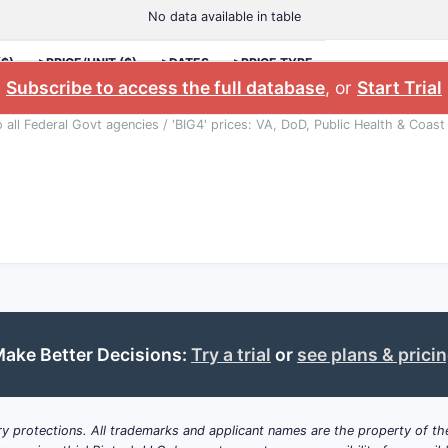
No data available in table
($)
>PRICE/UNIT ($)
>DATES
>PRICE TYPE
Subscribe to access the full database
, or
Start Trial
o all Federal Govt agencies / 'BIG4' prices: VA, DoD, Public Health & Coast
ake Better Decisions:
Try a trial
or
see plans & prici
y protections. All trademarks and applicant names are the property of the