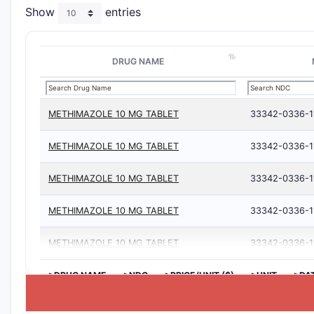
Show
entries
DRUG NAME
METHIMAZOLE 10 MG TABLET
33342-0336-1
METHIMAZOLE 10 MG TABLET
33342-0336-1
METHIMAZOLE 10 MG TABLET
33342-0336-1
METHIMAZOLE 10 MG TABLET
33342-0336-1
METHIMAZOLE 10 MG TABLET
33342-0336-1
>DRUG NAME
>NDC
>PRICE/UNIT ($)
>UNIT
>DA