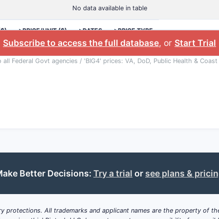
No data available in table
($)
>PRICE/UNIT ($)
>DATES
>PRICE TYPE
Subscribe to access the full database
, or
Start Trial
o all Federal Govt agencies / 'BIG4' prices: VA, DoD, Public Health & Coast
ake Better Decisions:
Try a trial
or
see plans & prici
y protections. All trademarks and applicant names are the property of the