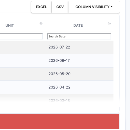
EXCEL
CSV
COLUMN VISIBILITY
UNIT
DATE
2026-07-22
2026-06-17
2026-05-20
2026-04-22
2026-03-18