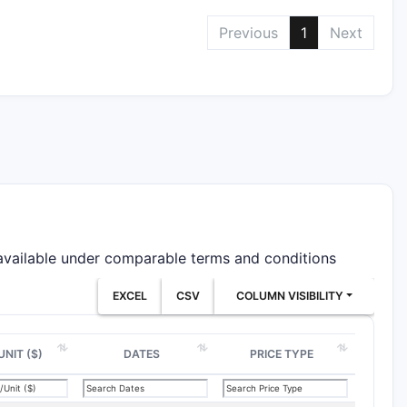
Previous
1
Next
 available under comparable terms and conditions
EXCEL
CSV
COLUMN VISIBILITY
UNIT ($)
DATES
PRICE TYPE