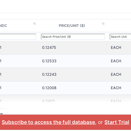
NDC
PRICE/UNIT ($)
1
0.12475
EACH
1
0.12533
EACH
1
0.12243
EACH
1
0.12008
EACH
1
0.11671
EACH
TE
Subscribe to access the full database
, or
Start Trial