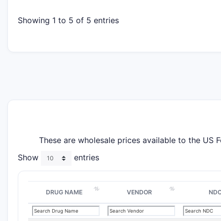
Showing 1 to 5 of 5 entries
These are wholesale prices available to the US 
Show
entries
DRUG NAME
VENDOR
ND