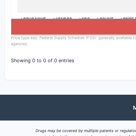
>DRUG NAME
>VENDOR
>NDC
>COUNT
>PRICE 
Price type key: Federal Supply Schedule (FSS): generally available t
agencies
Showing 0 to 0 of 0 entries
M
Drugs may be covered by multiple patents or regulator