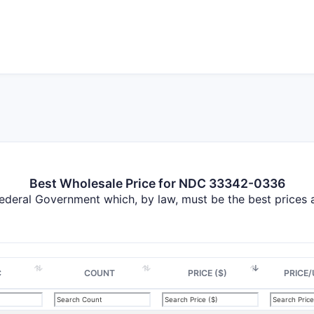
Best Wholesale Price for NDC 33342-0336
Federal Government which, by law, must be the best prices
C
COUNT
PRICE ($)
PRICE/