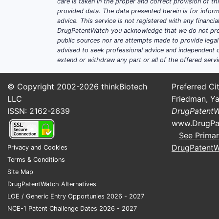
care is taken in the proper and correct provision of t
provided data. The data presented herein is for inform
advice. This service is not registered with any financ
DrugPatentWatch you acknowledge that we do not prov
public sources nor are attempts made to provide legal o
advised to seek professional advice and independent c
extend or withdraw any part or all of the offered servi
© Copyright 2002-2026
thinkBiotech
Preferred Cit
LLC
Friedman, Ya
ISSN: 2162-2639
DrugPatent
www.DrugPa
See Primar
DrugPatent
Privacy and Cookies
Terms & Conditions
Site Map
DrugPatentWatch Alternatives
LOE / Generic Entry Opportunies 2026 - 2027
NCE-1 Patent Challenge Dates 2026 - 2027