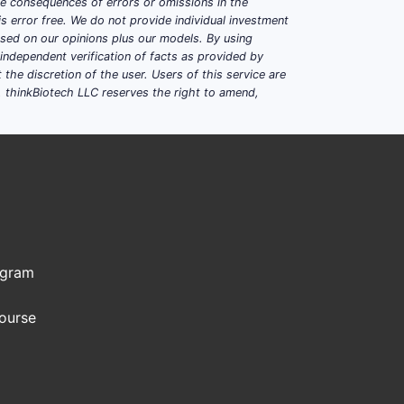
ble consequences of errors or omissions in the
s error free. We do not provide individual investment
based on our opinions plus our models. By using
dependent verification of facts as provided by
the discretion of the user. Users of this service are
. thinkBiotech LLC reserves the right to amend,
ogram
Course