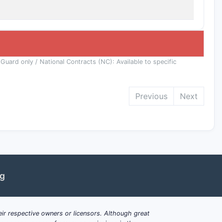
 Guard only / National Contracts (NC): Available to specific
Previous
Next
ng
ir respective owners or licensors. Although great