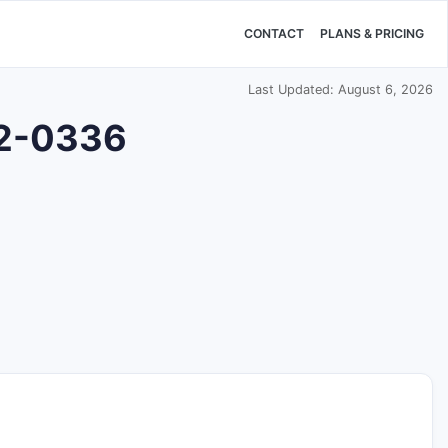
CONTACT
PLANS & PRICING
Last Updated: August 6, 2026
42-0336