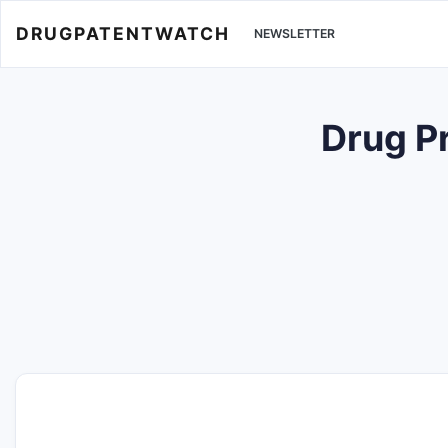
DRUGPATENTWATCH
NEWSLETTER
Drug P