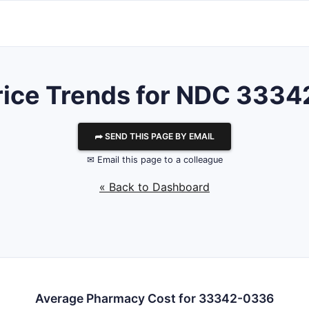
rice Trends for NDC 333
⮫ SEND THIS PAGE BY EMAIL
✉ Email this page to a colleague
« Back to Dashboard
Average Pharmacy Cost for 33342-0336