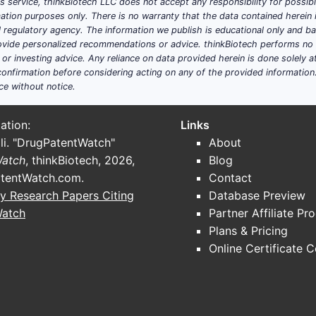
his service, thinkBiotech LLC does not accept any responsibility for possi
ation purposes only. There is no warranty that the data contained herein i
ial regulatory agency. The information we publish is educational only and 
ide personalized recommendations or advice. thinkBiotech performs no in
r investing advice. Any reliance on data provided herein is done solely at 
onfirmation before considering acting on any of the provided information
ce without notice.
ation:
Links
li. "DrugPatentWatch"
About
Watch
, thinkBiotech, 2026,
Blog
tentWatch.com
.
Contact
y Research Papers Citing
Database Preview
Watch
Partner Affiliate Pr
Plans & Pricing
Online Certificate 