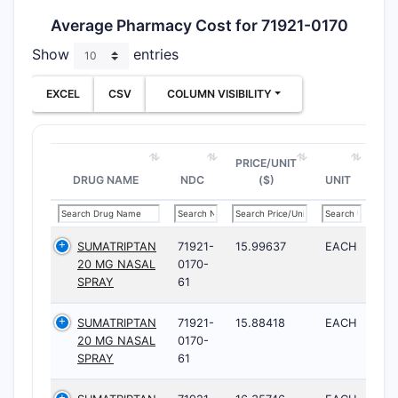
Average Pharmacy Cost for 71921-0170
Show
entries
EXCEL
CSV
COLUMN VISIBILITY
PRICE/UNIT
DRUG NAME
NDC
($)
UNIT
SUMATRIPTAN
71921-
15.99637
EACH
20 MG NASAL
0170-
SPRAY
61
SUMATRIPTAN
71921-
15.88418
EACH
20 MG NASAL
0170-
SPRAY
61