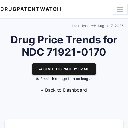
DRUGPATENTWATCH
Last Updated: August 7, 2026
Drug Price Trends for
NDC 71921-0170
⮫ SEND THIS PAGE BY EMAIL
✉ Email this page to a colleague
« Back to Dashboard