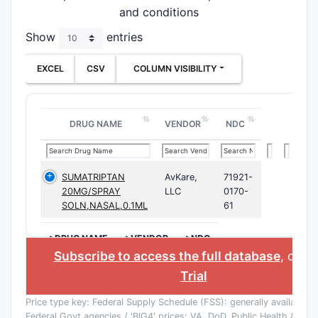
and conditions
Show
entries
EXCEL
CSV
COLUMN VISIBILITY
DRUG NAME
VENDOR
NDC
SUMATRIPTAN
AvKare,
71921-
20MG/SPRAY
LLC
0170-
SOLN,NASAL,0.1ML
61
>DRUG NAME
>VENDOR
>NDC
Subscribe to access the full database
, or
St
Trial
Price type key: Federal Supply Schedule (FSS): generally available to
Federal Govt agencies / 'BIG4' prices: VA, DoD, Public Health & Co