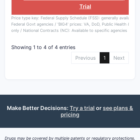
Trial
Price type key: Federal Supply Schedule (FSS): generally available to
Federal Govt agencies / 'BIG4' prices: VA, DoD, Public Health & Co
only / National Contracts (NC): Available to specific agencies
Showing 1 to 4 of 4 entries
Previous
1
Next
Make Better Decisions:
Try a trial
or
see plans &
pricing
Drugs may be covered by multiple patents or regulatory protections.