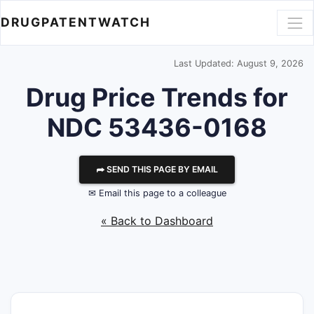
DRUGPATENTWATCH
Last Updated: August 9, 2026
Drug Price Trends for
NDC 53436-0168
⮫ SEND THIS PAGE BY EMAIL
✉ Email this page to a colleague
« Back to Dashboard