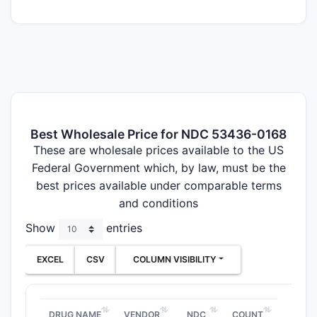
Best Wholesale Price for NDC 53436-0168
These are wholesale prices available to the US
Federal Government which, by law, must be the
best prices available under comparable terms
and conditions
Show
entries
EXCEL
CSV
COLUMN VISIBILITY
DRUG NAME
VENDOR
NDC
COUNT