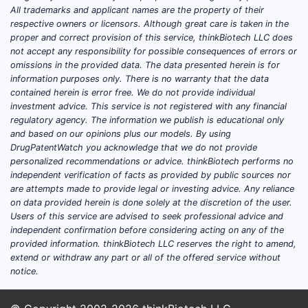
All trademarks and applicant names are the property of their
respective owners or licensors. Although great care is taken in the
proper and correct provision of this service, thinkBiotech LLC does
not accept any responsibility for possible consequences of errors or
omissions in the provided data. The data presented herein is for
information purposes only. There is no warranty that the data
contained herein is error free. We do not provide individual
investment advice. This service is not registered with any financial
regulatory agency. The information we publish is educational only
and based on our opinions plus our models. By using
DrugPatentWatch you acknowledge that we do not provide
personalized recommendations or advice. thinkBiotech performs no
independent verification of facts as provided by public sources nor
are attempts made to provide legal or investing advice. Any reliance
on data provided herein is done solely at the discretion of the user.
Users of this service are advised to seek professional advice and
independent confirmation before considering acting on any of the
provided information. thinkBiotech LLC reserves the right to amend,
extend or withdraw any part or all of the offered service without
notice.