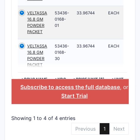
VELTASSA
53436-
33.96744
EACH
16.8 GM
0168-
POWDER
01
PACKET
VELTASSA
53436-
33.96744
EACH
16.8 GM
0168-
POWDER
30
PACKET
>DRUG NAME
>NDC
>PRICE/UNIT ($)
>UNIT
Subscribe to access the full database
, or
Start Trial
Showing 1 to 4 of 4 entries
Previous
1
Next