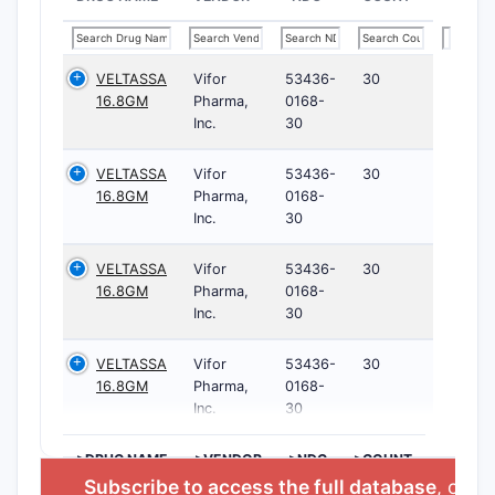
VELTASSA
Vifor
53436-
30
16.8GM
Pharma,
0168-
Inc.
30
VELTASSA
Vifor
53436-
30
16.8GM
Pharma,
0168-
Inc.
30
VELTASSA
Vifor
53436-
30
16.8GM
Pharma,
0168-
Inc.
30
VELTASSA
Vifor
53436-
30
16.8GM
Pharma,
0168-
Inc.
30
>DRUG NAME
>VENDOR
>NDC
>COUNT
Subscribe to access the full database
, or
St