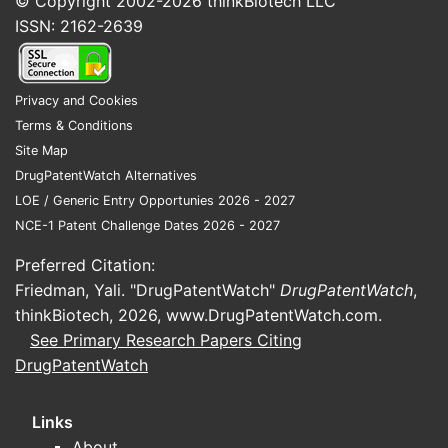
© Copyright 2002-2026
thinkBiotech LLC
ISSN: 2162-2639
Privacy and Cookies
Terms & Conditions
Site Map
DrugPatentWatch Alternatives
LOE / Generic Entry Opportunies 2026 - 2027
NCE-1 Patent Challenge Dates 2026 - 2027
Preferred Citation:
Friedman, Yali. "DrugPatentWatch"
DrugPatentWatch
,
thinkBiotech, 2026,
www.DrugPatentWatch.com
.
See Primary Research Papers Citing
DrugPatentWatch
Links
About