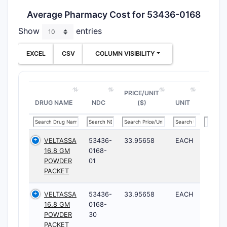
Average Pharmacy Cost for 53436-0168
Show
entries
EXCEL
CSV
COLUMN VISIBILITY
PRICE/UNIT
DRUG NAME
NDC
($)
UNIT
VELTASSA
53436-
33.95658
EACH
16.8 GM
0168-
POWDER
01
PACKET
VELTASSA
53436-
33.95658
EACH
16.8 GM
0168-
POWDER
30
PACKET