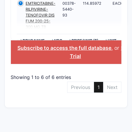
EMTRICITABINE-
00378-
114.85972
EACH
RILPIVIRINE-
5440-
TENOFOVIR DIS
93
FUM 200-25-
300 MG TB
>DRUG NAME
>NDC
>PRICE/UNIT ($)
>UNIT
Subscribe to access the full database
, or
Star
Trial
Showing 1 to 6 of 6 entries
Previous
1
Next