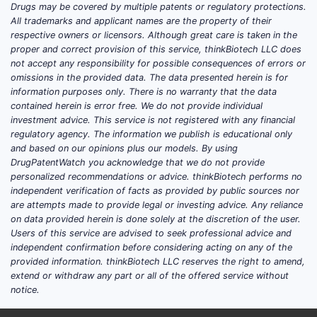
Drugs may be covered by multiple patents or regulatory protections.
All trademarks and applicant names are the property of their
respective owners or licensors. Although great care is taken in the
proper and correct provision of this service, thinkBiotech LLC does
not accept any responsibility for possible consequences of errors or
omissions in the provided data. The data presented herein is for
information purposes only. There is no warranty that the data
contained herein is error free. We do not provide individual
investment advice. This service is not registered with any financial
regulatory agency. The information we publish is educational only
and based on our opinions plus our models. By using
DrugPatentWatch you acknowledge that we do not provide
personalized recommendations or advice. thinkBiotech performs no
independent verification of facts as provided by public sources nor
are attempts made to provide legal or investing advice. Any reliance
on data provided herein is done solely at the discretion of the user.
Users of this service are advised to seek professional advice and
independent confirmation before considering acting on any of the
provided information. thinkBiotech LLC reserves the right to amend,
extend or withdraw any part or all of the offered service without
notice.