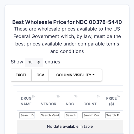
Best Wholesale Price for NDC 00378-5440
These are wholesale prices available to the US
Federal Government which, by law, must be the
best prices available under comparable terms
and conditions
Show
entries
EXCEL
CSV
COLUMN VISIBILITY
DRUG
PRICE
NAME
VENDOR
NDC
COUNT
($)
No data available in table