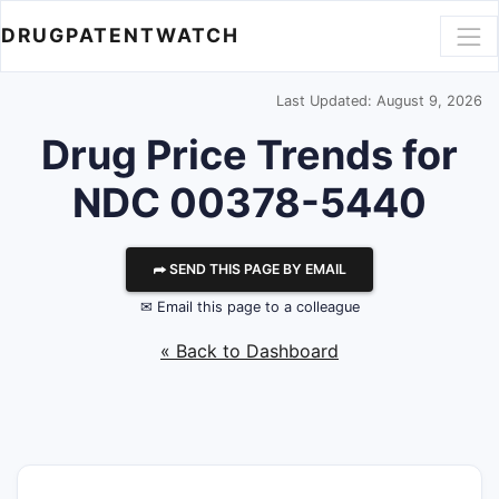
DRUGPATENTWATCH
Last Updated: August 9, 2026
Drug Price Trends for
NDC 00378-5440
⮫ SEND THIS PAGE BY EMAIL
✉ Email this page to a colleague
« Back to Dashboard