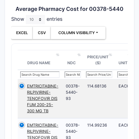
Average Pharmacy Cost for 00378-5440
Show
entries
EXCEL
CSV
COLUMN VISIBILITY
PRICE/UNIT
DRUG NAME
NDC
($)
UNIT
EMTRICITABINE-
00378-
114.68136
EACH
RILPIVIRINE-
5440-
TENOFOVIR DIS
93
FUM 200-25-
300 MG TB
EMTRICITABINE-
00378-
114.99236
EACH
RILPIVIRINE-
5440-
TENOFOVIR DIS
93