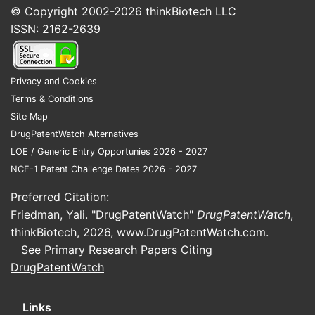
© Copyright 2002-2026
thinkBiotech LLC
ISSN: 2162-2639
Privacy and Cookies
Terms & Conditions
Site Map
DrugPatentWatch Alternatives
LOE / Generic Entry Opportunies 2026 - 2027
NCE-1 Patent Challenge Dates 2026 - 2027
Preferred Citation:
Friedman, Yali. "DrugPatentWatch"
DrugPatentWatch
,
thinkBiotech, 2026,
www.DrugPatentWatch.com
.
See Primary Research Papers Citing
DrugPatentWatch
Links