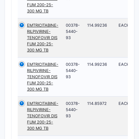
FUM 200-25-
300 MG TB
EMTRICITABINE-
00378-
114.99236
EACH
RILPIVIRINE-
5440-
TENOFOVIR DIS
93
FUM 200-25-
300 MG TB
EMTRICITABINE-
00378-
114.99236
EACH
RILPIVIRINE-
5440-
TENOFOVIR DIS
93
FUM 200-25-
300 MG TB
EMTRICITABINE-
00378-
114.85972
EACH
RILPIVIRINE-
5440-
TENOFOVIR DIS
93
FUM 200-25-
300 MG TB