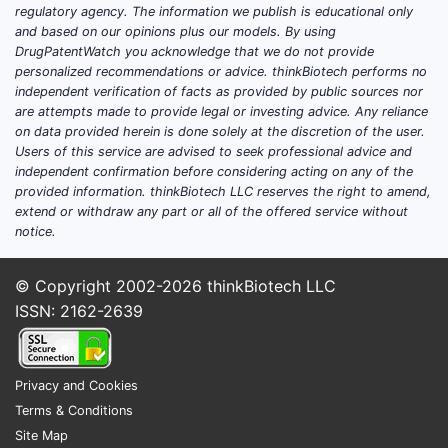
regulatory agency. The information we publish is educational only
Europe:
Second largest, with
and based on our opinions plus our models. By using
estimated sales of USD 70 million.
DrugPatentWatch you acknowledge that we do not provide
Asia-Pacific:
Growing due to
personalized recommendations or advice. thinkBiotech performs no
independent verification of facts as provided by public sources nor
increasing hypertensive patients,
are attempts made to provide legal or investing advice. Any reliance
with sales around USD 50 million.
on data provided herein is done solely at the discretion of the user.
Users of this service are advised to seek professional advice and
Major Manufacturers
independent confirmation before considering acting on any of the
provided information. thinkBiotech LLC reserves the right to amend,
AstraZeneca (legacy)
extend or withdraw any part or all of the offered service without
Pfizer
notice.
Teva Pharmaceuticals
Mylan
© Copyright 2002-2026
thinkBiotech LLC
Generic companies in India and
ISSN: 2162-2639
China
Patent and Patent Expirations
Privacy and Cookies
The original patent for Verapamil ER
Terms & Conditions
formulations expired between 2012-
Site Map
2015 in major markets, resulting in a