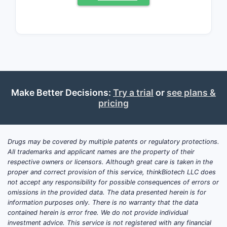
Market Size and Key
Players
Global Market Overview
The global calcium channel blocker
market was valued at approximately
USD 4.3 billion in 2022. Verapamil
Make Better Decisions:
Try a trial
or
see plans &
products constitute roughly 15% of this
pricing
segment, with a significant portion
accounted for by ER formulations,
including Verapamil ER PM.
Drugs may be covered by multiple patents or regulatory protections.
All trademarks and applicant names are the property of their
Regional Distribution
respective owners or licensors. Although great care is taken in the
proper and correct provision of this service, thinkBiotech LLC does
United States:
Largest market,
not accept any responsibility for possible consequences of errors or
driven by high hypertension
omissions in the provided data. The data presented herein is for
prevalence. Estimated Verapamil
information purposes only. There is no warranty that the data
ER PM sales in the US reached
contained herein is error free. We do not provide individual
investment advice. This service is not registered with any financial
USD 150 million in 2022.