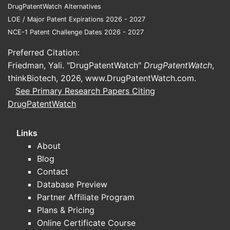
DrugPatentWatch Alternatives
surge of generic entries, which influence
LOE / Major Patent Expirations 2026 - 2027
pricing and market share.
NCE-1 Patent Challenge Dates 2026 - 2027
Preferred Citation:
Pricing Dynamics
Friedman, Yali. "DrugPatentWatch"
DrugPatentWatch
,
thinkBiotech, 2026,
Historical Pricing Trends
www.DrugPatentWatch.com
.
See Primary Research Papers Citing
Brand Name (e.g., Calan ER):
Was
DrugPatentWatch
priced around USD 2.50 per tablet
(100 mg).
Links
Generics:
Price decreased by
About
approximately 40-50% post-
Blog
patent expiry, settling around USD
Contact
1.25 per tablet in the US market.
Database Preview
Current Price Range
Partner Affiliate Program
Plans & Pricing
Brand Name:
USD 2.50 – USD
Online Certificate Course
3.00 per tablet (100 mg).