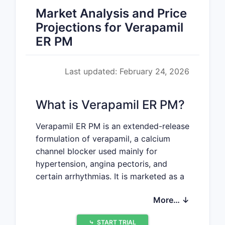
Market Analysis and Price
Projections for Verapamil
ER PM
Last updated: February 24, 2026
What is Verapamil ER PM?
Verapamil ER PM is an extended-release
formulation of verapamil, a calcium
channel blocker used mainly for
hypertension, angina pectoris, and
certain arrhythmias. It is marketed as a
proprietary or generic product,
More… ↓
depending on the entity and region.
⤷
START TRIAL