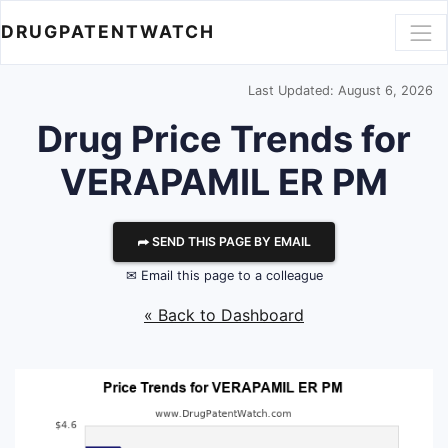
DRUGPATENTWATCH
Last Updated: August 6, 2026
Drug Price Trends for
VERAPAMIL ER PM
⮫ SEND THIS PAGE BY EMAIL
✉ Email this page to a colleague
« Back to Dashboard