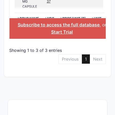
MG
37
CAPSULE
>DRUG NAME
>NDC
>PRICE/UNIT ($)
>UNIT
Subscribe to access the full database
, or
Start Trial
Showing 1 to 3 of 3 entries
Previous
1
Next