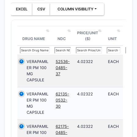
EXCEL
CSV
COLUMN VISIBILITY
PRICE/UNIT
DRUG NAME
NDC
($)
UNIT
VERAPAMIL
52536-
4.02322
EACH
ER PM 100
0485-
MG
37
CAPSULE
VERAPAMIL
62135-
4.02322
EACH
ER PM 100
0532-
MG
30
CAPSULE
VERAPAMIL
62175-
4.02322
EACH
ER PM 100
0485-