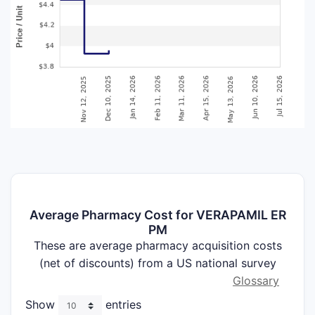
Average Pharmacy Cost for VERAPAMIL ER
PM
These are average pharmacy acquisition costs
(net of discounts) from a US national survey
Glossary
Show
entries