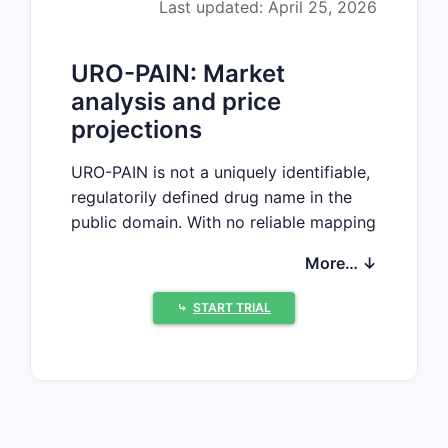
Last updated: April 25, 2026
URO-PAIN: Market
analysis and price
projections
URO-PAIN is not a uniquely identifiable,
regulatorily defined drug name in the
public domain. With no reliable mapping
to a specific active ingredient, dosage
More… ↓
form, route, strength, or approved
jurisdiction, a defensible market sizing
⤷
START TRIAL
and price-projection exercise cannot be
produced without risking materially
incorrect conclusions.
What cannot be established from
available identifiers