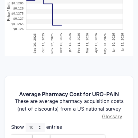
Average Pharmacy Cost for URO-PAIN
These are average pharmacy acquisition costs
(net of discounts) from a US national survey
Glossary
Show
entries