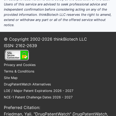
Users of this service are advised to seek professional advice and
Can URO-PAIN be priced
independent confirmation before considering acting on any of the
provided information. thinkBiotech LLC reserves the right to amend,
and forecast without an
extend or withdraw any part or all of the offered service without
identifiable product?
notice.
No. URO-PAIN cannot be linked to a
© Copyright 2002-2026
thinkBiotech LLC
single product profile (ingredient,
ISSN: 2162-2639
strength, form, and label claim) that is
required to:
Privacy and Cookies
derive a launch and adoption
Terms & Conditions
curve,
Site Map
select comparable products
DrugPatentWatch Alternatives
(therapeutic class, mechanism, and
LOE / Major Patent Expirations 2026 - 2027
dosing regimen),
NCE-1 Patent Challenge Dates 2026 - 2027
estimate net price (WAC to
AMP/MRP/CIP equivalents),
Preferred Citation:
model payer reimbursement and
Friedman, Yali. "DrugPatentWatch"
DrugPatentWatch
,