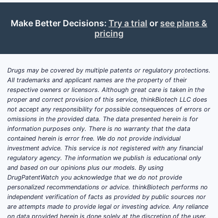
Active ingredient
: not specified
Make Better Decisions:
Try a trial
or
see plans &
Dosage form and route
: not
pricing
specified
Strengths
: not specified
Indication(s)
: not specified
Drugs may be covered by multiple patents or regulatory protections.
Regulatory status
All trademarks and applicant names are the property of their
(FDA/EMA/UK/MENA/etc.): not
respective owners or licensors. Although great care is taken in the
specified
proper and correct provision of this service, thinkBiotech LLC does
not accept any responsibility for possible consequences of errors or
Reference products
for pricing:
omissions in the provided data. The data presented herein is for
not specified
information purposes only. There is no warranty that the data
Formulary context
(payers,
contained herein is error free. We do not provide individual
reimbursement rules): not
investment advice. This service is not registered with any financial
regulatory agency. The information we publish is educational only
specified
and based on our opinions plus our models. By using
DrugPatentWatch you acknowledge that we do not provide
Given these missing anchor points, any
personalized recommendations or advice. thinkBiotech performs no
market analysis would be speculative,
independent verification of facts as provided by public sources nor
not analytical.
are attempts made to provide legal or investing advice. Any reliance
on data provided herein is done solely at the discretion of the user.