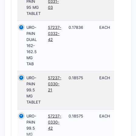
PAIN
0331-
95 MG
03
TABLET
URO-
57237-
0.17836
EACH
PAIN
0332-
DUAL
42
162-
162.5
MG
TAB
URO-
57237-
0.18575
EACH
PAIN
0330-
99.5
21
MG
TABLET
URO-
57237-
0.18575
EACH
PAIN
0330-
99.5
42
MG