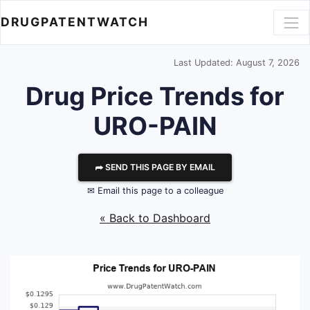
DRUGPATENTWATCH
Last Updated: August 7, 2026
Drug Price Trends for
URO-PAIN
⮫ SEND THIS PAGE BY EMAIL
✉ Email this page to a colleague
« Back to Dashboard