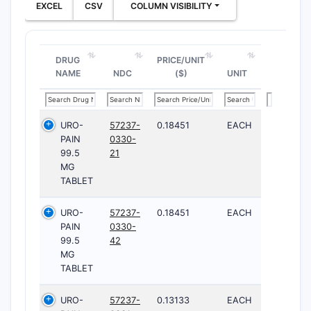
EXCEL
CSV
COLUMN VISIBILITY
DRUG
PRICE/UNIT
NAME
NDC
($)
UNIT
URO-
57237-
0.18451
EACH
PAIN
0330-
99.5
21
MG
TABLET
URO-
57237-
0.18451
EACH
PAIN
0330-
99.5
42
MG
TABLET
URO-
57237-
0.13133
EACH