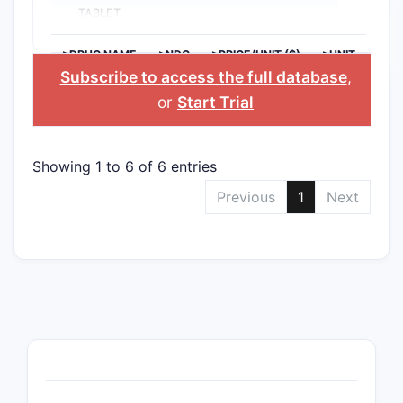
TABLET
>DRUG NAME
>NDC
>PRICE/UNIT ($)
>UNIT
Subscribe to access the full database
,
or
Start Trial
Showing 1 to 6 of 6 entries
Previous
1
Next