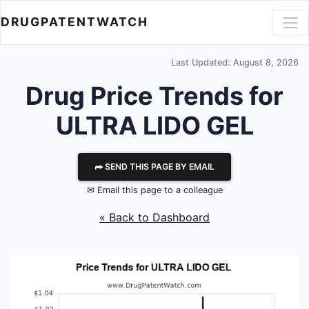
DRUGPATENTWATCH
Last Updated: August 8, 2026
Drug Price Trends for
ULTRA LIDO GEL
⮫ SEND THIS PAGE BY EMAIL
✉ Email this page to a colleague
« Back to Dashboard