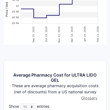
Average Pharmacy Cost for ULTRA LIDO
GEL
These are average pharmacy acquisition costs
(net of discounts) from a US national survey
Glossary
Show
entries