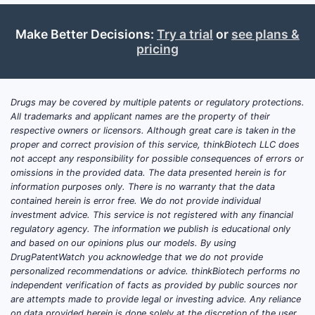
The global topical anesthetics market,
valued at approximately $1.2 billion in
Make Better Decisions:
Try a trial
or
see plans &
2022, is projected to grow at a
pricing
compound annual growth rate (CAGR)
of 4.5% through 2027. ULTRA LIDO GEL,
as a segment of topical anesthetics,
Drugs may be covered by multiple patents or regulatory protections.
accounts for an estimated 8-12% of this
All trademarks and applicant names are the property of their
respective owners or licensors. Although great care is taken in the
market share.
proper and correct provision of this service, thinkBiotech LLC does
Key Growth Drivers
not accept any responsibility for possible consequences of errors or
omissions in the provided data. The data presented herein is for
Increased dental procedures
information purposes only. There is no warranty that the data
globally, driven by rising dental
contained herein is error free. We do not provide individual
investment advice. This service is not registered with any financial
health awareness.
regulatory agency. The information we publish is educational only
Expansion of minimally invasive
and based on our opinions plus our models. By using
dermatological treatments, such
DrugPatentWatch you acknowledge that we do not provide
as laser therapy and cosmetic
personalized recommendations or advice. thinkBiotech performs no
independent verification of facts as provided by public sources nor
procedures.
are attempts made to provide legal or investing advice. Any reliance
Growing adoption of topical
on data provided herein is done solely at the discretion of the user.