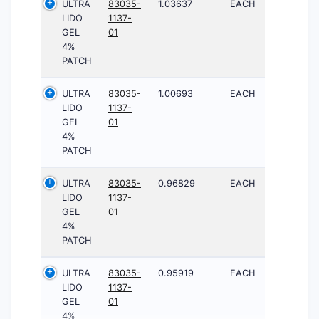
ULTRA
83035-
1.03637
EACH
LIDO
1137-
GEL
01
4%
PATCH
ULTRA
83035-
1.00693
EACH
LIDO
1137-
GEL
01
4%
PATCH
ULTRA
83035-
0.96829
EACH
LIDO
1137-
GEL
01
4%
PATCH
ULTRA
83035-
0.95919
EACH
LIDO
1137-
GEL
01
4%