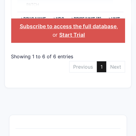
PATCH
>DRUG NAME
>NDC
>PRICE/UNIT ($)
>UNIT
Subscribe to access the full database
,
or
Start Trial
Showing 1 to 6 of 6 entries
Previous
1
Next