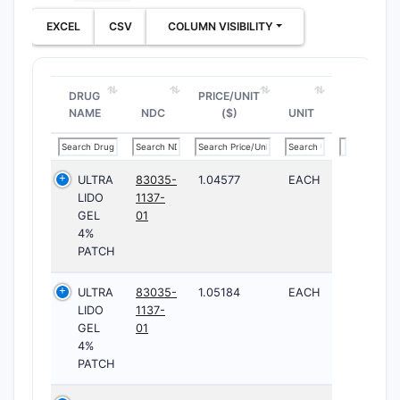
EXCEL
CSV
COLUMN VISIBILITY
DRUG
PRICE/UNIT
NAME
NDC
($)
UNIT
ULTRA
83035-
1.04577
EACH
LIDO
1137-
GEL
01
4%
PATCH
ULTRA
83035-
1.05184
EACH
LIDO
1137-
GEL
01
4%
PATCH