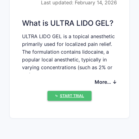
Last updated: February 14, 2026
What is ULTRA LIDO GEL?
ULTRA LIDO GEL is a topical anesthetic
primarily used for localized pain relief.
The formulation contains lidocaine, a
popular local anesthetic, typically in
varying concentrations (such as 2% or
5%). It targets dental, dermatological,
More… ↓
and minor surgical procedures requiring
numbing of skin or mucosa.
⤷
START TRIAL
Market Size and Demand
Trends
Global Market Overview