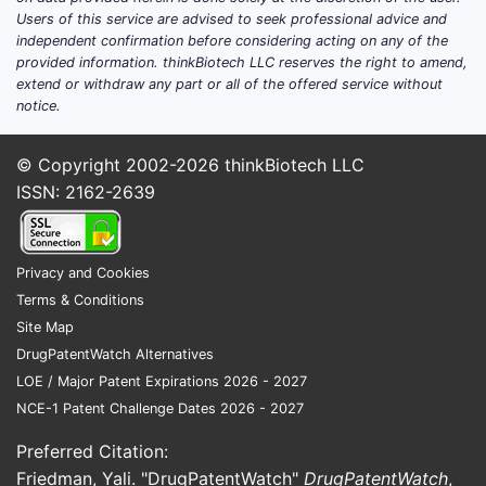
anesthetics in veterinary medicine.
Users of this service are advised to seek professional advice and
independent confirmation before considering acting on any of the
Regional Market Dynamics
provided information. thinkBiotech LLC reserves the right to amend,
extend or withdraw any part or all of the offered service without
North America dominates with
notice.
45% of the market share, driven
by high healthcare expenditure
© Copyright 2002-2026
thinkBiotech LLC
and technological adoption.
ISSN: 2162-2639
Asia-Pacific is the fastest-growing
region, with a CAGR of 6%,
propelled by expanding healthcare
Privacy and Cookies
infrastructure and procedural
Terms & Conditions
volumes.
Site Map
DrugPatentWatch Alternatives
Competitive Landscape
LOE / Major Patent Expirations 2026 - 2027
NCE-1 Patent Challenge Dates 2026 - 2027
Major players include AstraZeneca
Preferred Citation:
(Lidocaine products), Heron
Friedman, Yali. "DrugPatentWatch"
DrugPatentWatch
,
Therapeutics, Inc., and Teva