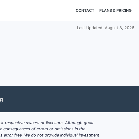
CONTACT
PLANS & PRICING
Last Updated: August 8, 2026
ng
ir respective owners or licensors. Although great
ble consequences of errors or omissions in the
s error free. We do not provide individual investment