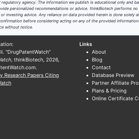
ial regulatory agency. The information we publish is educational only and 
ide personalized recommendations or advice. thinkBiotech performs no in
r investing advice. Any reliance on data provided herein is done solely at 
onfirmation before considering acting on any of the provided information
ce without notice.
ation:
Links
li. "DrugPatentWatch"
About
Watch
, thinkBiotech, 2026,
Blog
tentWatch.com
.
Contact
y Research Papers Citing
Database Preview
Watch
Partner Affiliate Pr
Plans & Pricing
Online Certificate 