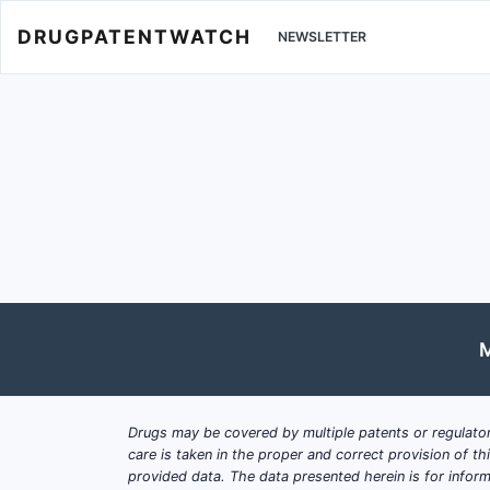
DRUGPATENTWATCH
NEWSLETTER
M
Drugs may be covered by multiple patents or regulator
care is taken in the proper and correct provision of t
provided data. The data presented herein is for inform