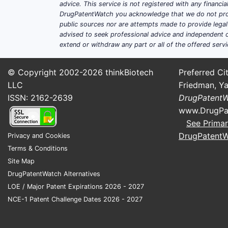
advice. This service is not registered with any financ
DrugPatentWatch you acknowledge that we do not prov
public sources nor are attempts made to provide legal o
advised to seek professional advice and independent c
extend or withdraw any part or all of the offered servi
© Copyright 2002-2026
thinkBiotech
Preferred Cit
LLC
Friedman, Ya
ISSN: 2162-2639
DrugPatent
www.DrugPa
See Primar
DrugPatent
Privacy and Cookies
Terms & Conditions
Site Map
DrugPatentWatch Alternatives
LOE / Major Patent Expirations 2026 - 2027
NCE-1 Patent Challenge Dates 2026 - 2027