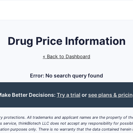
Drug Price Information
« Back to Dashboard
Error: No search query found
ake Better Decisions:
Try a trial
or
see plans & prici
y protections. All trademarks and applicant names are the property of the
his service, thinkBiotech LLC does not accept any responsibility for possi
ation purposes only. There is no warranty that the data contained herein i