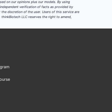
based on our opinions plus our models. By using
dependent verification of facts as provided by
the discretion of the user. Users of this service are
. thinkBiotech LLC reserves the right to amend,
ogram
Course