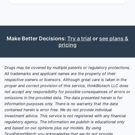
neomycin
, and
polymyxin B
in an
ointment base. It is generally sold as:
Rx
in some formulations and
strengths
Make Better Decisions:
Try a trial
or
see plans &
OTC
as “first aid” wound care in
pricing
many U.S. channels
Pricing is driven more by
formulation,
labeling (OTC vs Rx), pack size, and
Drugs may be covered by multiple patents or regulatory protections.
All trademarks and applicant names are the property of their
manufacturer/channel mix
than by
respective owners or licensors. Although great care is taken in the
patent position, because the active
proper and correct provision of this service, thinkBiotech LLC does
ingredients are widely generic in most
not accept any responsibility for possible consequences of errors or
markets. This means price projection is
omissions in the provided data. The data presented herein is for
information purposes only. There is no warranty that the data
primarily a
generic competition and
contained herein is error free. We do not provide individual
channel promo
story rather than an
investment advice. This service is not registered with any financial
innovation premium story.
regulatory agency. The information we publish is educational only
and based on our opinions plus our models. By using
DrugPatentWatch you acknowledge that we do not provide