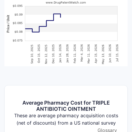
Average Pharmacy Cost for TRIPLE
ANTIBIOTIC OINTMENT
These are average pharmacy acquisition costs
(net of discounts) from a US national survey
Glossary