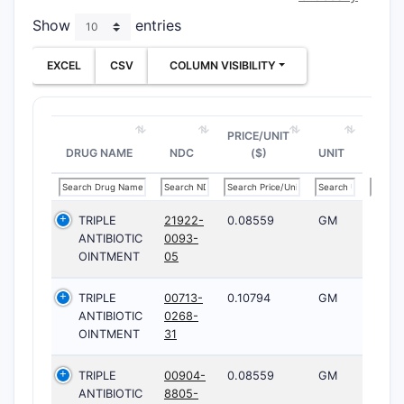
Show
entries
EXCEL
CSV
COLUMN VISIBILITY
PRICE/UNIT
DRUG NAME
NDC
($)
UNIT
TRIPLE
21922-
0.08559
GM
ANTIBIOTIC
0093-
OINTMENT
05
TRIPLE
00713-
0.10794
GM
ANTIBIOTIC
0268-
OINTMENT
31
TRIPLE
00904-
0.08559
GM
ANTIBIOTIC
8805-