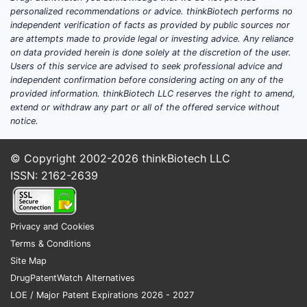
What does the market
personalized recommendations or advice. thinkBiotech performs no
independent verification of facts as provided by public sources nor
look like?
are attempts made to provide legal or investing advice. Any reliance
on data provided herein is done solely at the discretion of the user.
Demand drivers
Users of this service are advised to seek professional advice and
independent confirmation before considering acting on any of the
High-volume minor-care use:
provided information. thinkBiotech LLC reserves the right to amend,
minor cuts, scrapes, burns,
extend or withdraw any part or all of the offered service without
abrasions, and wound dressing
notice.
adjunct use.
Chronic and acute episodic
© Copyright 2002-2026
thinkBiotech LLC
demand:
intermittent use tied to
ISSN: 2162-2639
seasonal injury patterns and
household first-aid stocking.
OTC shelf behavior:
brand
Privacy and Cookies
switching is common on price and
Terms & Conditions
pack value.
Site Map
DrugPatentWatch Alternatives
Supply and competition
LOE / Major Patent Expirations 2026 - 2027
Multiple generic entrants: