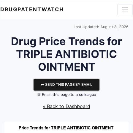
DRUGPATENTWATCH
Last Updated: August 8, 2026
Drug Price Trends for
TRIPLE ANTIBIOTIC
OINTMENT
⮫ SEND THIS PAGE BY EMAIL
✉ Email this page to a colleague
« Back to Dashboard