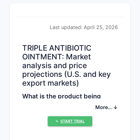
Last updated: April 25, 2026
TRIPLE ANTIBIOTIC
OINTMENT: Market
analysis and price
projections (U.S. and key
export markets)
What is the product being
priced?
More… ↓
“Triple antibiotic ointment” is a fixed-
combination topical for minor skin
⤷
START TRIAL
injuries and infections. Commercial
products typically combine
bacitracin
,