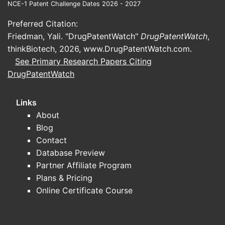
NCE-1 Patent Challenge Dates 2026 - 2027
bacitracin/neomycin/polymyxin B
ointments face sustained generic
Preferred Citation:
competition.
Friedman, Yali. "DrugPatentWatch"
DrugPatentWatch
,
Substitution pressure:
competing
thinkBiotech, 2026,
www.DrugPatentWatch.com
.
topical antibacterial options (other
See Primary Research Papers Citing
antibiotic ointments, antiseptics,
DrugPatentWatch
barrier protectants) cap price
increases.
Links
About
Regulatory and labeling
Blog
U.S. OTC labeling and ingredient
Contact
identity constrain substitution and
Database Preview
claims; this keeps “functional
Partner Affiliate Program
equivalence” high and supports
Plans & Pricing
commoditization.
Online Certificate Course
How do prices behave