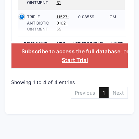
OINTMENT
31
TRIPLE
11527-
0.08559
GM
ANTIBIOTIC
0162-
OINTMENT
55
>DRUG NAME
>NDC
>PRICE/UNIT ($)
>UNIT
Subscribe to access the full database
, or
Start Trial
Showing 1 to 4 of 4 entries
Previous
1
Next