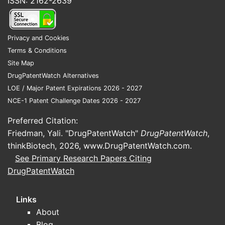
ISSN: 2162-2639
Privacy and Cookies
Terms & Conditions
Site Map
DrugPatentWatch Alternatives
LOE / Major Patent Expirations 2026 - 2027
NCE-1 Patent Challenge Dates 2026 - 2027
Preferred Citation:
Friedman, Yali. "DrugPatentWatch"
DrugPatentWatch
,
thinkBiotech, 2026,
www.DrugPatentWatch.com
.
See Primary Research Papers Citing
DrugPatentWatch
Links
About
Blog