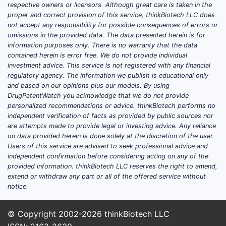
respective owners or licensors. Although great care is taken in the
proper and correct provision of this service, thinkBiotech LLC does
not accept any responsibility for possible consequences of errors or
omissions in the provided data. The data presented herein is for
information purposes only. There is no warranty that the data
contained herein is error free. We do not provide individual
investment advice. This service is not registered with any financial
regulatory agency. The information we publish is educational only
and based on our opinions plus our models. By using
DrugPatentWatch you acknowledge that we do not provide
personalized recommendations or advice. thinkBiotech performs no
independent verification of facts as provided by public sources nor
are attempts made to provide legal or investing advice. Any reliance
on data provided herein is done solely at the discretion of the user.
Users of this service are advised to seek professional advice and
independent confirmation before considering acting on any of the
provided information. thinkBiotech LLC reserves the right to amend,
extend or withdraw any part or all of the offered service without
notice.
© Copyright 2002-2026
thinkBiotech LLC