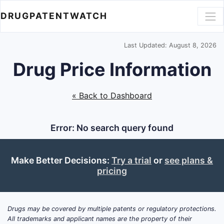
DRUGPATENTWATCH
Last Updated: August 8, 2026
Drug Price Information
« Back to Dashboard
Error: No search query found
Make Better Decisions:
Try a trial
or
see plans &
pricing
Drugs may be covered by multiple patents or regulatory protections.
All trademarks and applicant names are the property of their