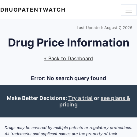
DRUGPATENTWATCH
Last Updated: August 7, 2026
Drug Price Information
« Back to Dashboard
Error: No search query found
Make Better Decisions:
Try a trial
or
see plans &
pricing
Drugs may be covered by multiple patents or regulatory protections.
All trademarks and applicant names are the property of their