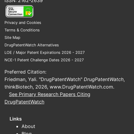
ISSN: 2162-2639
Privacy and Cookies
Terms & Conditions
Site Map
DrugPatentWatch Alternatives
LOE / Major Patent Expirations 2026 - 2027
NCE-1 Patent Challenge Dates 2026 - 2027
Preferred Citation:
Friedman, Yali. "DrugPatentWatch"
DrugPatentWatch
,
thinkBiotech, 2026,
www.DrugPatentWatch.com
.
See Primary Research Papers Citing
DrugPatentWatch
Links
About
Blog