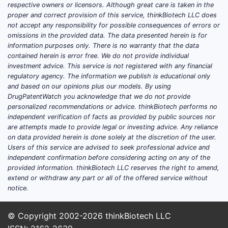
respective owners or licensors. Although great care is taken in the
proper and correct provision of this service, thinkBiotech LLC does
not accept any responsibility for possible consequences of errors or
omissions in the provided data. The data presented herein is for
information purposes only. There is no warranty that the data
contained herein is error free. We do not provide individual
investment advice. This service is not registered with any financial
regulatory agency. The information we publish is educational only
and based on our opinions plus our models. By using
DrugPatentWatch you acknowledge that we do not provide
personalized recommendations or advice. thinkBiotech performs no
independent verification of facts as provided by public sources nor
are attempts made to provide legal or investing advice. Any reliance
on data provided herein is done solely at the discretion of the user.
Users of this service are advised to seek professional advice and
independent confirmation before considering acting on any of the
provided information. thinkBiotech LLC reserves the right to amend,
extend or withdraw any part or all of the offered service without
notice.
© Copyright 2002-2026
thinkBiotech LLC