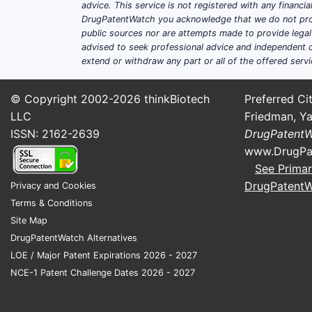
advice. This service is not registered with any financ
DrugPatentWatch you acknowledge that we do not prov
public sources nor are attempts made to provide legal o
advised to seek professional advice and independent c
extend or withdraw any part or all of the offered servi
© Copyright 2002-2026
thinkBiotech
Preferred Cit
LLC
Friedman, Ya
ISSN: 2162-2639
DrugPatent
www.DrugPa
See Primar
DrugPatent
Privacy and Cookies
Terms & Conditions
Site Map
DrugPatentWatch Alternatives
LOE / Major Patent Expirations 2026 - 2027
NCE-1 Patent Challenge Dates 2026 - 2027