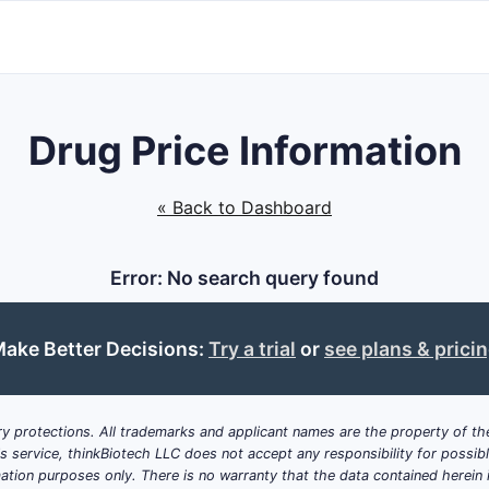
Drug Price Information
« Back to Dashboard
Error: No search query found
ake Better Decisions:
Try a trial
or
see plans & prici
y protections. All trademarks and applicant names are the property of the
his service, thinkBiotech LLC does not accept any responsibility for possi
ation purposes only. There is no warranty that the data contained herein i