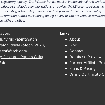
ial regulatory agency. The information we publish is educational only and 
ide personalized recommendations or advice. thinkBiotech performs no in
r investing advice. Any reliance on data provided herein is done solely at 
onfirmation before considering acting on any of the provided information
ce without notice.
ation:
Links
li. "DrugPatentWatch"
About
Watch
, thinkBiotech, 2026,
Blog
tentWatch.com
.
Contact
y Research Papers Citing
Database Preview
Watch
Partner Affiliate Pr
Plans & Pricing
Online Certificate 