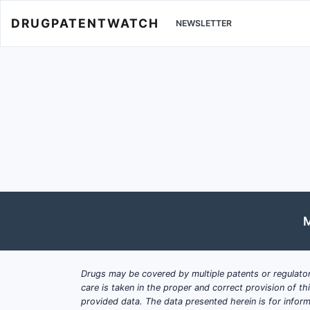
DRUGPATENTWATCH
NEWSLETTER
M
Drugs may be covered by multiple patents or regulator
care is taken in the proper and correct provision of t
provided data. The data presented herein is for inform