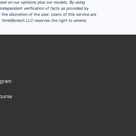
based on our opinions plus our models. By using
dependent verification of facts as provided by
the discretion of the user. Users of this service are
. thinkBiotech LLC reserves the right to amend,
ogram
Course