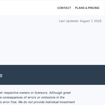
CONTACT
PLANS & PRICING
Last Updated: August 7, 2026
ng
ir respective owners or licensors. Although great
ble consequences of errors or omissions in the
s error free. We do not provide individual investment