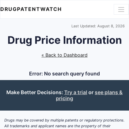
DRUGPATENTWATCH
Last Updated: August 8, 2026
Drug Price Information
« Back to Dashboard
Error: No search query found
Make Better Decisions:
Try a trial
or
see plans &
pricing
Drugs may be covered by multiple patents or regulatory protections.
All trademarks and applicant names are the property of their