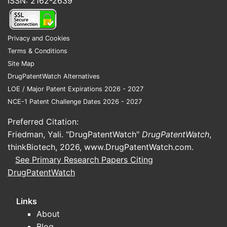
ISSN: 2162-2639
Privacy and Cookies
Terms & Conditions
Site Map
DrugPatentWatch Alternatives
LOE / Major Patent Expirations 2026 - 2027
NCE-1 Patent Challenge Dates 2026 - 2027
Preferred Citation:
Friedman, Yali. "DrugPatentWatch"
DrugPatentWatch
,
thinkBiotech, 2026,
www.DrugPatentWatch.com
.
See Primary Research Papers Citing
DrugPatentWatch
Links
About
Blog