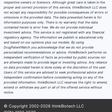
respective owners or licensors. Although great care is taken in the
proper and correct provision of this service, thinkBiotech LLC does
not accept any responsibility for possible consequences of errors or
omissions in the provided data. The data presented herein is for
information purposes only. There is no warranty that the data
contained herein is error free. We do not provide individual
investment advice. This service is not registered with any financial
regulatory agency. The information we publish is educational only
and based on our opinions plus our models. By using
DrugPatentWatch you acknowledge that we do not provide
personalized recommendations or advice. thinkBiotech performs no
independent verification of facts as provided by public sources nor
are attempts made to provide legal or investing advice. Any reliance
on data provided herein is done solely at the discretion of the user.
Users of this service are advised to seek professional advice and
independent confirmation before considering acting on any of the
provided information. thinkBiotech LLC reserves the right to amend,
extend or withdraw any part or all of the offered service without
notice.
© Copyright 2002-2026
thinkBiotech LLC