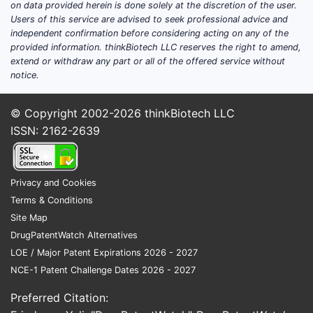
on data provided herein is done solely at the discretion of the user.
established.
Users of this service are advised to seek professional advice and
independent confirmation before considering acting on any of the
Competitive Landscape
provided information. thinkBiotech LLC reserves the right to amend,
extend or withdraw any part or all of the offered service without
Key competitors include:
notice.
Meropenem
(Carbapenems)
Cefepime
(Cephalosporins)
© Copyright 2002-2026
thinkBiotech LLC
Ertapenem
ISSN: 2162-2639
Piperacillin-tazobactam has maintained
a market share of approximately 25-
Privacy and Cookies
30% within broad-spectrum beta-
Terms & Conditions
lactam antibiotics, but rising resistance
Site Map
impacts growth prospects.
DrugPatentWatch Alternatives
Regulatory and Patent Status
LOE / Major Patent Expirations 2026 - 2027
NCE-1 Patent Challenge Dates 2026 - 2027
Approved in the U.S. since 1989
(Zosyn by Pfizer).
Preferred Citation:
Patents expired in numerous