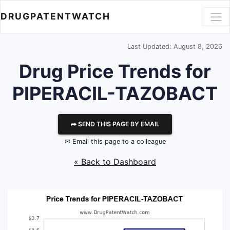
DRUGPATENTWATCH
Last Updated: August 8, 2026
Drug Price Trends for
PIPERACIL-TAZOBACT
⮫ SEND THIS PAGE BY EMAIL
✉ Email this page to a colleague
« Back to Dashboard