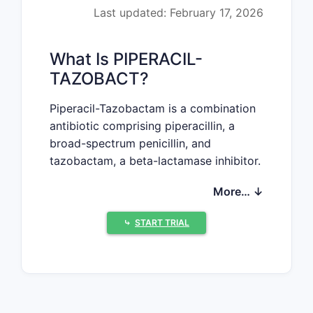
Last updated: February 17, 2026
What Is PIPERACIL-
TAZOBACT?
Piperacil-Tazobactam is a combination
antibiotic comprising piperacillin, a
broad-spectrum penicillin, and
tazobactam, a beta-lactamase inhibitor.
It targets various bacterial infections,
More… ↓
notably those caused by Pseudomonas
aeruginosa, Enterobacteriaceae, and
⤷
START TRIAL
anaerobic bacteria.
What Does the Current
Market Look Like?