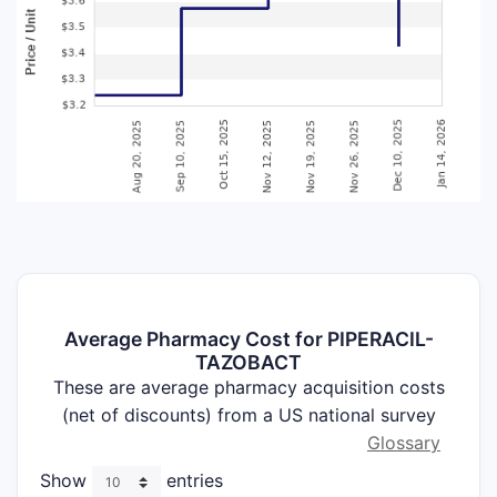
Average Pharmacy Cost for PIPERACIL-
TAZOBACT
These are average pharmacy acquisition costs
(net of discounts) from a US national survey
Glossary
Show
entries