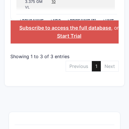
3.375 GM
10
VL
>DRUG NAME
>NDC
>PRICE/UNIT ($)
>UNIT
Subscribe to access the full database
, or
Start Trial
Showing 1 to 3 of 3 entries
Previous
1
Next