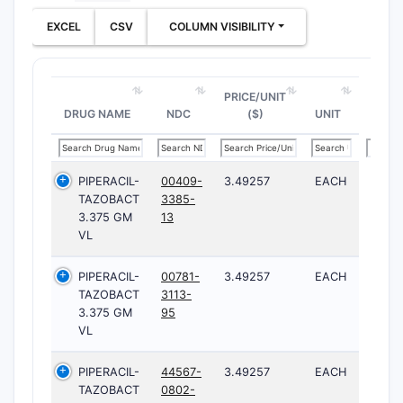
EXCEL
CSV
COLUMN VISIBILITY
PRICE/UNIT
DRUG NAME
NDC
($)
UNIT
PIPERACIL-
00409-
3.49257
EACH
TAZOBACT
3385-
3.375 GM
13
VL
PIPERACIL-
00781-
3.49257
EACH
TAZOBACT
3113-
3.375 GM
95
VL
PIPERACIL-
44567-
3.49257
EACH
TAZOBACT
0802-