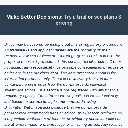
Market Size and Growth
The global antibiotic market was valued
Make Better Decisions:
Try a trial
or
see plans &
at approximately $50 billion in 2021
pricing
and is projected to grow at a
compound annual growth rate (CAGR)
of 3.5% through 2028, reaching around
Drugs may be covered by multiple patents or regulatory protections.
$66 billion.[1] Within this, beta-lactam
All trademarks and applicant names are the property of their
respective owners or licensors. Although great care is taken in the
antibiotics, including piperacillin-
proper and correct provision of this service, thinkBiotech LLC does
tazobactam, constitute roughly 20% of
not accept any responsibility for possible consequences of errors or
the market.
omissions in the provided data. The data presented herein is for
information purposes only. There is no warranty that the data
The demand for piperacillin-tazobactam
contained herein is error free. We do not provide individual
is driven by increasing bacterial
investment advice. This service is not registered with any financial
regulatory agency. The information we publish is educational only
resistance, hospital-acquired infections,
and based on our opinions plus our models. By using
and outpatient treatment protocols. Its
DrugPatentWatch you acknowledge that we do not provide
use is most prevalent in North America
personalized recommendations or advice. thinkBiotech performs no
and Europe, where antibiotic
independent verification of facts as provided by public sources nor
are attempts made to provide legal or investing advice. Any reliance
stewardship policies are more