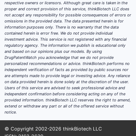
respective owners or licensors. Although great care is taken in the
proper and correct provision of this service, thinkBiotech LLC does
not accept any responsibility for possible consequences of errors or
omissions in the provided data. The data presented herein is for
information purposes only. There is no warranty that the data
contained herein is error free. We do not provide individual
investment advice. This service is not registered with any financial
regulatory agency. The information we publish is educational only
and based on our opinions plus our models. By using
DrugPatentWatch you acknowledge that we do not provide
personalized recommendations or advice. thinkBiotech performs no
independent verification of facts as provided by public sources nor
are attempts made to provide legal or investing advice. Any reliance
on data provided herein is done solely at the discretion of the user.
Users of this service are advised to seek professional advice and
independent confirmation before considering acting on any of the
provided information. thinkBiotech LLC reserves the right to amend,
extend or withdraw any part or all of the offered service without
notice.
© Copyright 2002-2026
thinkBiotech LLC