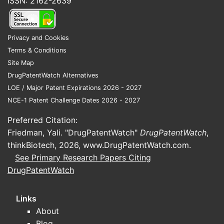
ISSN: 2162-2639
Privacy and Cookies
Terms & Conditions
Site Map
DrugPatentWatch Alternatives
LOE / Major Patent Expirations 2026 - 2027
NCE-1 Patent Challenge Dates 2026 - 2027
Preferred Citation:
Friedman, Yali. "DrugPatentWatch"
DrugPatentWatch
,
thinkBiotech, 2026,
www.DrugPatentWatch.com
.
See Primary Research Papers Citing
DrugPatentWatch
Links
About
Blog