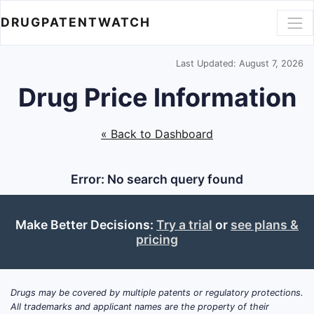
DRUGPATENTWATCH
Last Updated: August 7, 2026
Drug Price Information
« Back to Dashboard
Error: No search query found
Make Better Decisions:
Try a trial
or
see plans &
pricing
Drugs may be covered by multiple patents or regulatory protections.
All trademarks and applicant names are the property of their