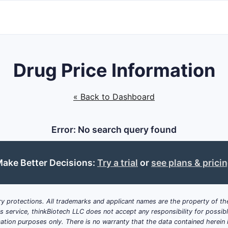
Drug Price Information
« Back to Dashboard
Error: No search query found
ake Better Decisions:
Try a trial
or
see plans & prici
y protections. All trademarks and applicant names are the property of the
his service, thinkBiotech LLC does not accept any responsibility for possi
ation purposes only. There is no warranty that the data contained herein i