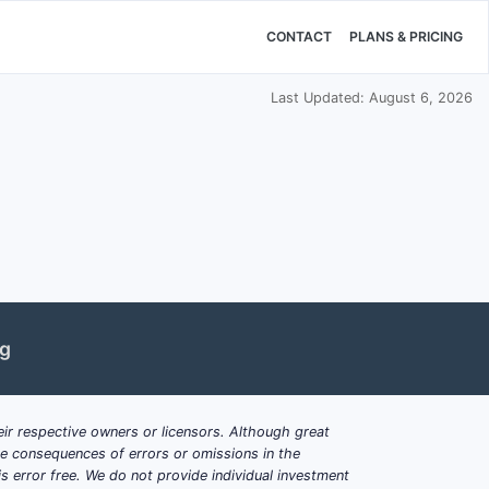
CONTACT
PLANS & PRICING
Last Updated: August 6, 2026
ng
ir respective owners or licensors. Although great
ble consequences of errors or omissions in the
s error free. We do not provide individual investment