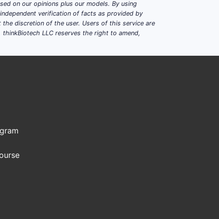
based on our opinions plus our models. By using
dependent verification of facts as provided by
the discretion of the user. Users of this service are
. thinkBiotech LLC reserves the right to amend,
ogram
Course