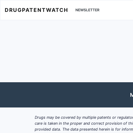
DRUGPATENTWATCH
NEWSLETTER
M
Drugs may be covered by multiple patents or regulator
care is taken in the proper and correct provision of t
provided data. The data presented herein is for inform