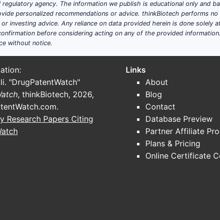
ial regulatory agency. The information we publish is educational only and 
ide personalized recommendations or advice. thinkBiotech performs no in
r investing advice. Any reliance on data provided herein is done solely at 
onfirmation before considering acting on any of the provided information
ce without notice.
ation:
Links
li. "DrugPatentWatch"
About
Watch
, thinkBiotech, 2026,
Blog
tentWatch.com
.
Contact
y Research Papers Citing
Database Preview
Watch
Partner Affiliate Pr
Plans & Pricing
Online Certificate 