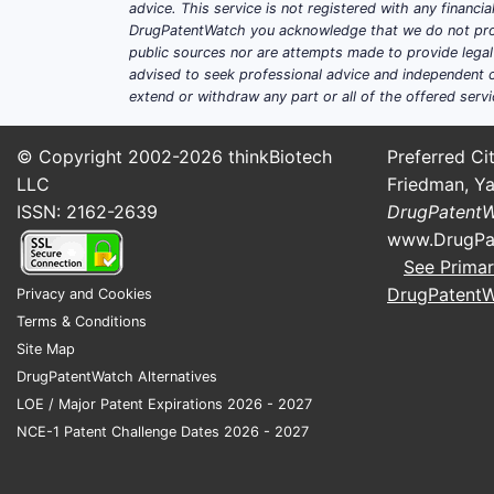
advice. This service is not registered with any financ
DrugPatentWatch you acknowledge that we do not prov
public sources nor are attempts made to provide legal o
advised to seek professional advice and independent c
extend or withdraw any part or all of the offered servi
© Copyright 2002-2026
thinkBiotech
Preferred Cit
LLC
Friedman, Ya
ISSN: 2162-2639
DrugPatent
www.DrugPa
See Primar
DrugPatent
Privacy and Cookies
Terms & Conditions
Site Map
DrugPatentWatch Alternatives
LOE / Major Patent Expirations 2026 - 2027
NCE-1 Patent Challenge Dates 2026 - 2027