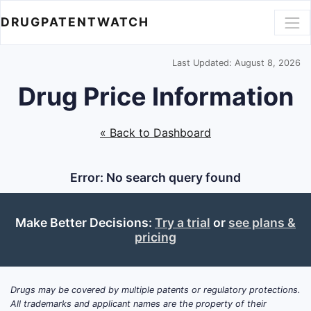
DRUGPATENTWATCH
Last Updated: August 8, 2026
Drug Price Information
« Back to Dashboard
Error: No search query found
Make Better Decisions:
Try a trial
or
see plans &
pricing
Drugs may be covered by multiple patents or regulatory protections.
All trademarks and applicant names are the property of their