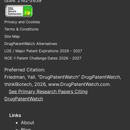
ISSN: 2162-2639
Privacy and Cookies
Terms & Conditions
Site Map
DrugPatentWatch Alternatives
LOE / Major Patent Expirations 2026 - 2027
NCE-1 Patent Challenge Dates 2026 - 2027
Preferred Citation:
Friedman, Yali. "DrugPatentWatch"
DrugPatentWatch
,
thinkBiotech, 2026,
www.DrugPatentWatch.com
.
See Primary Research Papers Citing
DrugPatentWatch
Links
About
Blog