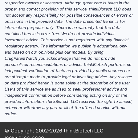
respective owners or licensors. Although great care is taken in the
proper and correct provision of this service, thinkBiotech LLC does
not accept any responsibility for possible consequences of errors or
omissions in the provided data. The data presented herein is for
information purposes only. There is no warranty that the data
contained herein is error free. We do not provide individual
investment advice. This service is not registered with any financial
regulatory agency. The information we publish is educational only
and based on our opinions plus our models. By using
DrugPatentWatch you acknowledge that we do not provide
personalized recommendations or advice. thinkBiotech performs no
independent verification of facts as provided by public sources nor
are attempts made to provide legal or investing advice. Any reliance
on data provided herein is done solely at the discretion of the user.
Users of this service are advised to seek professional advice and
independent confirmation before considering acting on any of the
provided information. thinkBiotech LLC reserves the right to amend,
extend or withdraw any part or all of the offered service without
notice.
© Copyright 2002-2026
thinkBiotech LLC