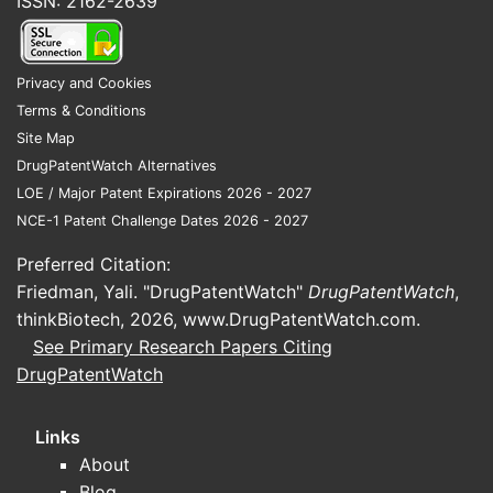
ISSN: 2162-2639
Privacy and Cookies
Terms & Conditions
Site Map
DrugPatentWatch Alternatives
LOE / Major Patent Expirations 2026 - 2027
NCE-1 Patent Challenge Dates 2026 - 2027
Preferred Citation:
Friedman, Yali. "DrugPatentWatch"
DrugPatentWatch
,
thinkBiotech, 2026,
www.DrugPatentWatch.com
.
See Primary Research Papers Citing
DrugPatentWatch
Links
About
Blog