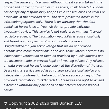
respective owners or licensors. Although great care is taken in the
proper and correct provision of this service, thinkBiotech LLC does
not accept any responsibility for possible consequences of errors or
omissions in the provided data. The data presented herein is for
information purposes only. There is no warranty that the data
contained herein is error free. We do not provide individual
investment advice. This service is not registered with any financial
regulatory agency. The information we publish is educational only
and based on our opinions plus our models. By using
DrugPatentWatch you acknowledge that we do not provide
personalized recommendations or advice. thinkBiotech performs no
independent verification of facts as provided by public sources nor
are attempts made to provide legal or investing advice. Any reliance
on data provided herein is done solely at the discretion of the user.
Users of this service are advised to seek professional advice and
independent confirmation before considering acting on any of the
provided information. thinkBiotech LLC reserves the right to amend,
extend or withdraw any part or all of the offered service without
notice.
© Copyright 2002-2026
thinkBiotech LLC