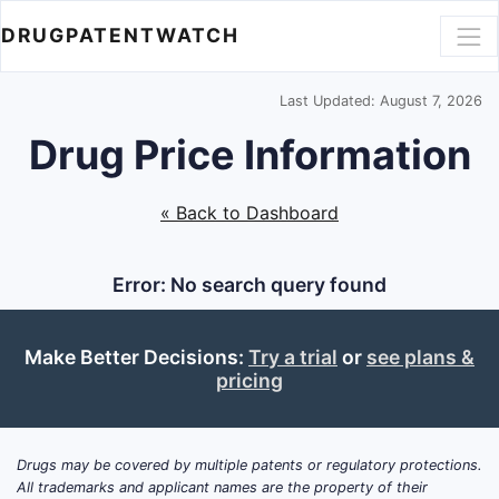
DRUGPATENTWATCH
Last Updated: August 7, 2026
Drug Price Information
« Back to Dashboard
Error: No search query found
Make Better Decisions:
Try a trial
or
see plans &
pricing
Drugs may be covered by multiple patents or regulatory protections.
All trademarks and applicant names are the property of their