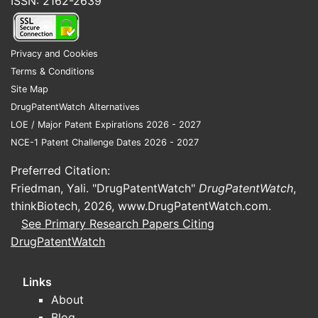
ISSN: 2162-2639
Privacy and Cookies
Terms & Conditions
Site Map
DrugPatentWatch Alternatives
LOE / Major Patent Expirations 2026 - 2027
NCE-1 Patent Challenge Dates 2026 - 2027
Preferred Citation:
Friedman, Yali. "DrugPatentWatch"
DrugPatentWatch
,
thinkBiotech, 2026,
www.DrugPatentWatch.com
.
See Primary Research Papers Citing
DrugPatentWatch
Links
About
Blog