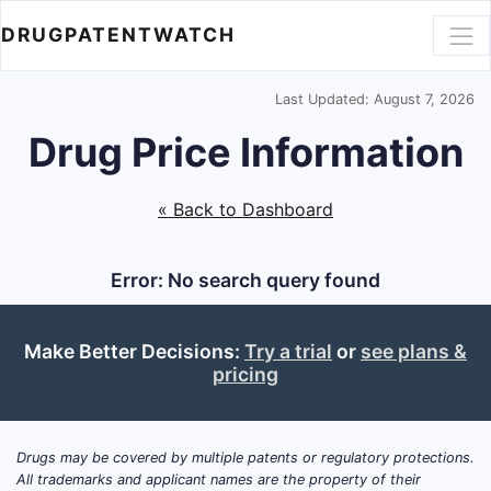
DRUGPATENTWATCH
Last Updated: August 7, 2026
Drug Price Information
« Back to Dashboard
Error: No search query found
Make Better Decisions:
Try a trial
or
see plans &
pricing
Drugs may be covered by multiple patents or regulatory protections.
All trademarks and applicant names are the property of their