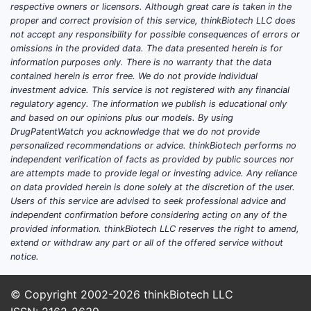
respective owners or licensors. Although great care is taken in the
proper and correct provision of this service, thinkBiotech LLC does
not accept any responsibility for possible consequences of errors or
omissions in the provided data. The data presented herein is for
information purposes only. There is no warranty that the data
contained herein is error free. We do not provide individual
investment advice. This service is not registered with any financial
regulatory agency. The information we publish is educational only
and based on our opinions plus our models. By using
DrugPatentWatch you acknowledge that we do not provide
personalized recommendations or advice. thinkBiotech performs no
independent verification of facts as provided by public sources nor
are attempts made to provide legal or investing advice. Any reliance
on data provided herein is done solely at the discretion of the user.
Users of this service are advised to seek professional advice and
independent confirmation before considering acting on any of the
provided information. thinkBiotech LLC reserves the right to amend,
extend or withdraw any part or all of the offered service without
notice.
© Copyright 2002-2026
thinkBiotech LLC