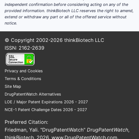
children and 3% of adults
independent confirmation before considering acting on any of the
provided information. thinkBiotech LLC reserves the right to amend,
worldwide. Contact dermatitis
extend or withdraw any part or all of the offered service without
affects 15-20% of the population
notice.
at some point.
© Copyright 2002-2026
thinkBiotech LLC
Aging Population
: Older adults are
ISSN: 2162-2639
more susceptible to skin diseases,
increasing demand for topical
anti-itch formulations.
Privacy and Cookies
Consumer Preferences
: Growing
Terms & Conditions
preference for OTC products over
Site Map
prescription medications
DrugPatentWatch Alternatives
encourages self-management of
LOE / Major Patent Expirations 2026 - 2027
minor skin conditions.
NCE-1 Patent Challenge Dates 2026 - 2027
Regional Market Breakdown
Preferred Citation:
Friedman, Yali. "DrugPatentWatch"
DrugPatentWatch
,
REGION
MARKET
CAGR
DRIVERS
thinkBiotech, 2026,
www.DrugPatentWatch.com
.
SHARE
(2018-