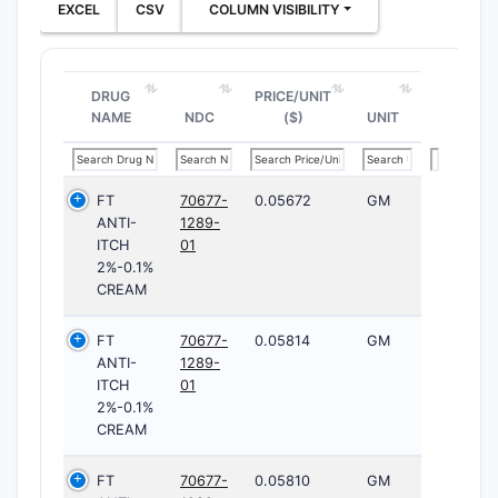
EXCEL
CSV
COLUMN VISIBILITY
DRUG
PRICE/UNIT
NAME
NDC
($)
UNIT
FT
70677-
0.05672
GM
ANTI-
1289-
ITCH
01
2%-0.1%
CREAM
FT
70677-
0.05814
GM
ANTI-
1289-
ITCH
01
2%-0.1%
CREAM
FT
70677-
0.05810
GM