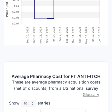
Average Pharmacy Cost for FT ANTI-ITCH
These are average pharmacy acquisition costs
(net of discounts) from a US national survey
Glossary
Show
entries