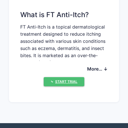
What is FT Anti-Itch?
FT Anti-Itch is a topical dermatological
treatment designed to reduce itching
associated with various skin conditions
such as eczema, dermatitis, and insect
bites. It is marketed as an over-the-
counter (OTC) product with active
More… ↓
ingredients that typically include
antihistamines or corticosteroids,
⤷
START TRIAL
though specific formulations may vary
by brand. The drug's primary indication
covers mild to moderate skin itchiness,
targeting both adult and pediatric
populations.