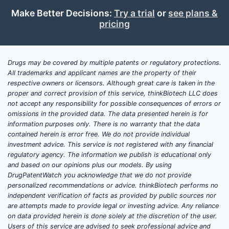
Market Size and Demand
Make Better Decisions:
Try a trial
or
see plans &
Drivers
pricing
Global Market Overview
The dermatological anti-itch market
Drugs may be covered by multiple patents or regulatory protections.
was valued at approximately USD 2.3
All trademarks and applicant names are the property of their
respective owners or licensors. Although great care is taken in the
billion in 2022. It has grown annually at
proper and correct provision of this service, thinkBiotech LLC does
a compound annual growth rate (CAGR)
not accept any responsibility for possible consequences of errors or
of around 4% since 2018. Future growth
omissions in the provided data. The data presented herein is for
projections estimate a market size
information purposes only. There is no warranty that the data
contained herein is error free. We do not provide individual
reaching USD 3.4 billion by 2030,
investment advice. This service is not registered with any financial
driven by rising skin-related conditions
regulatory agency. The information we publish is educational only
and increasing awareness about skin
and based on our opinions plus our models. By using
health.
DrugPatentWatch you acknowledge that we do not provide
personalized recommendations or advice. thinkBiotech performs no
Key Demand Factors
independent verification of facts as provided by public sources nor
are attempts made to provide legal or investing advice. Any reliance
Prevalence of Skin Conditions
:
on data provided herein is done solely at the discretion of the user.
Eczema affects about 10-20% of
Users of this service are advised to seek professional advice and