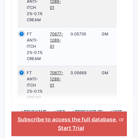
ANTI-
1289-
ITCH
01
2%-0.1%
CREAM
FT
70677-
0.05735
GM
ANTI-
1289-
ITCH
01
2%-0.1%
CREAM
FT
70677-
0.05669
GM
ANTI-
1289-
ITCH
01
2%-0.1%
CREAM
>DRUG NAME
>NDC
>PRICE/UNIT ($)
>UNIT
Subscribe to access the full database
, or
Start Trial