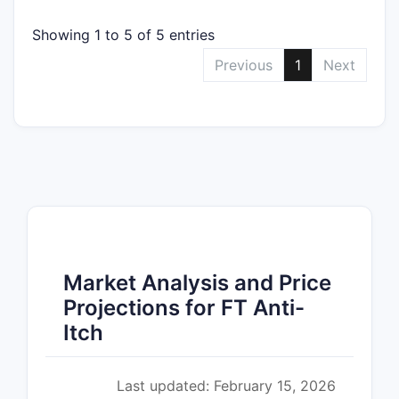
Showing 1 to 5 of 5 entries
Previous
1
Next
Market Analysis and Price
Projections for FT Anti-
Itch
Last updated: February 15, 2026