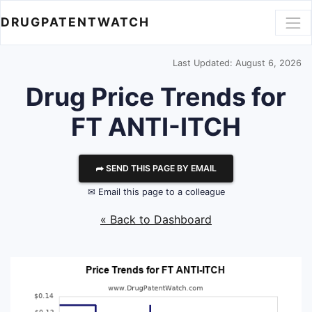
DRUGPATENTWATCH
Last Updated: August 6, 2026
Drug Price Trends for
FT ANTI-ITCH
⮫ SEND THIS PAGE BY EMAIL
✉ Email this page to a colleague
« Back to Dashboard