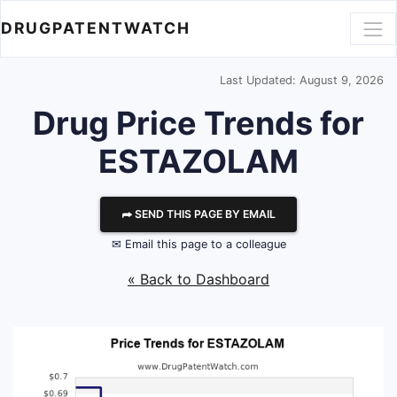
DRUGPATENTWATCH
Last Updated: August 9, 2026
Drug Price Trends for
ESTAZOLAM
⮫ SEND THIS PAGE BY EMAIL
✉ Email this page to a colleague
« Back to Dashboard