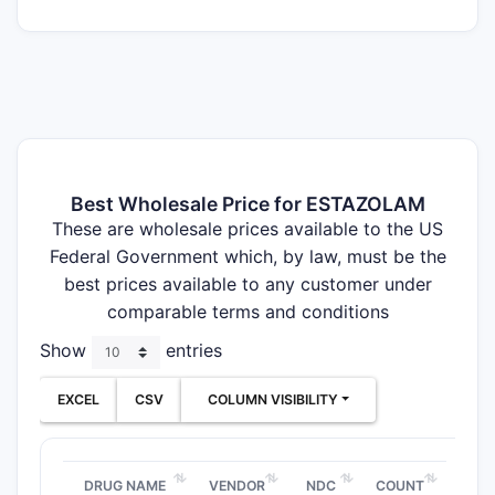
Best Wholesale Price for ESTAZOLAM
These are wholesale prices available to the US
Federal Government which, by law, must be the
best prices available to any customer under
comparable terms and conditions
Show
entries
EXCEL
CSV
COLUMN VISIBILITY
DRUG NAME
VENDOR
NDC
COUNT