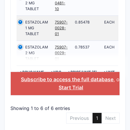
2 MG
0481-
TABLET
10
ESTAZOLAM
75907-
0.85478
EACH
1 MG
0028-
TABLET
01
ESTAZOLAM
75907-
0.78537
EACH
2 MG
0029-
TABLET
01
>DRUG NAME
>NDC
>PRICE/UNIT ($)
>UNIT
Subscribe to access the full database
, or
Start Trial
Showing 1 to 6 of 6 entries
Previous
1
Next