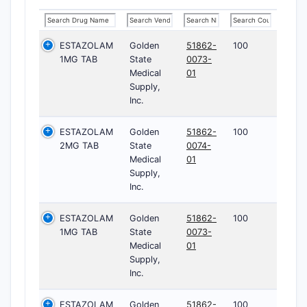
ESTAZOLAM
Golden
51862-
100
1MG TAB
State
0073-
Medical
01
Supply,
Inc.
ESTAZOLAM
Golden
51862-
100
2MG TAB
State
0074-
Medical
01
Supply,
Inc.
ESTAZOLAM
Golden
51862-
100
1MG TAB
State
0073-
Medical
01
Supply,
Inc.
ESTAZOLAM
Golden
51862-
100