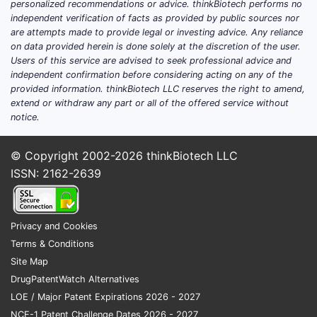
personalized recommendations or advice. thinkBiotech performs no
profiles.
independent verification of facts as provided by public sources nor
are attempts made to provide legal or investing advice. Any reliance
Regulatory restrictions on
on data provided herein is done solely at the discretion of the user.
controlled substances.
Users of this service are advised to seek professional advice and
Availability of newer hypnotics and
independent confirmation before considering acting on any of the
non-benzodiazepine sleep aids.
provided information. thinkBiotech LLC reserves the right to amend,
extend or withdraw any part or all of the offered service without
Geographical Market
notice.
Distribution
© Copyright 2002-2026
thinkBiotech LLC
North America: 45% of total sales,
ISSN: 2162-2639
driven by high prescription rates
for sleep disorders.
Europe: 35%, with varying
approval statuses.
Privacy and Cookies
Asia-Pacific: 15%, with emerging
Terms & Conditions
markets showing growth.
Site Map
Rest of World: 5%.
DrugPatentWatch Alternatives
LOE / Major Patent Expirations 2026 - 2027
Regulatory Environment
NCE-1 Patent Challenge Dates 2026 - 2027