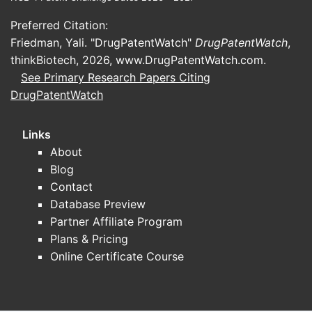
In the US, estazolam is classified as a
Preferred Citation:
Schedule IV controlled substance,
Friedman, Yali. "DrugPatentWatch"
DrugPatentWatch
,
restricting prescribing and dispensing.
thinkBiotech, 2026,
www.DrugPatentWatch.com
.
Similar classifications exist in the EU
See Primary Research Papers Citing
and other jurisdictions, impacting
DrugPatentWatch
accessibility and sales volume.
Competition
Links
About
Estazolam faces competition from
Blog
other benzodiazepines (e.g.,
Contact
temazepam, triazolam), non-
Database Preview
benzodiazepine hypnotics (e.g.,
Partner Affiliate Program
zolpidem, eszopiclone), and emerging
Plans & Pricing
therapies like melatonin receptor
Online Certificate Course
agonists. These alternatives influence
market share and pricing strategies.