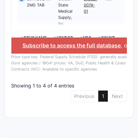
2MG TAB
State
0074-
Medical
01
Supply,
Inc.
>DRUG NAME
>VENDOR
>NDC
>COUNT
Subscribe to access the full database
, or
Sta
Price type key: Federal Supply Schedule (FSS): generally available to
Govt agencies / 'BIG4' prices: VA, DoD, Public Health & Coast Guard
Contracts (NC): Available to specific agencies
Showing 1 to 4 of 4 entries
Previous
1
Next