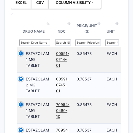
EXCEL
CSV
COLUMN VISIBILITY
PRICE/UNIT
DRUG NAME
NDC
($)
UNIT
ESTAZOLAM
00591-
0.85478
EACH
1 MG
0744-
TABLET
01
ESTAZOLAM
00591-
0.78537
EACH
2 MG
0745-
TABLET
01
ESTAZOLAM
70954-
0.85478
EACH
1 MG
0480-
TABLET
10
ESTAZOLAM
70954-
0.78537
EACH