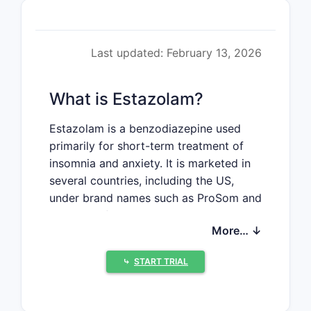
Last updated: February 13, 2026
What is Estazolam?
Estazolam is a benzodiazepine used
primarily for short-term treatment of
insomnia and anxiety. It is marketed in
several countries, including the US,
under brand names such as ProSom and
in generic forms. Its pharmacological
More… ↓
profile includes sedative, anxiolytic,
anticonvulsant, and muscle-relaxant
⤷
START TRIAL
effects.