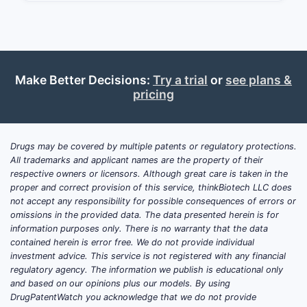
Market Overview and
Dynamics
Current Market Size
The global benzodiazepine market,
Make Better Decisions:
Try a trial
or
see plans &
driven by demand for sleep aids and
pricing
anti-anxiety medications, was valued at
approximately $7.5 billion in 2022, with
estimated annual growth rates of 2-4%.
Drugs may be covered by multiple patents or regulatory protections.
Estazolam accounts for roughly 5-8%
All trademarks and applicant names are the property of their
respective owners or licensors. Although great care is taken in the
of the total benzodiazepine market,
proper and correct provision of this service, thinkBiotech LLC does
equating to a market value of about
not accept any responsibility for possible consequences of errors or
$375-600 million annually. Its market
omissions in the provided data. The data presented herein is for
share is shaped by:
information purposes only. There is no warranty that the data
contained herein is error free. We do not provide individual
Prescribing practices favoring
investment advice. This service is not registered with any financial
regulatory agency. The information we publish is educational only
other benzodiazepines (e.g.,
and based on our opinions plus our models. By using
alprazolam, diazepam) due to
DrugPatentWatch you acknowledge that we do not provide
perceived efficacy and safety