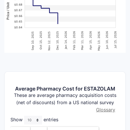
Average Pharmacy Cost for ESTAZOLAM
These are average pharmacy acquisition costs
(net of discounts) from a US national survey
Glossary
Show
entries