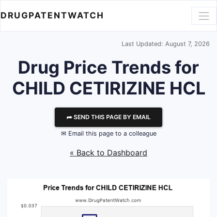
DRUGPATENTWATCH
Last Updated: August 7, 2026
Drug Price Trends for
CHILD CETIRIZINE HCL
⮫ SEND THIS PAGE BY EMAIL
✉ Email this page to a colleague
« Back to Dashboard