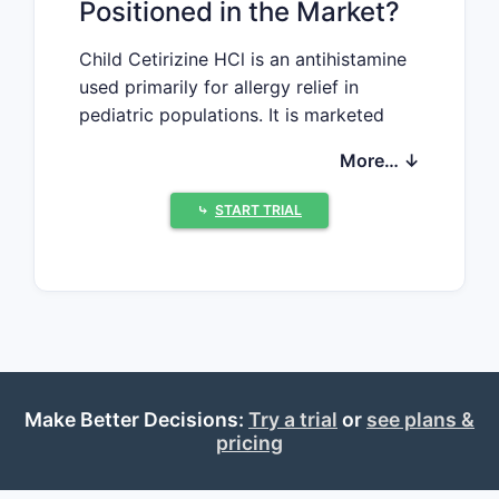
Positioned in the Market?
Child Cetirizine HCl is an antihistamine
used primarily for allergy relief in
pediatric populations. It is marketed
under various brand names including
More… ↓
Zyrtec, Aller-Tec, and others. The drug
functions by blocking peripheral H1
⤷
START TRIAL
histamine receptors, reducing allergy
symptoms such as sneezing, runny
nose, and itching. The FDA-approved
formulations for children typically
include syrup, tablets, and chewables
targeting age groups from 2 years
onward.
Make Better Decisions:
Try a trial
or
see plans &
The global antihistamine market has
pricing
seen consistent growth driven by
increasing allergy prevalence. In 2022,