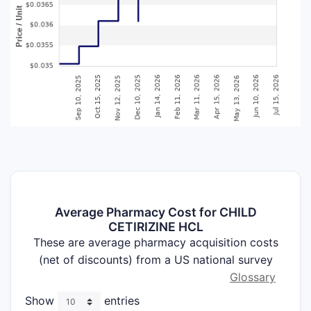
Average Pharmacy Cost for CHILD
CETIRIZINE HCL
These are average pharmacy acquisition costs
(net of discounts) from a US national survey
Glossary
Show
entries