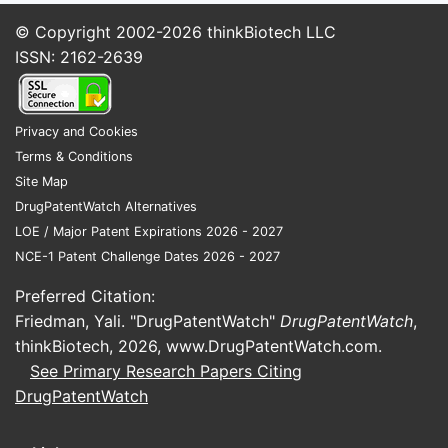
among children, increased
© Copyright 2002-2026
thinkBiotech LLC
awareness, and improved
ISSN: 2162-2639
diagnosis.
Regional Trends:
North America: Largest
Privacy and Cookies
market, USD 650 million in
Terms & Conditions
2022, driven by high
Site Map
awareness and over-the-
DrugPatentWatch Alternatives
counter (OTC) sales.
LOE / Major Patent Expirations 2026 - 2027
Europe: USD 500 million,
NCE-1 Patent Challenge Dates 2026 - 2027
benefiting from stringent
regulatory frameworks and
Preferred Citation:
high allergy prevalence.
Friedman, Yali. "DrugPatentWatch"
DrugPatentWatch
,
Asia-Pacific: Fastest growth,
thinkBiotech, 2026,
www.DrugPatentWatch.com
.
CAGR over 6%, due to
See Primary Research Papers Citing
increasing urbanization and
DrugPatentWatch
healthcare access.