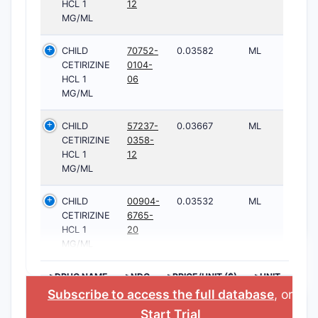
HCL 1
12
MG/ML
CHILD
70752-
0.03582
ML
CETIRIZINE
0104-
HCL 1
06
MG/ML
CHILD
57237-
0.03667
ML
CETIRIZINE
0358-
HCL 1
12
MG/ML
CHILD
00904-
0.03532
ML
CETIRIZINE
6765-
HCL 1
20
MG/ML
>DRUG NAME
>NDC
>PRICE/UNIT ($)
>UNIT
Subscribe to access the full database
, or
Start Trial