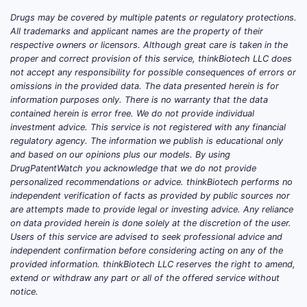
the global antihistamine market was
Drugs may be covered by multiple patents or regulatory protections.
valued at approximately USD 6.4 billion,
All trademarks and applicant names are the property of their
respective owners or licensors. Although great care is taken in the
with a compound annual growth rate
proper and correct provision of this service, thinkBiotech LLC does
(CAGR) around 4.5%. The pediatric
not accept any responsibility for possible consequences of errors or
segment accounts for roughly 30-40%
omissions in the provided data. The data presented herein is for
of total antihistamine sales.
information purposes only. There is no warranty that the data
contained herein is error free. We do not provide individual
investment advice. This service is not registered with any financial
regulatory agency. The information we publish is educational only
How is the Market for
and based on our opinions plus our models. By using
Child Cetirizine HCl
DrugPatentWatch you acknowledge that we do not provide
Evolving?
personalized recommendations or advice. thinkBiotech performs no
independent verification of facts as provided by public sources nor
are attempts made to provide legal or investing advice. Any reliance
Market Size and Growth
on data provided herein is done solely at the discretion of the user.
Current Market Value:
Estimated
Users of this service are advised to seek professional advice and
independent confirmation before considering acting on any of the
at USD 1.5 billion globally for
provided information. thinkBiotech LLC reserves the right to amend,
pediatric antihistamines.
extend or withdraw any part or all of the offered service without
Growth Drivers:
Rising prevalence
notice.
of allergic rhinitis and urticaria