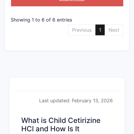
Showing 1 to 6 of 6 entries
Previous
1
Next
Last updated: February 13, 2026
What is Child Cetirizine
HCl and How Is It