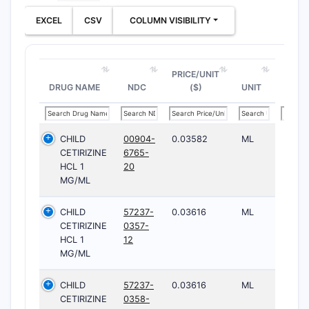
EXCEL
CSV
COLUMN VISIBILITY
PRICE/UNIT
DRUG NAME
NDC
($)
UNIT
CHILD
00904-
0.03582
ML
CETIRIZINE
6765-
HCL 1
20
MG/ML
CHILD
57237-
0.03616
ML
CETIRIZINE
0357-
HCL 1
12
MG/ML
CHILD
57237-
0.03616
ML
CETIRIZINE
0358-